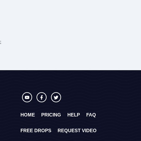
;
HOME
PRICING
HELP
FAQ
FREE DROPS
REQUEST VIDEO