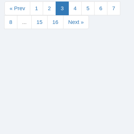
« Prev
1
2
3
4
5
6
7
8
...
15
16
Next »