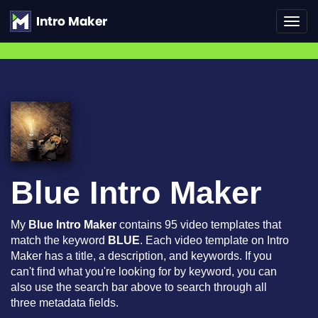
Toggl
navig
Blue Intro Maker
My
Blue Intro Maker
contains 95 video templates that
match the keyword
BLUE
. Each video template on Intro
Maker has a title, a description, and keywords. If you
can't find what you're looking for by keyword, you can
also use the search bar above to search through all
three metadata fields.