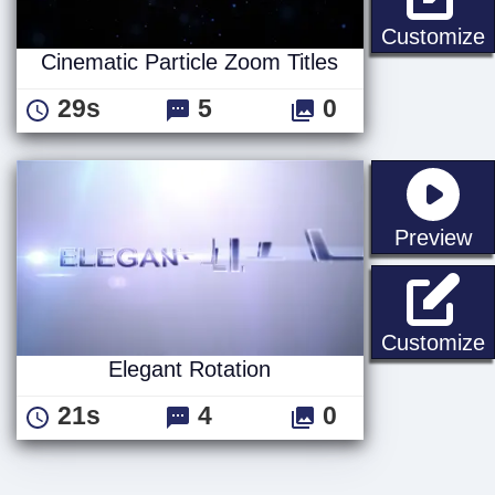
C
Customize
Cinematic Particle Zoom Titles
29s
5
0
st
Preview
E
Customize
Elegant Rotation
21s
4
0