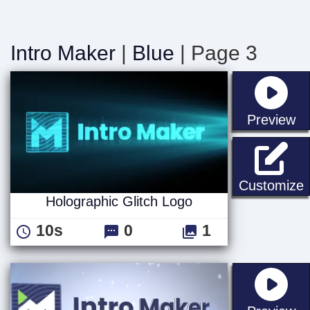
Intro Maker
|
Blue
| Page 3
st
Preview
H
Customize
Holographic Glitch Logo
10s
0
1