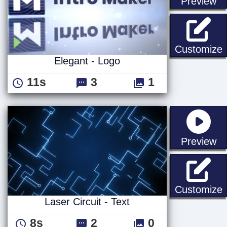
st
Preview
E
Customize
Elegant - Logo
11s
3
1
st
Preview
L
Customize
Laser Circuit - Text
8s
2
0