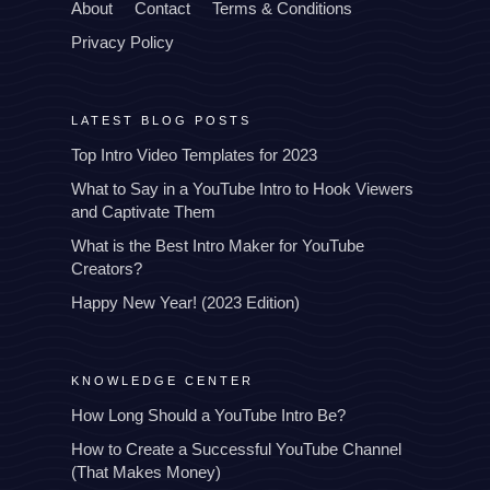
About
Contact
Terms & Conditions
Privacy Policy
LATEST BLOG POSTS
Top Intro Video Templates for 2023
What to Say in a YouTube Intro to Hook Viewers
and Captivate Them
What is the Best Intro Maker for YouTube
Creators?
Happy New Year! (2023 Edition)
KNOWLEDGE CENTER
How Long Should a YouTube Intro Be?
How to Create a Successful YouTube Channel
(That Makes Money)