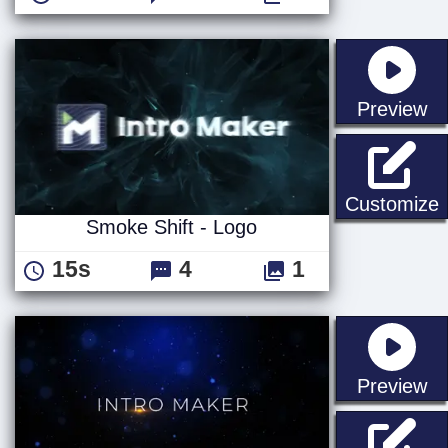
st
Preview
S
Customize
Smoke Shift - Logo
15s
4
1
st
Preview