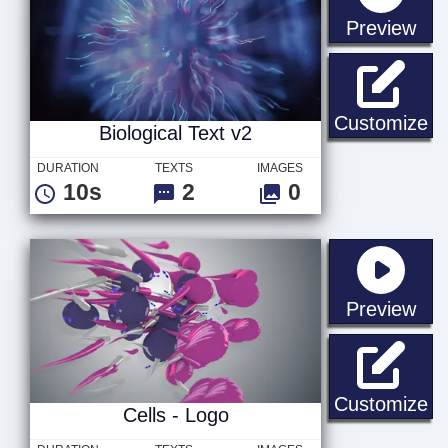
sta
Preview
Bi
Customize
Biological Text v2
DURATION
TEXTS
IMAGES
10s
2
0
sta
Preview
Ce
Customize
Cells - Logo