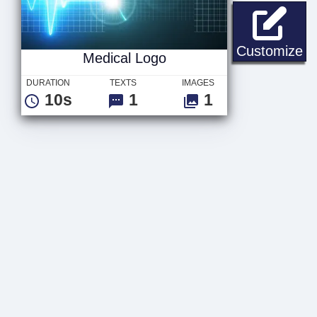
Me
Customize
Medical Logo
DURATION
TEXTS
IMAGES
10s
1
1