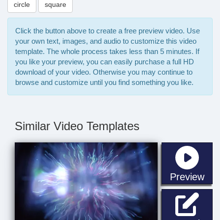
circle
square
Click the button above to create a free preview video. Use
your own text, images, and audio to customize this video
template. The whole process takes less than 5 minutes. If
you like your preview, you can easily purchase a full HD
download of your video. Otherwise you may continue to
browse and customize until you find something you like.
Similar Video Templates
sta
Preview