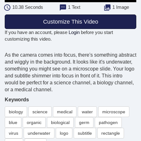
10.38
Seconds
1 Text
1 Image
Customize This Video
If you have an account, please
Login
before you start
customizing this video.
As the camera comes into focus, there's something abstract
and wiggly in the background. It looks like it's underwater,
something you might see on a microscope slide. Your logo
and subtitle shimmer into focus in front of it. This intro
would be perfect for a science channel, a biology channel,
or a medical channel.
Keywords
biology
science
medical
water
microscope
blue
organic
biological
germ
pathogen
virus
underwater
logo
subtitle
rectangle