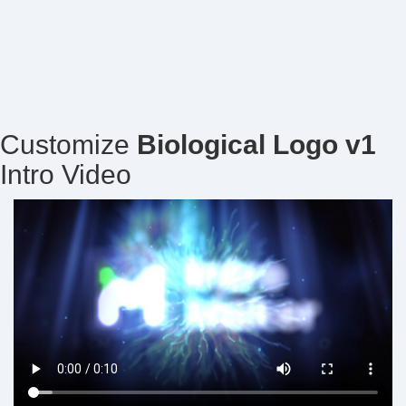
Customize
Biological Logo v1
Intro Video