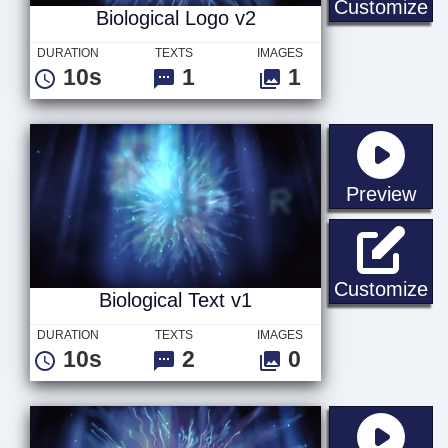
Bi
Customize
Biological Logo v2
DURATION
TEXTS
IMAGES
10s
1
1
sta
Preview
Bi
Customize
Biological Text v1
DURATION
TEXTS
IMAGES
10s
2
0