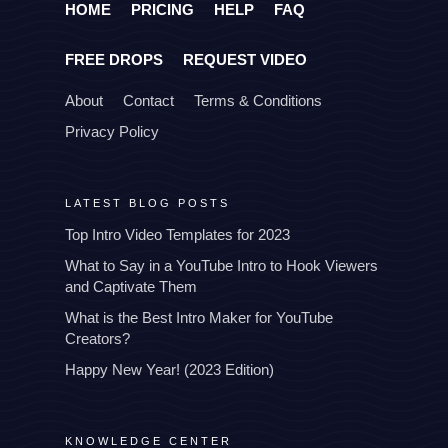
HOME
PRICING
HELP
FAQ
FREE DROPS
REQUEST VIDEO
About
Contact
Terms & Conditions
Privacy Policy
LATEST BLOG POSTS
Top Intro Video Templates for 2023
What to Say in a YouTube Intro to Hook Viewers
and Captivate Them
What is the Best Intro Maker for YouTube
Creators?
Happy New Year! (2023 Edition)
KNOWLEDGE CENTER