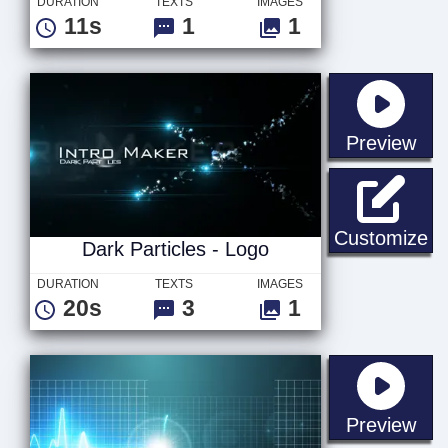
DURATION
TEXTS
IMAGES
11s
1
1
sta
Preview
Da
Customize
Dark Particles - Logo
DURATION
TEXTS
IMAGES
20s
3
1
sta
Preview