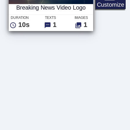
Br
Customize
Breaking News Video Logo
DURATION
TEXTS
IMAGES
10s
1
1