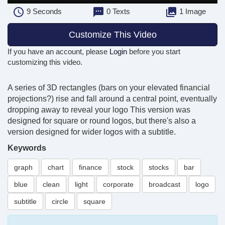
9
Seconds
0 Texts
1 Image
Customize This Video
If you have an account, please
Login
before you start
customizing this video.
A series of 3D rectangles (bars on your elevated financial
projections?) rise and fall around a central point, eventually
dropping away to reveal your logo This version was
designed for square or round logos, but there's also a
version designed for wider logos with a subtitle.
Keywords
graph
chart
finance
stock
stocks
bar
blue
clean
light
corporate
broadcast
logo
subtitle
circle
square