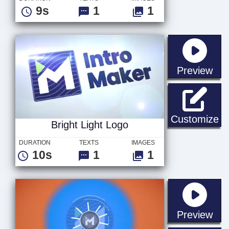
9s
1
1
sta
Preview
Br
Customize
Bright Light Logo
DURATION
TEXTS
IMAGES
10s
1
1
sta
Preview