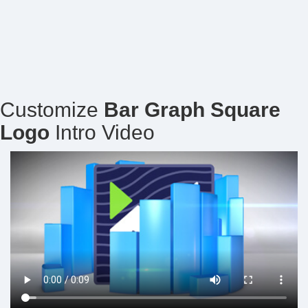
Customize
Bar Graph Square
Logo
Intro Video