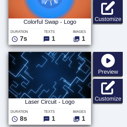
Co
Customize
Colorful Swap - Logo
DURATION
TEXTS
IMAGES
7s
1
1
sta
Preview
La
Customize
Laser Circuit - Logo
DURATION
TEXTS
IMAGES
8s
1
1