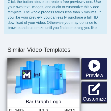
Click the button above to create a free preview video. Use
your own text, images, and audio to customize this video
template. The whole process takes less than 5 minutes. If
you like your preview, you can easily purchase a full HD
download of your video. Otherwise you may continue to
browse and customize until you find something you like.
Similar Video Templates
sta
Preview
Ba
Customize
Bar Graph Logo
DURATION
TEXTS
IMAGES