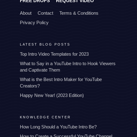
FREE DROPS
REQUEST VIDEO
About
Contact
Terms & Conditions
Privacy Policy
LATEST BLOG POSTS
Top Intro Video Templates for 2023
What to Say in a YouTube Intro to Hook Viewers
and Captivate Them
What is the Best Intro Maker for YouTube
Creators?
Happy New Year! (2023 Edition)
KNOWLEDGE CENTER
How Long Should a YouTube Intro Be?
How to Create a Successful YouTube Channel