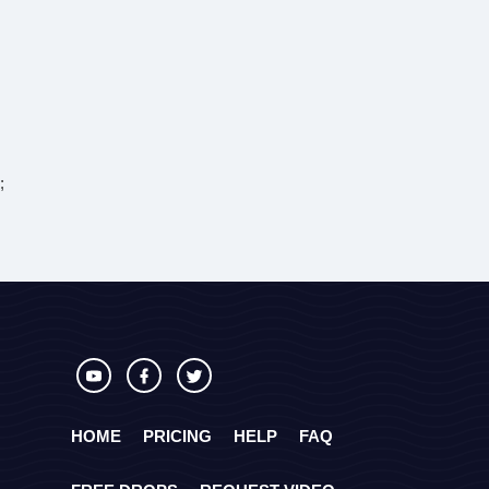
;
HOME
PRICING
HELP
FAQ