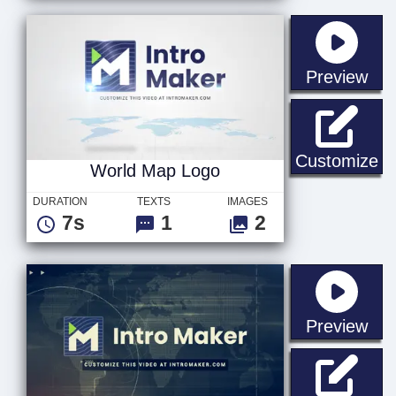
sta
Preview
Wo
Customize
World Map Logo
DURATION
TEXTS
IMAGES
7s
1
2
sta
Preview