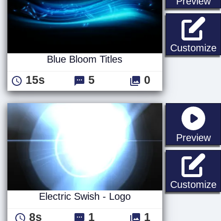
st
Preview
B
Customize
Blue Bloom Titles
15s
5
0
st
Preview
E
Customize
Electric Swish - Logo
8s
1
1