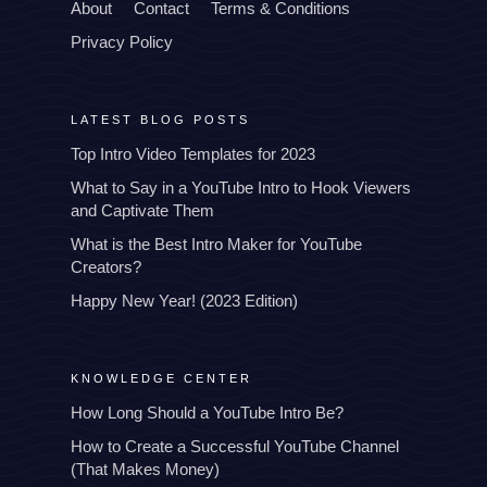
About
Contact
Terms & Conditions
Privacy Policy
LATEST BLOG POSTS
Top Intro Video Templates for 2023
What to Say in a YouTube Intro to Hook Viewers
and Captivate Them
What is the Best Intro Maker for YouTube
Creators?
Happy New Year! (2023 Edition)
KNOWLEDGE CENTER
How Long Should a YouTube Intro Be?
How to Create a Successful YouTube Channel
(That Makes Money)