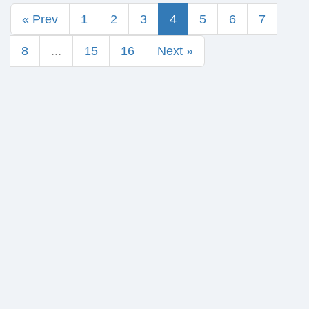
« Prev
1
2
3
4
5
6
7
8
...
15
16
Next »