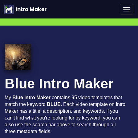
Toggl
navig
Blue Intro Maker
My
Blue Intro Maker
contains 95 video templates that
match the keyword
BLUE
. Each video template on Intro
Maker has a title, a description, and keywords. If you
can't find what you're looking for by keyword, you can
also use the search bar above to search through all
three metadata fields.