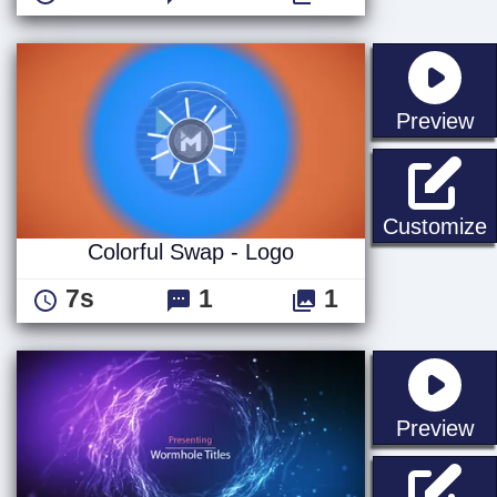
st
Preview
C
Customize
Colorful Swap - Logo
7s
1
1
st
Preview