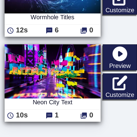
W
Customize
Wormhole Titles
12s
6
0
st
Preview
N
Customize
Neon City Text
10s
1
0