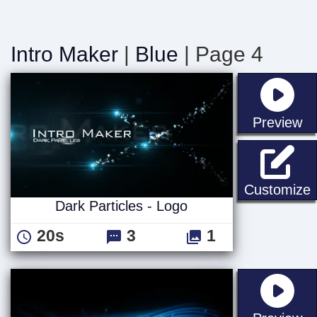
Intro Maker
|
Blue
| Page 4
st
Preview
D
Customize
Dark Particles - Logo
20s
3
1