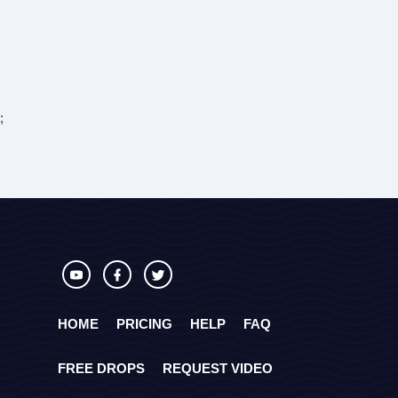
;
HOME
PRICING
HELP
FAQ
FREE DROPS
REQUEST VIDEO