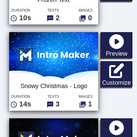
DURATION
TEXTS
IMAGES
10s
2
0
sta
Preview
Sn
Customize
Snowy Christmas - Logo
DURATION
TEXTS
IMAGES
14s
3
1