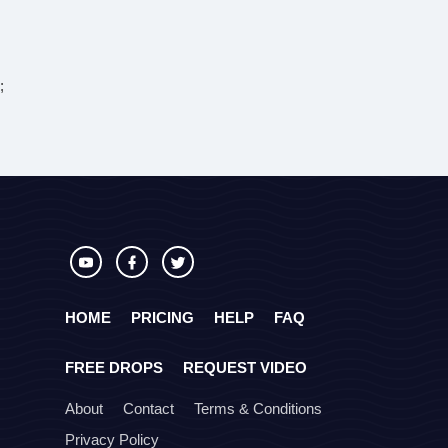
;
HOME
PRICING
HELP
FAQ
FREE DROPS
REQUEST VIDEO
About
Contact
Terms & Conditions
Privacy Policy