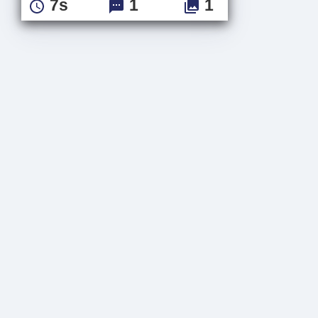
7s
1
1