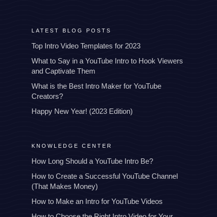
LATEST BLOG POSTS
Top Intro Video Templates for 2023
What to Say in a YouTube Intro to Hook Viewers
and Captivate Them
What is the Best Intro Maker for YouTube
Creators?
Happy New Year! (2023 Edition)
KNOWLEDGE CENTER
How Long Should a YouTube Intro Be?
How to Create a Successful YouTube Channel
(That Makes Money)
How to Make an Intro for YouTube Videos
How to Choose the Right Intro Video for Your