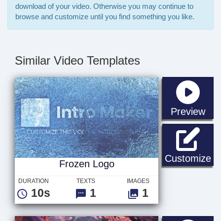
download of your video. Otherwise you may continue to
browse and customize until you find something you like.
Similar Video Templates
sta
Preview
Fr
Customize
Frozen Logo
DURATION
TEXTS
IMAGES
10s
1
1