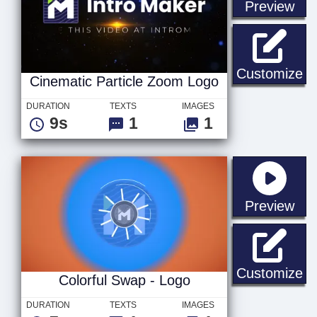
sta
Preview
Ci
Customize
Cinematic Particle Zoom Logo
DURATION
TEXTS
IMAGES
9s
1
1
sta
Preview
Co
Customize
Colorful Swap - Logo
DURATION
TEXTS
IMAGES