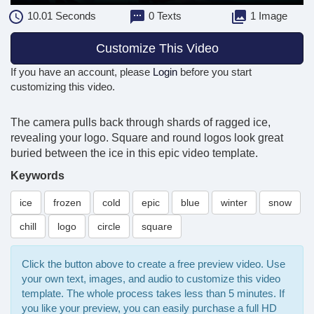
10.01
Seconds
0 Texts
1 Image
Customize This Video
If you have an account, please
Login
before you start
customizing this video.
The camera pulls back through shards of ragged ice,
revealing your logo. Square and round logos look great
buried between the ice in this epic video template.
Keywords
ice
frozen
cold
epic
blue
winter
snow
chill
logo
circle
square
Click the button above to create a free preview video. Use
your own text, images, and audio to customize this video
template. The whole process takes less than 5 minutes. If
you like your preview, you can easily purchase a full HD