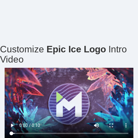
Customize
Epic Ice Logo
Intro
Video