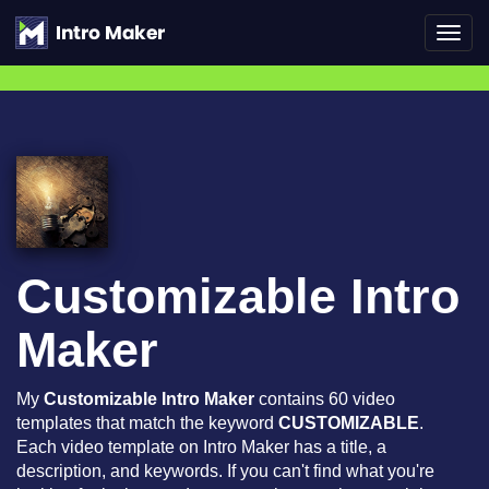
Toggl
navig
Customizable Intro
Maker
My
Customizable Intro Maker
contains 60 video
templates that match the keyword
CUSTOMIZABLE
.
Each video template on Intro Maker has a title, a
description, and keywords. If you can't find what you're