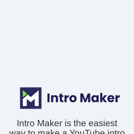
Intro Maker is the easiest
way to make
a YouTube intro