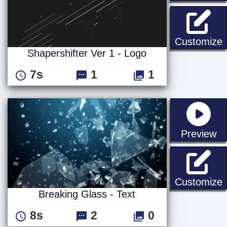
S
Customize
Shapershifter Ver 1 - Logo
7s
1
1
st
Preview
B
Customize
Breaking Glass - Text
8s
2
0