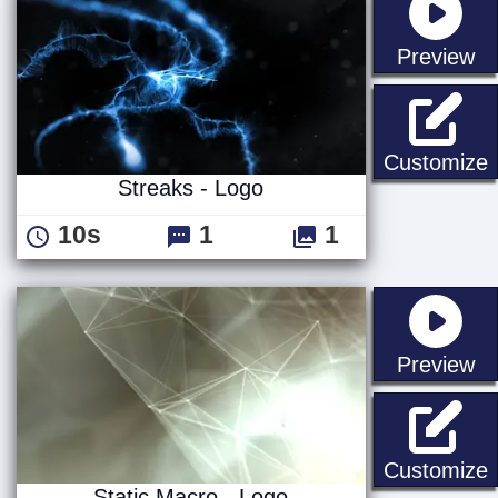
st
Preview
S
Customize
Streaks - Logo
10s
1
1
st
Preview
S
Customize
Static Macro - Logo