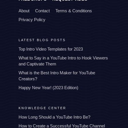
About
Contact
Terms & Conditions
Privacy Policy
LATEST BLOG POSTS
Top Intro Video Templates for 2023
What to Say in a YouTube Intro to Hook Viewers
and Captivate Them
What is the Best Intro Maker for YouTube
Creators?
Happy New Year! (2023 Edition)
KNOWLEDGE CENTER
How Long Should a YouTube Intro Be?
How to Create a Successful YouTube Channel