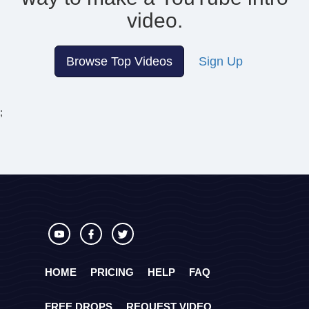
video.
Browse Top Videos
Sign Up
;
HOME
PRICING
HELP
FAQ
FREE DROPS
REQUEST VIDEO