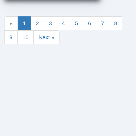
«
1
2
3
4
5
6
7
8
9
10
Next »