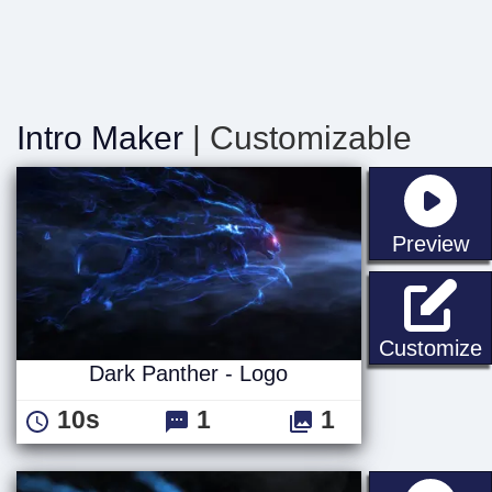
Intro Maker
| Customizable
st
Preview
D
Customize
Dark Panther - Logo
10s
1
1