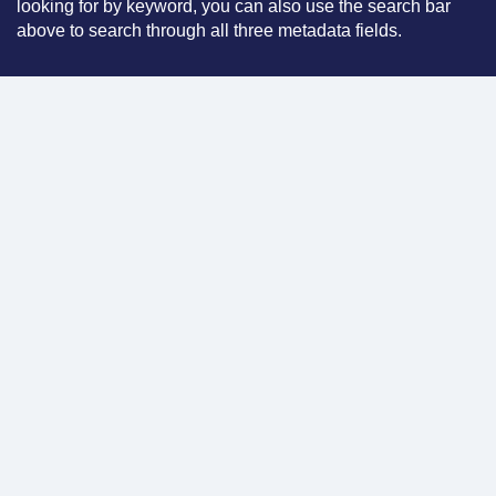
looking for by keyword, you can also use the search bar
above to search through all three metadata fields.