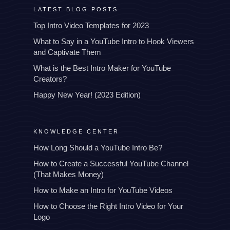
LATEST BLOG POSTS
Top Intro Video Templates for 2023
What to Say in a YouTube Intro to Hook Viewers
and Captivate Them
What is the Best Intro Maker for YouTube
Creators?
Happy New Year! (2023 Edition)
KNOWLEDGE CENTER
How Long Should a YouTube Intro Be?
How to Create a Successful YouTube Channel
(That Makes Money)
How to Make an Intro for YouTube Videos
How to Choose the Right Intro Video for Your
Logo