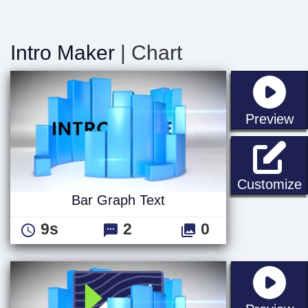
Intro Maker
| Chart
st
Preview
B
Customize
Bar Graph Text
9s
2
0