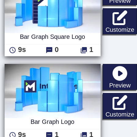
st
Preview
Customize
Bar Graph Square Logo
9s
0
1
st
Preview
Customize
Bar Graph Logo
9s
1
1