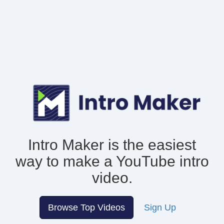
Intro Maker is the easiest
way to make
a YouTube intro
video.
Browse Top Videos
Sign Up