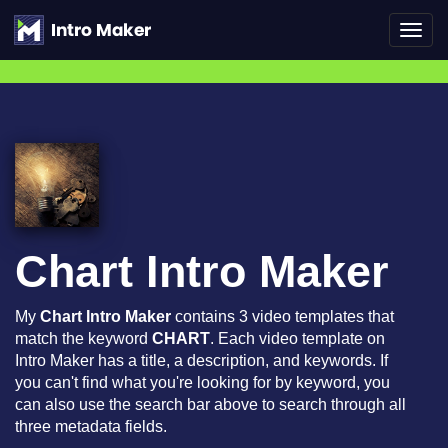
Toggl
navig
Chart Intro Maker
My
Chart Intro Maker
contains 3 video templates that
match the keyword
CHART
. Each video template on
Intro Maker has a title, a description, and keywords. If
you can't find what you're looking for by keyword, you
can also use the search bar above to search through all
three metadata fields.