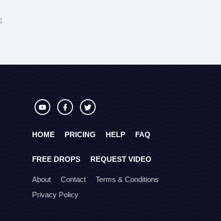
;
HOME
PRICING
HELP
FAQ
FREE DROPS
REQUEST VIDEO
About
Contact
Terms & Conditions
Privacy Policy