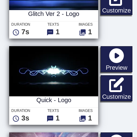
Gl
Customize
Glitch Ver 2 - Logo
DURATION
TEXTS
IMAGES
7s
1
1
sta
Preview
Qu
Customize
Quick - Logo
DURATION
TEXTS
IMAGES
3s
1
1