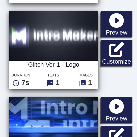
sta
Preview
Gl
Customize
Glitch Ver 1 - Logo
DURATION
TEXTS
IMAGES
7s
1
1
sta
Preview