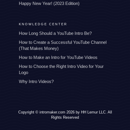
Happy New Year! (2023 Edition)
KNOWLEDGE CENTER
How Long Should a YouTube Intro Be?
How to Create a Successful YouTube Channel
(That Makes Money)
How to Make an Intro for YouTube Videos
How to Choose the Right Intro Video for Your
Logo
Why Intro Videos?
Copyright © intromaker.com 2026 by HH Lemur LLC. All
Rights Reserved