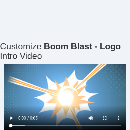
Customize
Boom Blast - Logo
Intro Video