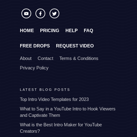
HOME
PRICING
HELP
FAQ
FREE DROPS
REQUEST VIDEO
About
Contact
Terms & Conditions
Privacy Policy
LATEST BLOG POSTS
Top Intro Video Templates for 2023
What to Say in a YouTube Intro to Hook Viewers
and Captivate Them
What is the Best Intro Maker for YouTube
Creators?