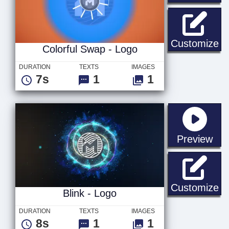
Co
Customize
Colorful Swap - Logo
DURATION
TEXTS
IMAGES
7s
1
1
sta
Preview
Bl
Customize
Blink - Logo
DURATION
TEXTS
IMAGES
8s
1
1