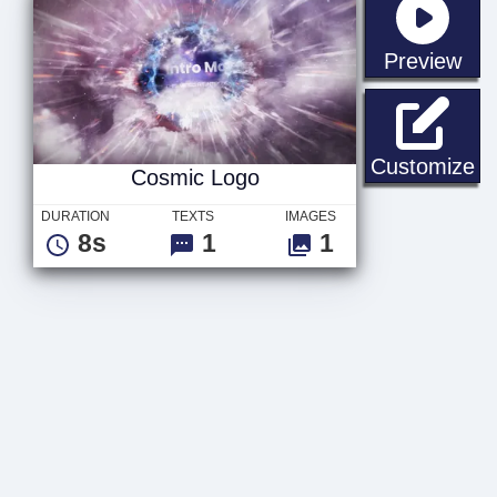
sta
Preview
Co
Customize
Cosmic Logo
DURATION
TEXTS
IMAGES
8s
1
1