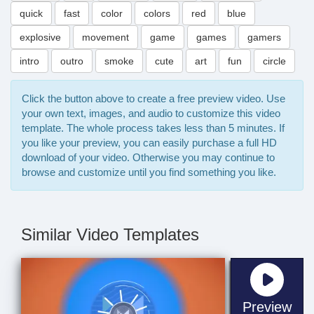
quick
fast
color
colors
red
blue
explosive
movement
game
games
gamers
intro
outro
smoke
cute
art
fun
circle
Click the button above to create a free preview video. Use
your own text, images, and audio to customize this video
template. The whole process takes less than 5 minutes. If
you like your preview, you can easily purchase a full HD
download of your video. Otherwise you may continue to
browse and customize until you find something you like.
Similar Video Templates
sta
Preview