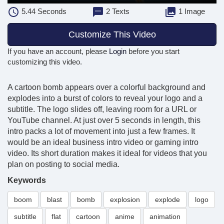
5.44
Seconds
2 Texts
1 Image
Customize This Video
If you have an account, please
Login
before you start
customizing this video.
A cartoon bomb appears over a colorful background and
explodes into a burst of colors to reveal your logo and a
subtitle. The logo slides off, leaving room for a URL or
YouTube channel. At just over 5 seconds in length, this
intro packs a lot of movement into just a few frames. It
would be an ideal business intro video or gaming intro
video. Its short duration makes it ideal for videos that you
plan on posting to social media.
Keywords
boom
blast
bomb
explosion
explode
logo
subtitle
flat
cartoon
anime
animation