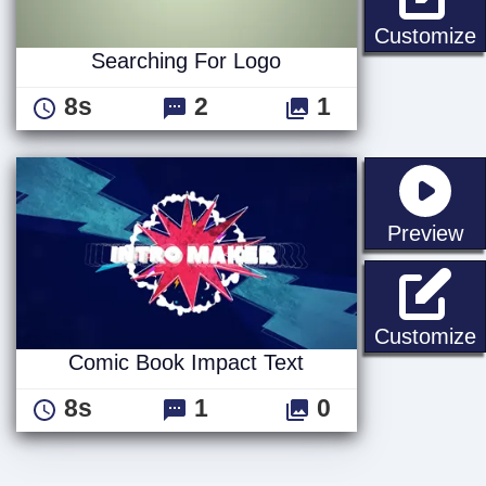
S
Customize
Searching For Logo
8s
2
1
st
Preview
C
Customize
Comic Book Impact Text
8s
1
0