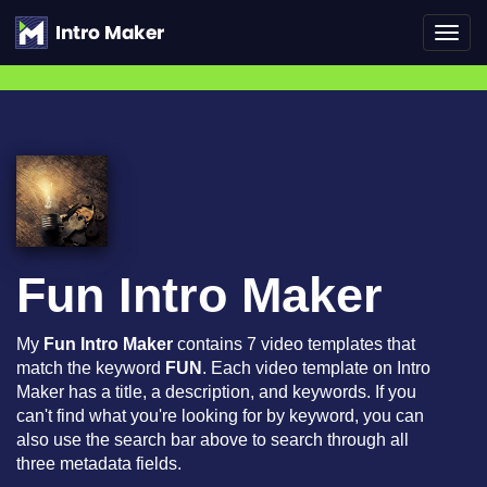
Toggl
navig
Fun Intro Maker
My
Fun Intro Maker
contains 7 video templates that
match the keyword
FUN
. Each video template on Intro
Maker has a title, a description, and keywords. If you
can't find what you're looking for by keyword, you can
also use the search bar above to search through all
three metadata fields.