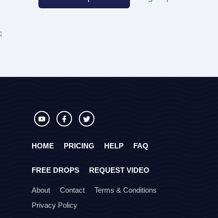
;
HOME
PRICING
HELP
FAQ
FREE DROPS
REQUEST VIDEO
About
Contact
Terms & Conditions
Privacy Policy