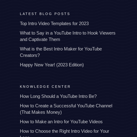
LATEST BLOG POSTS
Top Intro Video Templates for 2023
What to Say in a YouTube Intro to Hook Viewers
and Captivate Them
What is the Best Intro Maker for YouTube
Creators?
Happy New Year! (2023 Edition)
KNOWLEDGE CENTER
How Long Should a YouTube Intro Be?
How to Create a Successful YouTube Channel
(That Makes Money)
How to Make an Intro for YouTube Videos
How to Choose the Right Intro Video for Your