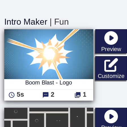
Intro Maker
| Fun
st
Preview
B
Customize
Boom Blast - Logo
5s
2
1