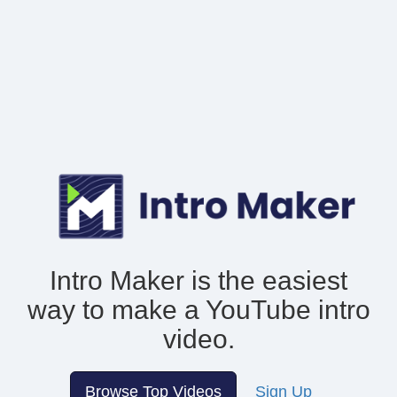
Intro Maker is the easiest
way to make
a YouTube intro
video.
Browse Top Videos
Sign Up