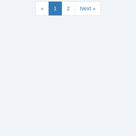
«
1
2
Next »