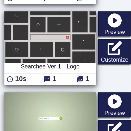
st
Preview
S
Customize
Searchee Ver 1 - Logo
10s
1
1
st
Preview