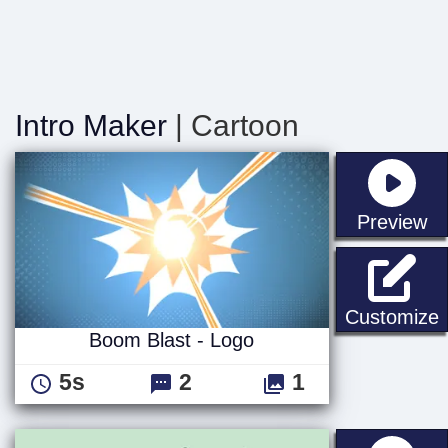
Intro Maker
| Cartoon
st
Preview
B
Customize
Boom Blast - Logo
5s
2
1