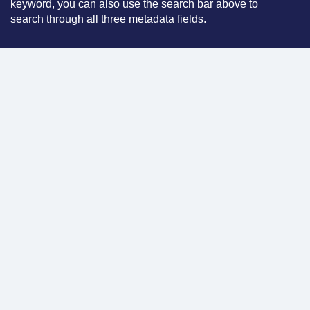
keyword, you can also use the search bar above to
search through all three metadata fields.