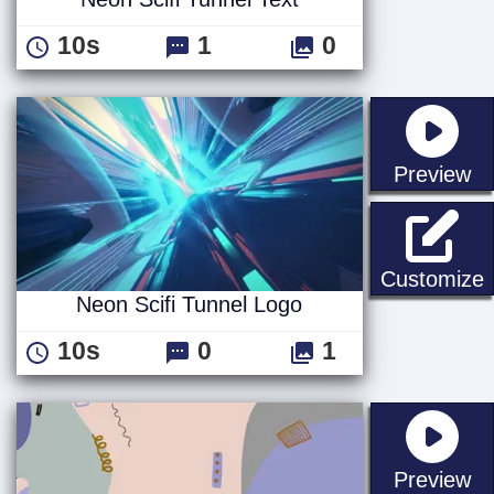
10s
1
0
st
Preview
N
Customize
Neon Scifi Tunnel Logo
10s
0
1
st
Preview