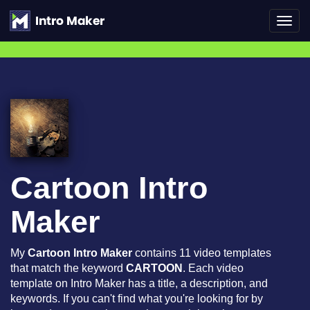
Toggl
navig
Cartoon Intro
Maker
My
Cartoon Intro Maker
contains 11 video templates
that match the keyword
CARTOON
. Each video
template on Intro Maker has a title, a description, and
keywords. If you can't find what you're looking for by