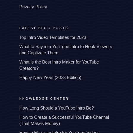
Privacy Policy
LATEST BLOG POSTS
Top Intro Video Templates for 2023
What to Say in a YouTube Intro to Hook Viewers
and Captivate Them
What is the Best Intro Maker for YouTube
Creators?
Happy New Year! (2023 Edition)
KNOWLEDGE CENTER
How Long Should a YouTube Intro Be?
How to Create a Successful YouTube Channel
(That Makes Money)
How to Make an Intro for YouTube Videos