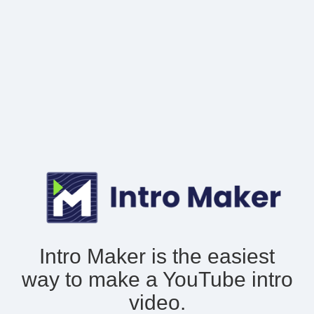
Intro Maker is the easiest
way to make
a YouTube intro
video.