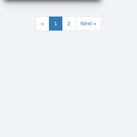
«
1
2
Next »