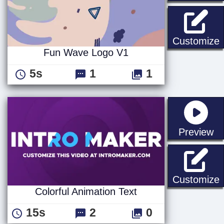
Customize
Fun Wave Logo V1
5s
1
1
st
Preview
C
Customize
Colorful Animation Text
15s
2
0