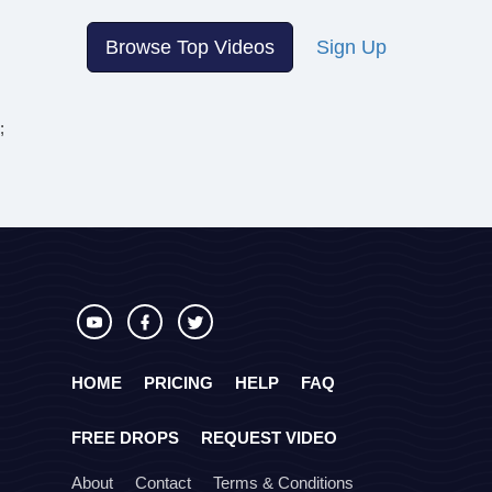
Browse Top Videos
Sign Up
;
HOME
PRICING
HELP
FAQ
FREE DROPS
REQUEST VIDEO
About
Contact
Terms & Conditions