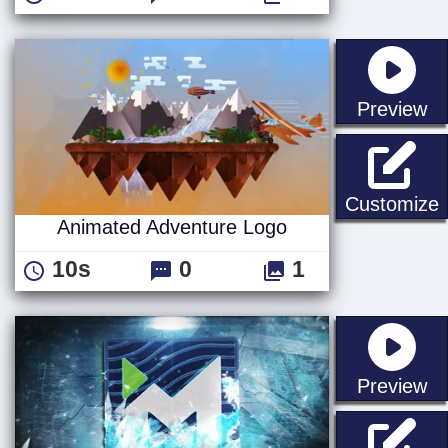
st
Preview
A
Customize
Animated Adventure Logo
10s
0
1
st
Preview