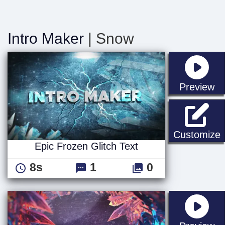
Intro Maker
| Snow
st
Preview
E
Customize
Epic Frozen Glitch Text
8s
1
0