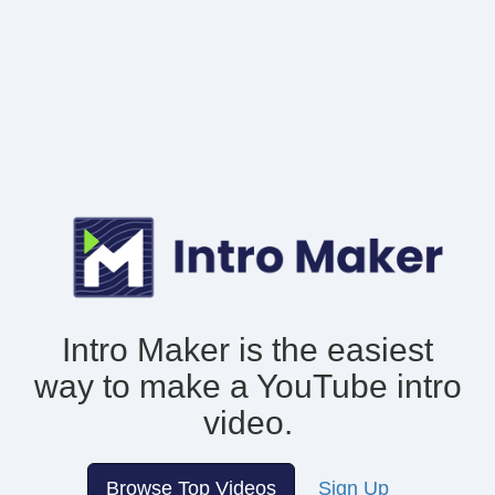
Intro Maker is the easiest
way to make
a YouTube intro
video.
Browse Top Videos
Sign Up