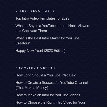
LATEST BLOG POSTS
Top Intro Video Templates for 2023
What to Say in a YouTube Intro to Hook Viewers
and Captivate Them
What is the Best Intro Maker for YouTube
Creators?
Happy New Year! (2023 Edition)
KNOWLEDGE CENTER
How Long Should a YouTube Intro Be?
How to Create a Successful YouTube Channel
(That Makes Money)
How to Make an Intro for YouTube Videos
How to Choose the Right Intro Video for Your