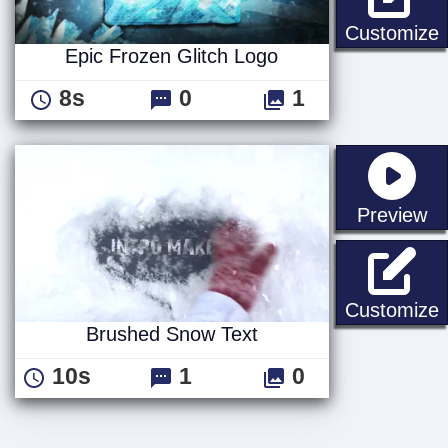
E
Customize
Epic Frozen Glitch Logo
8s
0
1
st
Preview
Customize
Brushed Snow Text
10s
1
0