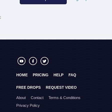
;
HOME
PRICING
HELP
FAQ
FREE DROPS
REQUEST VIDEO
About
Contact
Terms & Conditions
Privacy Policy