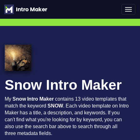
Toggl
navig
Snow Intro Maker
My
Snow Intro Maker
contains 13 video templates that
match the keyword
SNOW
. Each video template on Intro
Maker has a title, a description, and keywords. If you
can't find what you're looking for by keyword, you can
also use the search bar above to search through all
three metadata fields.