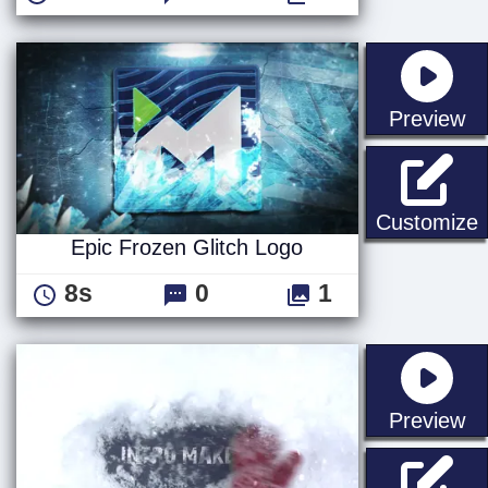
st
Preview
E
Customize
Epic Frozen Glitch Logo
8s
0
1
st
Preview