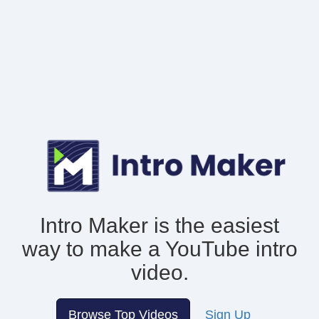
Intro Maker is the easiest
way to make
a YouTube intro
video.
Browse Top Videos
Sign Up