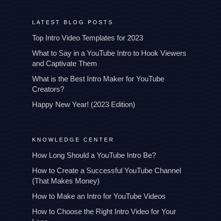
LATEST BLOG POSTS
Top Intro Video Templates for 2023
What to Say in a YouTube Intro to Hook Viewers
and Captivate Them
What is the Best Intro Maker for YouTube
Creators?
Happy New Year! (2023 Edition)
KNOWLEDGE CENTER
How Long Should a YouTube Intro Be?
How to Create a Successful YouTube Channel
(That Makes Money)
How to Make an Intro for YouTube Videos
How to Choose the Right Intro Video for Your