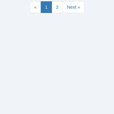
«
1
2
Next »