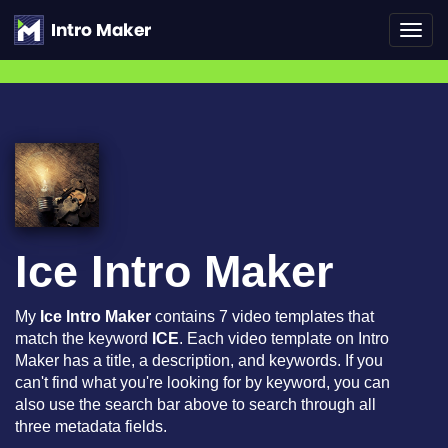
Toggl
navig
Ice Intro Maker
My
Ice Intro Maker
contains 7 video templates that
match the keyword
ICE
. Each video template on Intro
Maker has a title, a description, and keywords. If you
can't find what you're looking for by keyword, you can
also use the search bar above to search through all
three metadata fields.