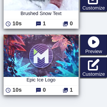
Customize
Brushed Snow Text
10s
1
0
st
Preview
E
Customize
Epic Ice Logo
10s
0
1