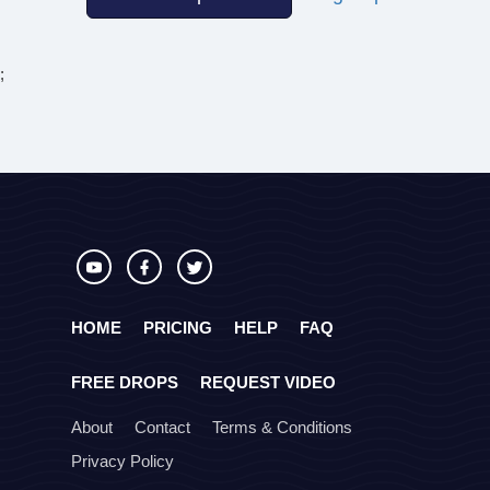
;
HOME
PRICING
HELP
FAQ
FREE DROPS
REQUEST VIDEO
About
Contact
Terms & Conditions
Privacy Policy