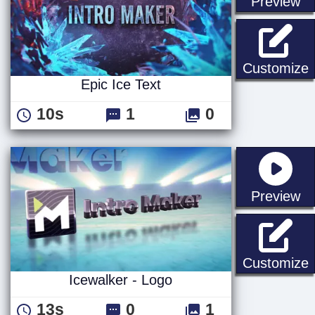
st
Preview
E
Customize
Epic Ice Text
10s
1
0
st
Preview
I
Customize
Icewalker - Logo
13s
0
1