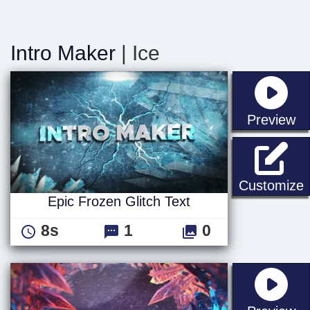
Intro Maker
| Ice
st
Preview
E
Customize
Epic Frozen Glitch Text
8s
1
0