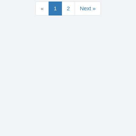
«
1
2
Next »