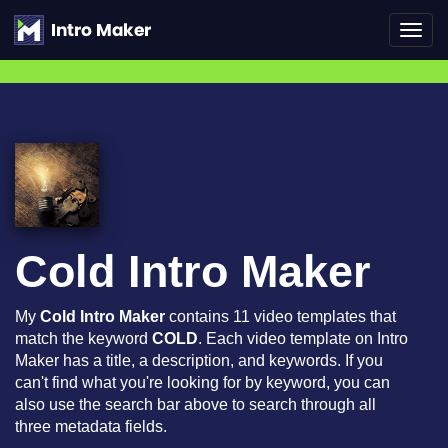
Toggl
navig
Cold Intro Maker
My
Cold Intro Maker
contains 11 video templates that
match the keyword
COLD
. Each video template on Intro
Maker has a title, a description, and keywords. If you
can't find what you're looking for by keyword, you can
also use the search bar above to search through all
three metadata fields.