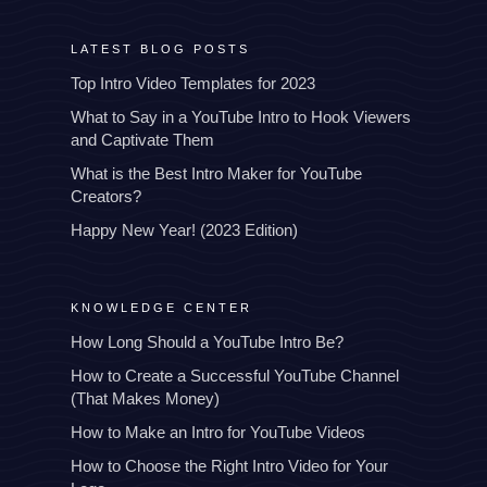
LATEST BLOG POSTS
Top Intro Video Templates for 2023
What to Say in a YouTube Intro to Hook Viewers
and Captivate Them
What is the Best Intro Maker for YouTube
Creators?
Happy New Year! (2023 Edition)
KNOWLEDGE CENTER
How Long Should a YouTube Intro Be?
How to Create a Successful YouTube Channel
(That Makes Money)
How to Make an Intro for YouTube Videos
How to Choose the Right Intro Video for Your