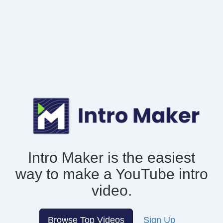
Intro Maker is the easiest
way to make
a YouTube intro
video.
Browse Top Videos
Sign Up