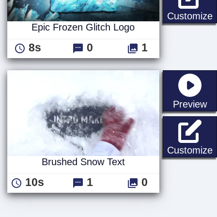
E
Customize
Epic Frozen Glitch Logo
8s
0
1
st
Preview
Customize
Brushed Snow Text
10s
1
0