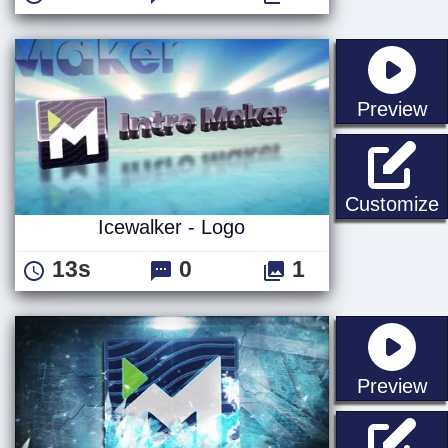
st
Preview
I
Customize
Icewalker - Logo
13s
0
1
st
Preview