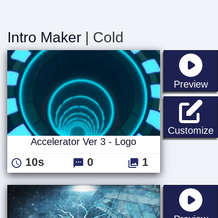
Intro Maker
| Cold
st
Preview
A
Customize
Accelerator Ver 3 - Logo
10s
0
1