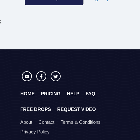
;
HOME
PRICING
HELP
FAQ
FREE DROPS
REQUEST VIDEO
About
Contact
Terms & Conditions
Privacy Policy