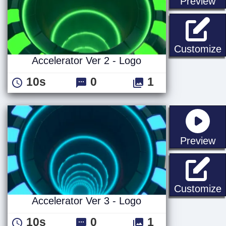
st
Preview
A
Customize
Accelerator Ver 2 - Logo
10s
0
1
st
Preview
A
Customize
Accelerator Ver 3 - Logo
10s
0
1