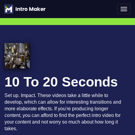
Toggl
navig
10 To 20 Seconds
Set up. Impact. These videos take a little while to
develop, which can allow for interesting transitions and
more elaborate effects. If you're producing longer
content, you can afford to find the perfect intro video for
your content and not worry so much about how long it
takes.