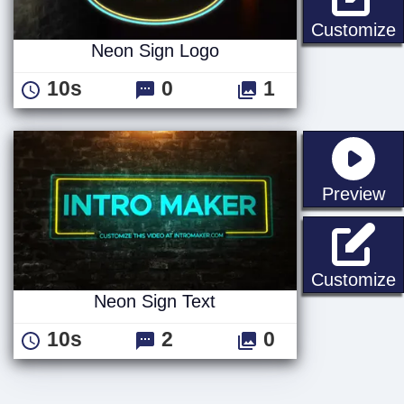
Customize
Neon Sign Logo
10s
0
1
st
Preview
N
Customize
Neon Sign Text
10s
2
0