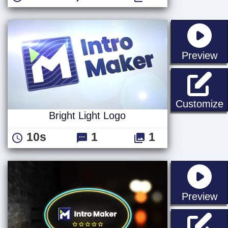
st
Preview
B
Customize
Bright Light Logo
10s
1
1
st
Preview