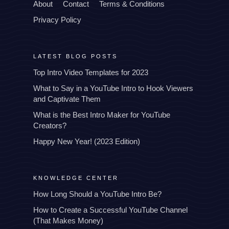
About
Contact
Terms & Conditions
Privacy Policy
LATEST BLOG POSTS
Top Intro Video Templates for 2023
What to Say in a YouTube Intro to Hook Viewers
and Captivate Them
What is the Best Intro Maker for YouTube
Creators?
Happy New Year! (2023 Edition)
KNOWLEDGE CENTER
How Long Should a YouTube Intro Be?
How to Create a Successful YouTube Channel
(That Makes Money)