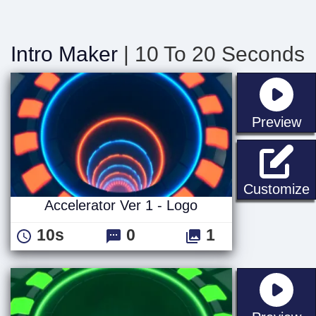
Intro Maker
| 10 To 20 Seconds
st
Preview
A
Customize
Accelerator Ver 1 - Logo
10s
0
1