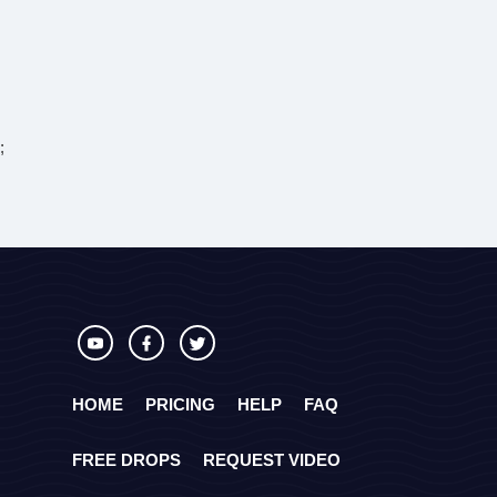
;
HOME
PRICING
HELP
FAQ
FREE DROPS
REQUEST VIDEO