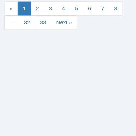
«
1
2
3
4
5
6
7
8
...
32
33
Next »