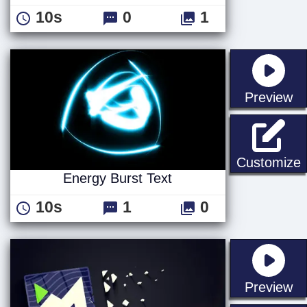
10s
0
1
st
Preview
E
Customize
Energy Burst Text
10s
1
0
st
Preview