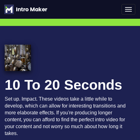
Toggl
navig
10 To 20 Seconds
Set up. Impact. These videos take a little while to
develop, which can allow for interesting transitions and
more elaborate effects. If you're producing longer
content, you can afford to find the perfect intro video for
your content and not worry so much about how long it
takes.