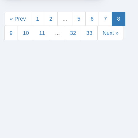
« Prev
1
2
...
5
6
7
8
9
10
11
...
32
33
Next »