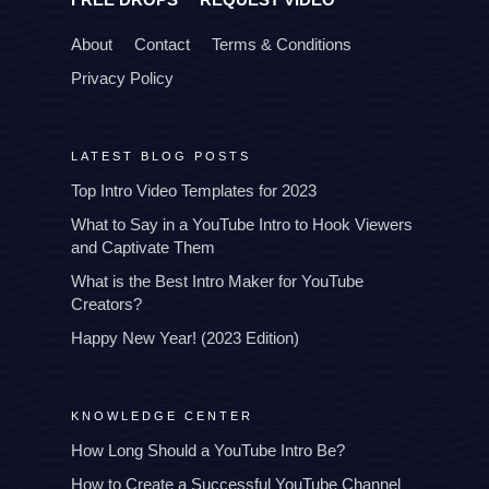
About
Contact
Terms & Conditions
Privacy Policy
LATEST BLOG POSTS
Top Intro Video Templates for 2023
What to Say in a YouTube Intro to Hook Viewers
and Captivate Them
What is the Best Intro Maker for YouTube
Creators?
Happy New Year! (2023 Edition)
KNOWLEDGE CENTER
How Long Should a YouTube Intro Be?
How to Create a Successful YouTube Channel