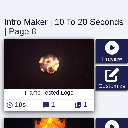
Intro Maker
|
10 To 20 Seconds
| Page 8
st
Preview
F
Customize
Flame Tested Logo
10s
1
1