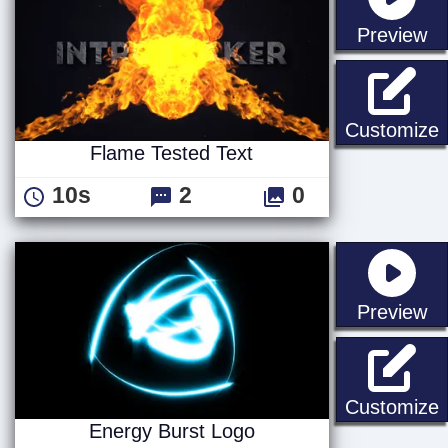
st
Preview
F
Customize
Flame Tested Text
10s
2
0
st
Preview
E
Customize
Energy Burst Logo