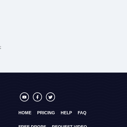
;
HOME
PRICING
HELP
FAQ
FREE DROPS
REQUEST VIDEO