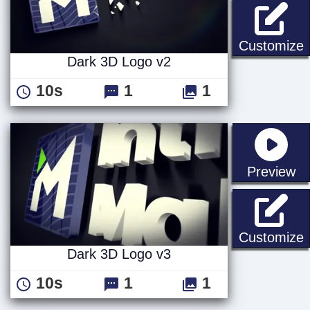
D
Customize
Dark 3D Logo v2
10s
1
1
st
Preview
D
Customize
Dark 3D Logo v3
10s
1
1