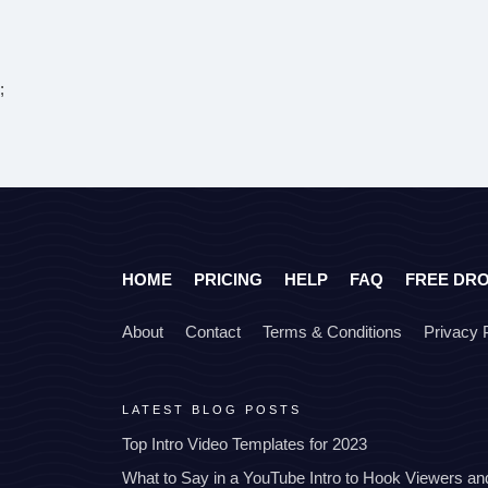
;
HOME
PRICING
HELP
FAQ
FREE DR
About
Contact
Terms & Conditions
Privacy 
LATEST BLOG POSTS
Top Intro Video Templates for 2023
What to Say in a YouTube Intro to Hook Viewers a