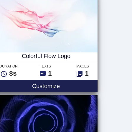
Colorful Flow Logo
DURATION
TEXTS
IMAGES
8s
1
1
Customize