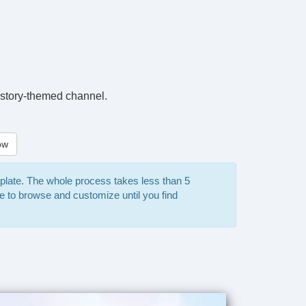
 history-themed channel.
ow
mplate. The whole process takes less than 5
e to browse and customize until you find