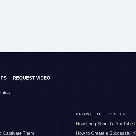
OPS
REQUEST VIDEO
Policy
KNOWLEDGE CENTER
How Long Should a YouTube I
nd Captivate Them
How to Create a Successful 