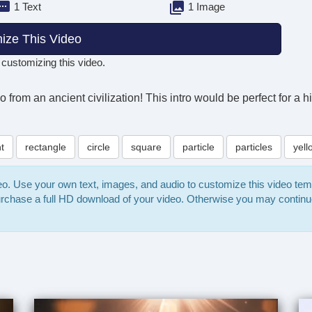
1 Text
1 Image
ize This Video
 customizing this video.
go from an ancient civilization! This intro would be perfect for a
ht
rectangle
circle
square
particle
particles
yell
deo. Use your own text, images, and audio to customize this video te
purchase a full HD download of your video. Otherwise you may continu