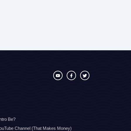
ntro Be?
YouTube Channel (That Makes Money)