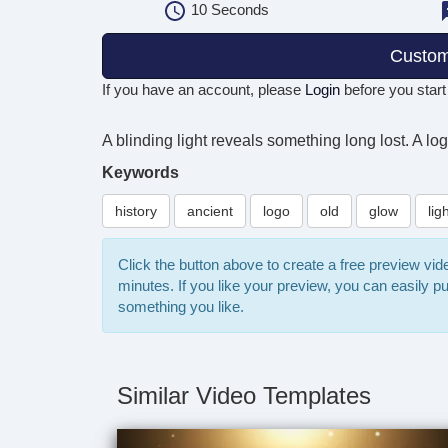
10
Seconds
Custom
If you have an account, please
Login
before you start
A blinding light reveals something long lost. A lo
Keywords
history
ancient
logo
old
glow
lig
Click the button above to create a free preview vi
minutes. If you like your preview, you can easily 
something you like.
Similar Video Templates