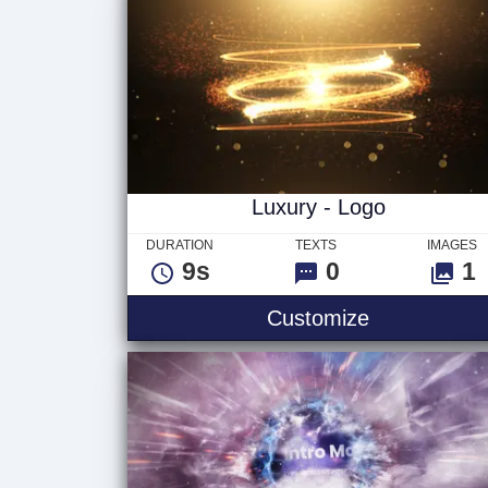
Luxury - Logo
DURATION
TEXTS
IMAGES
9s
0
1
Customize