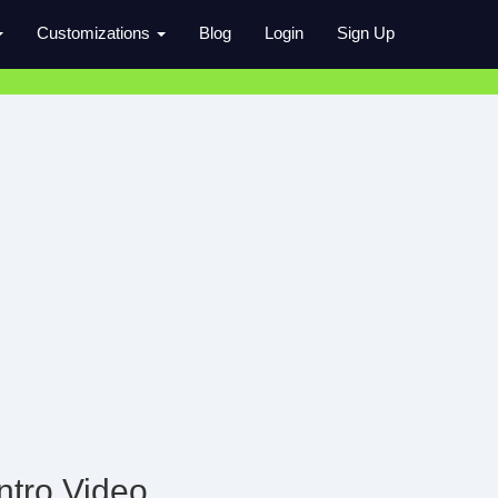
Customizations
Blog
Login
Sign Up
ntro Video