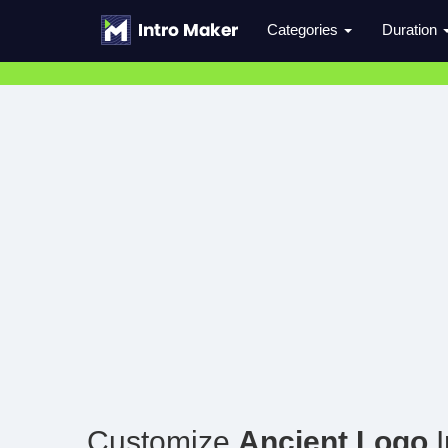
Categories
Duration
Customize
Ancient Logo
I