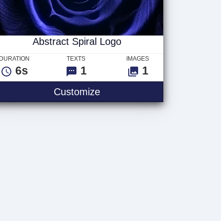
Abstract Spiral Logo
DURATION
TEXTS
IMAGES
6s
1
1
Customize