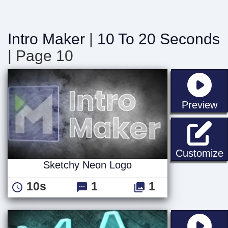
Intro Maker
|
10 To 20 Seconds
| Page 10
st
Preview
Customize
Sketchy Neon Logo
10s
1
1