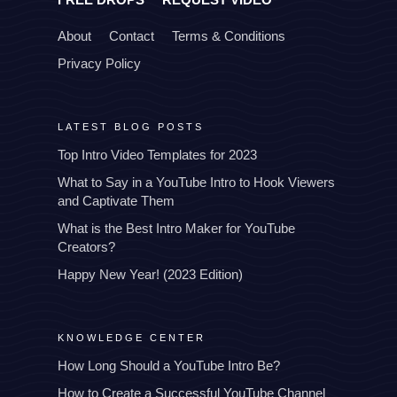
About
Contact
Terms & Conditions
Privacy Policy
LATEST BLOG POSTS
Top Intro Video Templates for 2023
What to Say in a YouTube Intro to Hook Viewers
and Captivate Them
What is the Best Intro Maker for YouTube
Creators?
Happy New Year! (2023 Edition)
KNOWLEDGE CENTER
How Long Should a YouTube Intro Be?
How to Create a Successful YouTube Channel