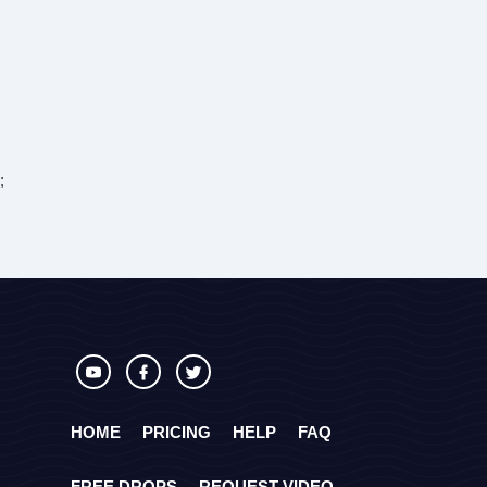
;
HOME
PRICING
HELP
FAQ
FREE DROPS
REQUEST VIDEO