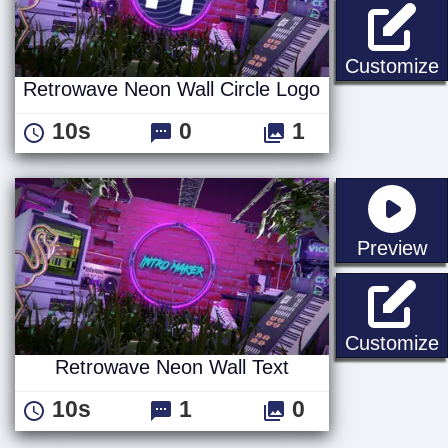
R
Customize
Retrowave Neon Wall Circle Logo
10s
0
1
st
Preview
R
Customize
Retrowave Neon Wall Text
10s
1
0