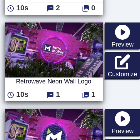
10s
2
0
st
Preview
Customize
Retrowave Neon Wall Logo
10s
1
1
st
Preview