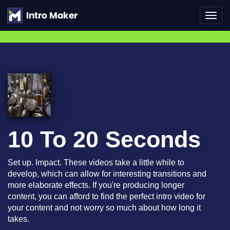
Toggl
navig
10 To 20 Seconds
Set up. Impact. These videos take a little while to
develop, which can allow for interesting transitions and
more elaborate effects. If you're producing longer
content, you can afford to find the perfect intro video for
your content and not worry so much about how long it
takes.