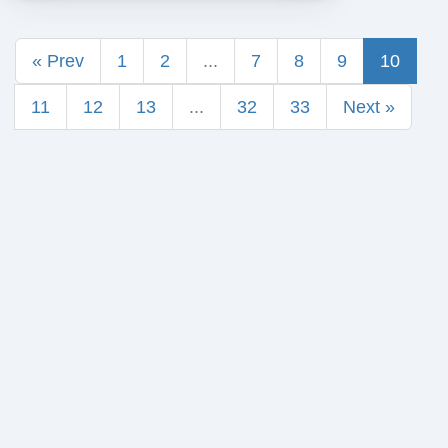
« Prev
1
2
...
7
8
9
10
11
12
13
...
32
33
Next »