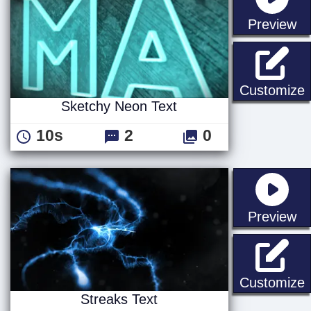
st
Preview
S
Customize
Sketchy Neon Text
10s
2
0
st
Preview
S
Customize
Streaks Text