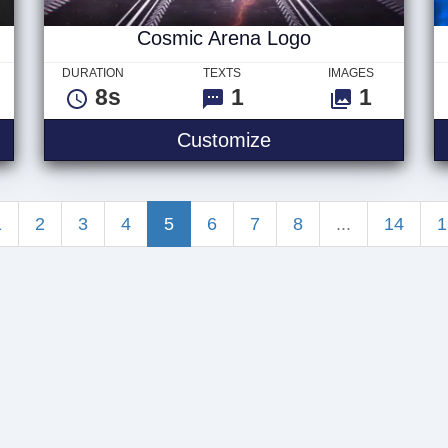
Cosmic Arena Logo
DURATION
TEXTS
IMAGES
8s
1
1
tal Circle Logo
Cosmic Arena Logo
Customize
1
2
3
4
5
6
7
8
...
14
1