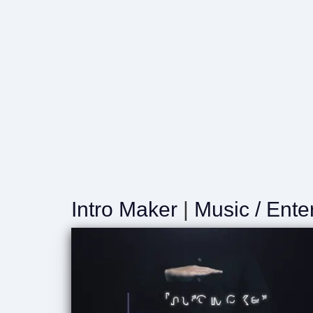
Intro Maker
|
Music / Ente