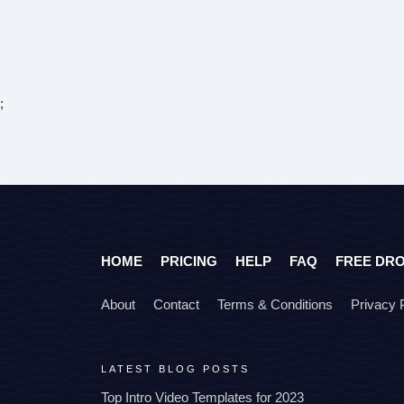
;
HOME
PRICING
HELP
FAQ
FREE DR
About
Contact
Terms & Conditions
Privacy 
LATEST BLOG POSTS
Top Intro Video Templates for 2023