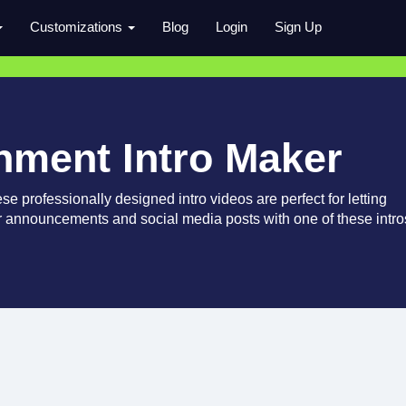
Customizations
Blog
Login
Sign Up
inment Intro Maker
e professionally designed intro videos are perfect for letting
 announcements and social media posts with one of these intro