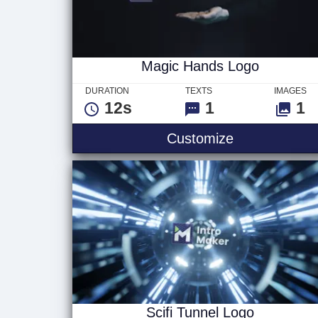
Magic Hands Logo
DURATION
TEXTS
IMAGES
12s
1
1
Magic Hands
Customize
Scifi Tunnel Logo