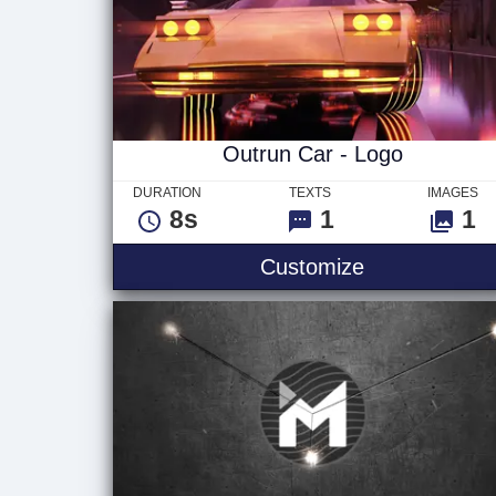
Outrun Car - Logo
DURATION
TEXTS
IMAGES
8s
1
1
Outrun Car -
Customize