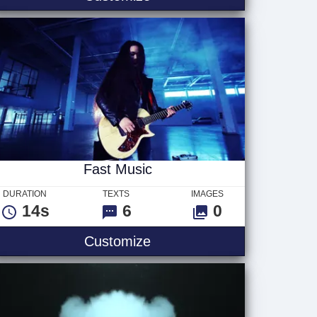
Fast Music
DURATION
TEXTS
IMAGES
14s
6
0
Fast Music
Customize