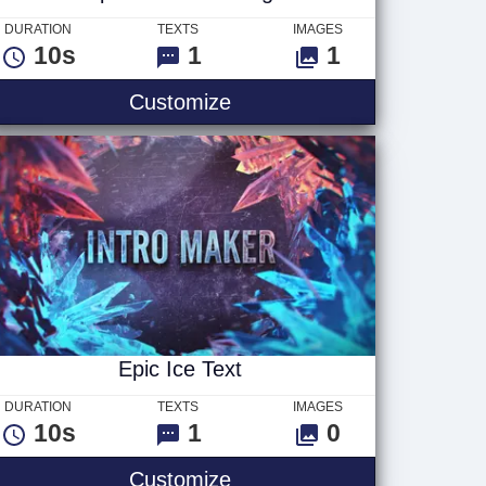
DURATION
TEXTS
IMAGES
10s
1
1
Explosive Action Logo
Customize
Epic Ice Text
DURATION
TEXTS
IMAGES
10s
1
0
Epic Ice Text
Customize