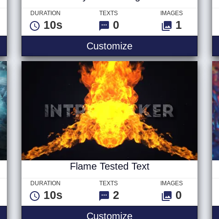
DURATION
TEXTS
IMAGES
10s
0
1
Logo
Stylish Fire Logo
Customize
Flame Tested Text
DURATION
TEXTS
IMAGES
10s
2
0
litch Text
Flame Tested Text
Customize