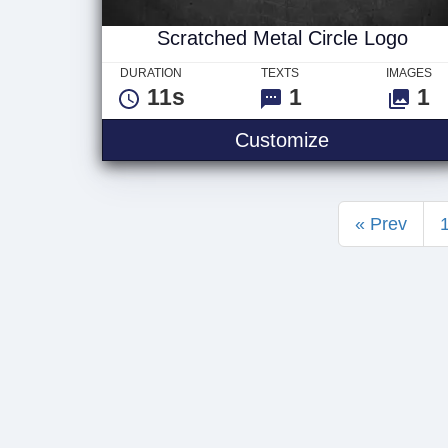
Scratched Metal Circle Logo
DURATION
TEXTS
IMAGES
11s
1
1
Scratched Me
Customize
« Prev