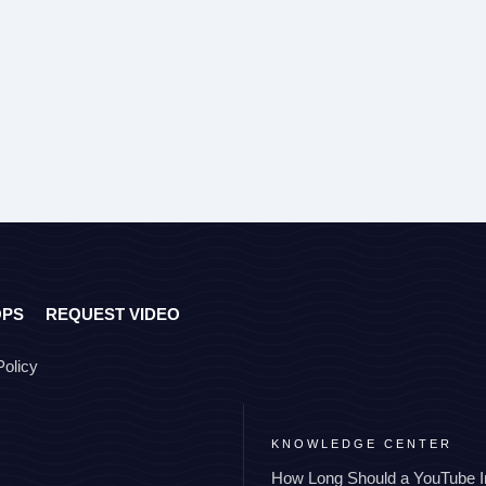
OPS
REQUEST VIDEO
Policy
KNOWLEDGE CENTER
How Long Should a YouTube I