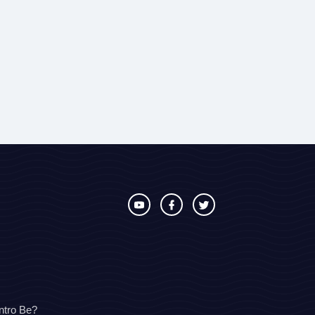
ntro Be?