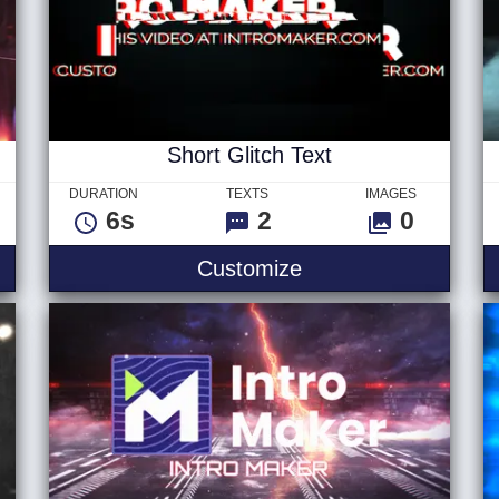
Short Glitch Text
DURATION
TEXTS
IMAGES
6s
2
0
 Logo
Short Glitch Text
Customize