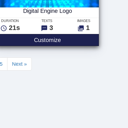
Digital Engine Logo
DURATION
TEXTS
IMAGES
21s
3
1
Digital Engine Logo
Customize
5
Next »