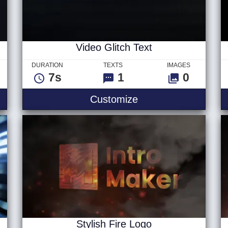
Video Glitch Text
DURATION
TEXTS
IMAGES
7s
1
0
 Logo
Video Glitch Text
Customize
Stylish Fire Logo