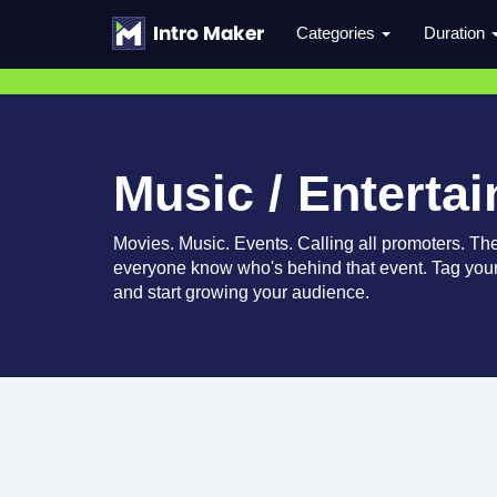
Categories
Duration
Music / Enterta
Movies. Music. Events. Calling all promoters. Thes
everyone know who's behind that event. Tag your
and start growing your audience.