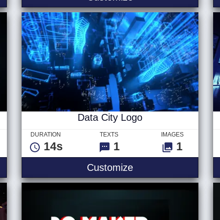
Data City Logo
DURATION
TEXTS
IMAGES
14s
1
1
itles
Data City Logo
Customize