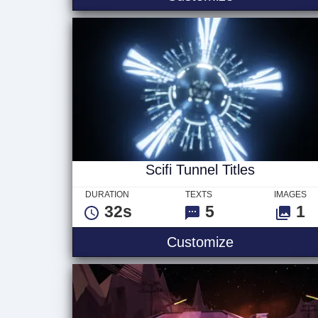
Scifi Tunnel Titles
DURATION
TEXTS
IMAGES
32s
5
1
Scifi Tunnel T
Customize