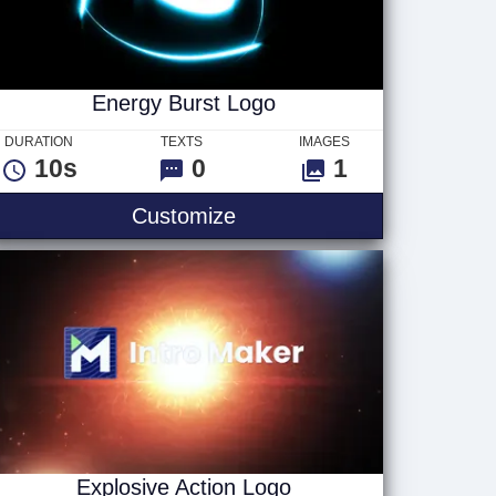
Energy Burst Logo
DURATION
TEXTS
IMAGES
10s
0
1
Energy Burst Logo
Customize
Explosive Action Logo