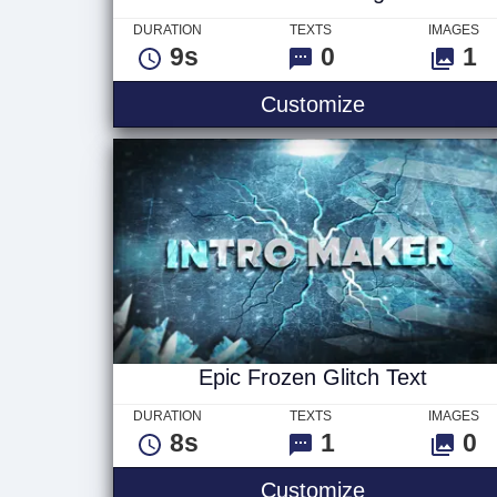
DURATION
TEXTS
IMAGES
9s
0
1
Scifi Tunnel 
Customize
Epic Frozen Glitch Text
DURATION
TEXTS
IMAGES
8s
1
0
Epic Frozen G
Customize