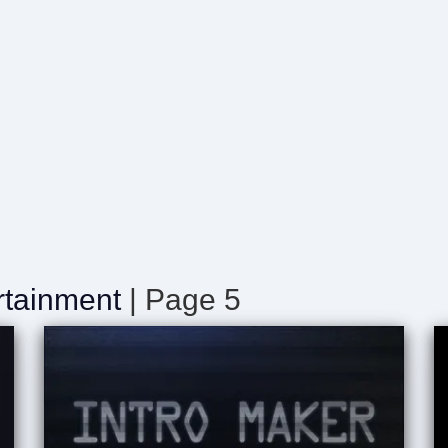
rtainment
| Page 5