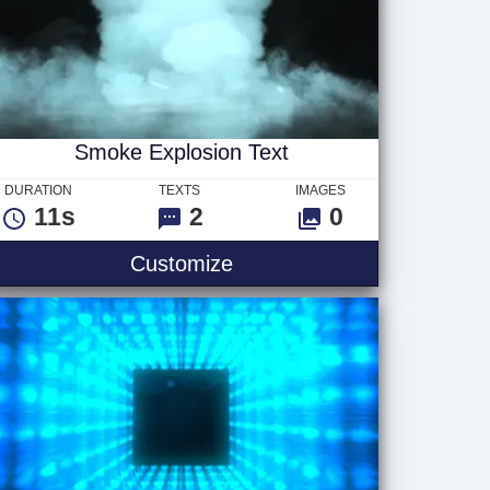
Smoke Explosion Text
DURATION
TEXTS
IMAGES
11s
2
0
Smoke Explosion Text
Customize