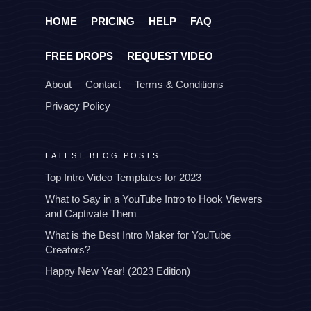
HOME
PRICING
HELP
FAQ
FREE DROPS
REQUEST VIDEO
About
Contact
Terms & Conditions
Privacy Policy
LATEST BLOG POSTS
Top Intro Video Templates for 2023
What to Say in a YouTube Intro to Hook Viewers
and Captivate Them
What is the Best Intro Maker for YouTube
Creators?
Happy New Year! (2023 Edition)