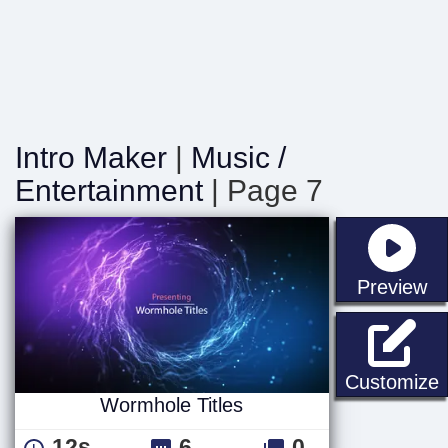
Intro Maker
|
Music /
Entertainment
| Page 7
st
Preview
W
Customize
Wormhole Titles
12s
6
0