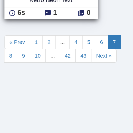
6s
1
0
« Prev
1
2
...
4
5
6
7
8
9
10
...
42
43
Next »