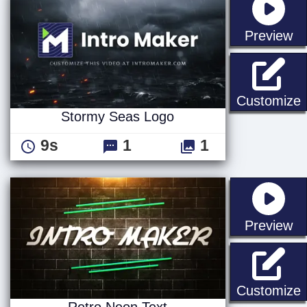
st
Preview
Customize
Stormy Seas Logo
9s
1
1
st
Preview
R
Customize
Retro Neon Text