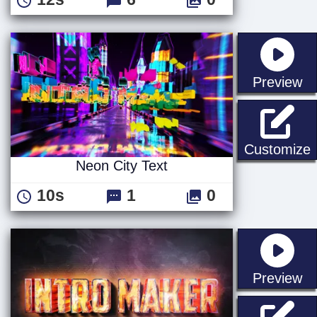
st
Preview
N
Customize
Neon City Text
10s
1
0
st
Preview