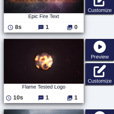
E
Customize
Epic Fire Text
8s
1
0
st
Preview
F
Customize
Flame Tested Logo
10s
1
1