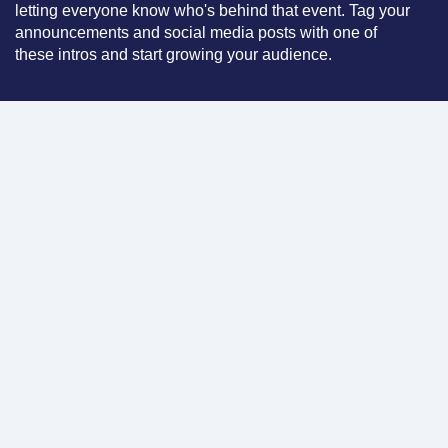
letting everyone know who's behind that event. Tag your
announcements and social media posts with one of
these intros and start growing your audience.