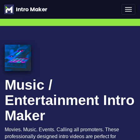
Toggl
navig
Music /
Entertainment Intro
Maker
Movies. Music. Events. Calling all promoters. These
professionally designed intro videos are perfect for