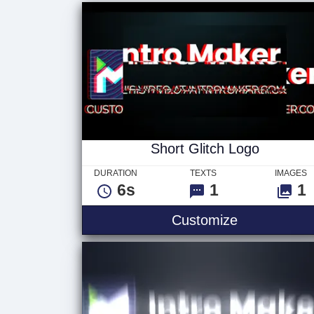
Short Glitch Logo
DURATION
TEXTS
IMAGES
6s
1
1
Customize