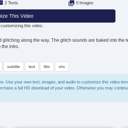
2 Texts
0 Images
ize This Video
 customizing this video.
and glitching along the way. The glitch sounds are baked into th
the intro.
subtitle
text
film
vhs
deo. Use your own text, images, and audio to customize this video te
purchase a full HD download of your video. Otherwise you may continu