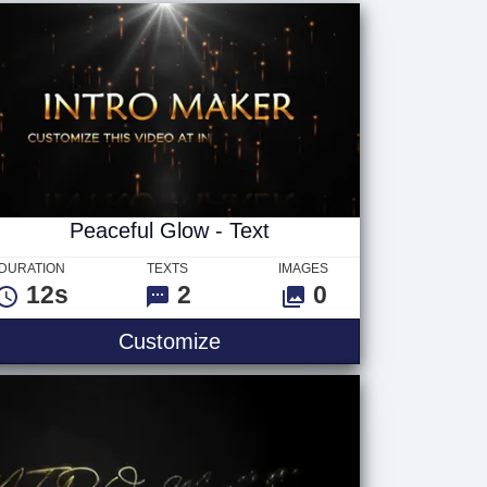
Peaceful Glow - Text
DURATION
TEXTS
IMAGES
12s
2
0
Customize