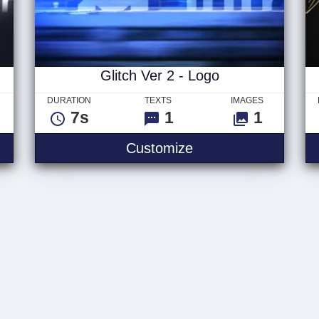
Glitch Ver 2 - Logo
DURATION
TEXTS
IMAGES
7s
1
1
Customize