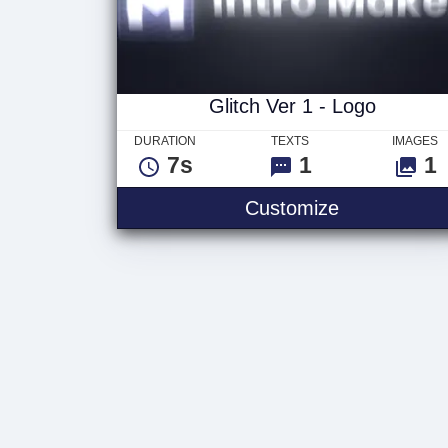
Glitch Ver 1 - Logo
DURATION
TEXTS
IMAGES
7s
1
1
Customize