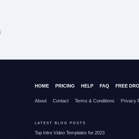
;
HOME
PRICING
HELP
FAQ
FREE DR
About
Contact
Terms & Conditions
Privacy 
LATEST BLOG POSTS
Top Intro Video Templates for 2023