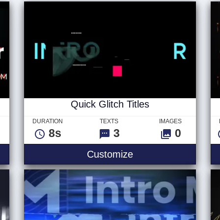
Quick Glitch Titles
DURATION
TEXTS
IMAGES
8s
3
0
Customize