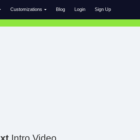
Customizations
Blog
Login
Sign Up
xt
Intro Video