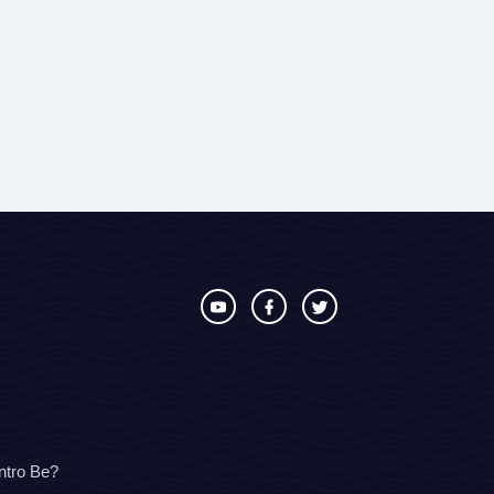
ntro Be?