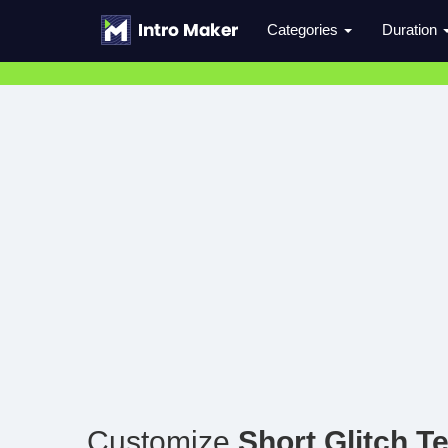
Categories
Duration
Customize
Short Glitch Te