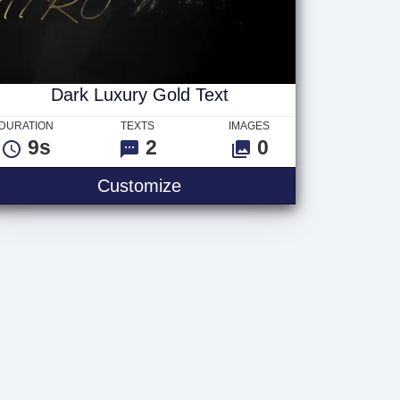
Dark Luxury Gold Text
DURATION
TEXTS
IMAGES
9s
2
0
Customize