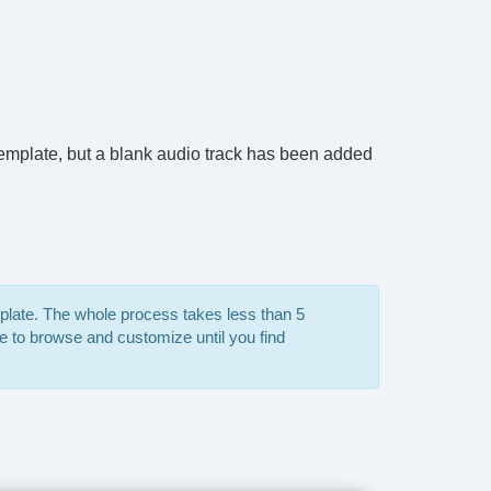
e template, but a blank audio track has been added
mplate. The whole process takes less than 5
e to browse and customize until you find