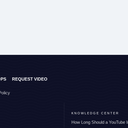
OPS
REQUEST VIDEO
Policy
KNOWLEDGE CENTER
How Long Should a YouTube I