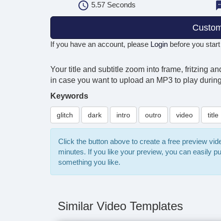
5.57
Seconds
Custom
If you have an account, please
Login
before you start
Your title and subtitle zoom into frame, fritzing 
in case you want to upload an MP3 to play during 
Keywords
glitch
dark
intro
outro
video
title
Click the button above to create a free preview vi
minutes. If you like your preview, you can easily 
something you like.
Similar Video Templates