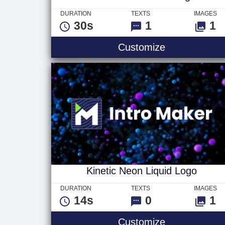
DURATION
TEXTS
IMAGES
30s
1
1
Abstract Inter
Customize
Kinetic Neon Liquid Logo
DURATION
TEXTS
IMAGES
14s
0
1
Kinetic Neon 
Customize