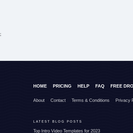
;
HOME
PRICING
HELP
FAQ
FREE DR
About
Contact
Terms & Conditions
Privacy 
LATEST BLOG POSTS
Top Intro Video Templates for 2023