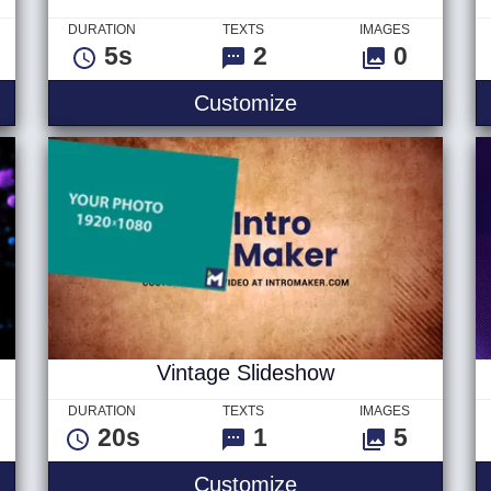
DURATION
TEXTS
IMAGES
5s
2
0
stitial Logo
Fun Wave Text V2
Customize
Vintage Slideshow
DURATION
TEXTS
IMAGES
20s
1
5
Liquid Logo
Vintage Slideshow
Customize