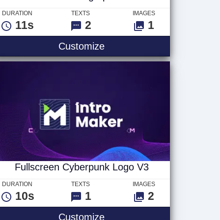
DURATION
TEXTS
IMAGES
11s
2
1
Mosaic Photograph Text
Customize
Fullscreen Cyberpunk Logo V3
DURATION
TEXTS
IMAGES
10s
1
2
Fullscreen Cyberpunk Log
Customize