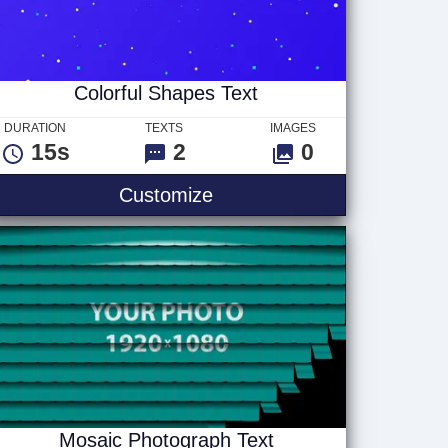
Colorful Shapes Text
DURATION
TEXTS
IMAGES
15s
2
0
Colorful Shapes Text
Customize
Mosaic Photograph Text