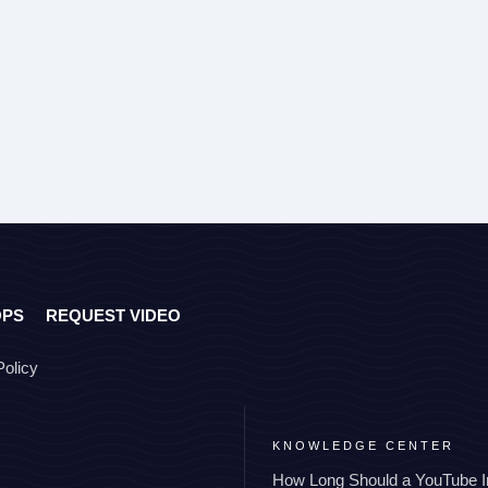
OPS
REQUEST VIDEO
Policy
KNOWLEDGE CENTER
How Long Should a YouTube I