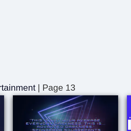
rtainment
| Page 13