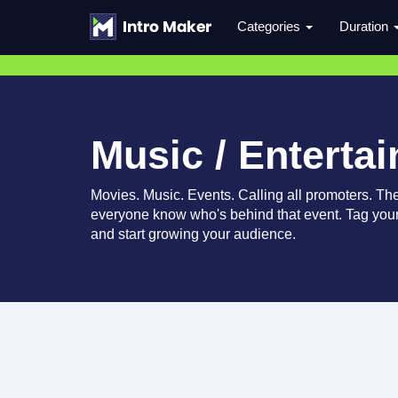
Categories
Duration
Music / Enterta
Movies. Music. Events. Calling all promoters. Thes
everyone know who's behind that event. Tag your
and start growing your audience.