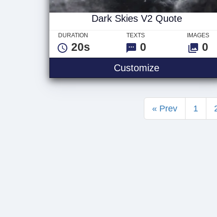
Dark Skies V2 Quote
DURATION
TEXTS
IMAGES
20s
0
0
Dark Skies V
Customize
« Prev
1