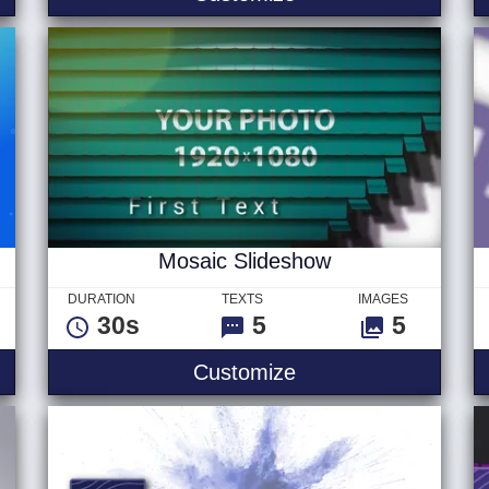
Mosaic Slideshow
DURATION
TEXTS
IMAGES
30s
5
5
 Logo
Mosaic Slideshow
Customize