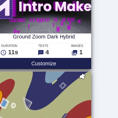
Ground Zoom Dark Hybrid
DURATION
TEXTS
IMAGES
11s
4
1
Ground Zoom Dark Hybrid
Customize