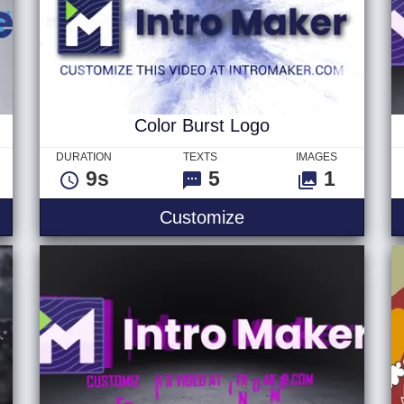
Color Burst Logo
DURATION
TEXTS
IMAGES
9s
5
1
Light Hybrid
Color Burst Logo
Customize