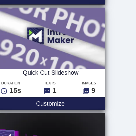
Quick Cut Slideshow
DURATION
TEXTS
IMAGES
15s
1
9
Quick Cut Slideshow
Customize