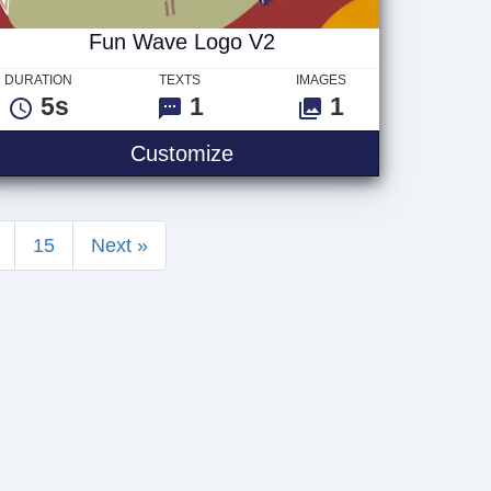
Fun Wave Logo V2
DURATION
TEXTS
IMAGES
5s
1
1
 Logo
Fun Wave Logo V2
Customize
15
Next »