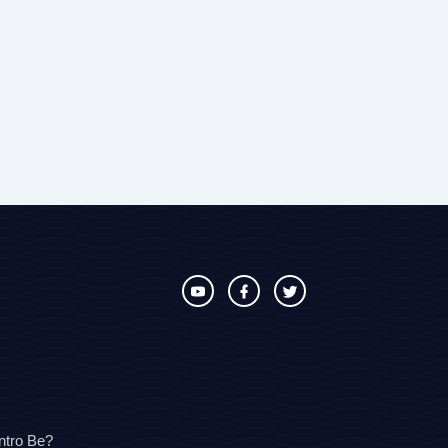
ntro Be?