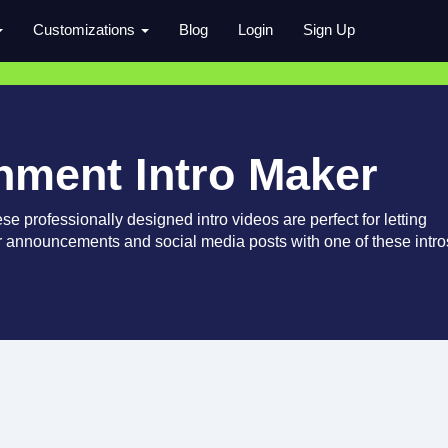
Customizations
Blog
Login
Sign Up
inment Intro Maker
e professionally designed intro videos are perfect for letting
 announcements and social media posts with one of these intro