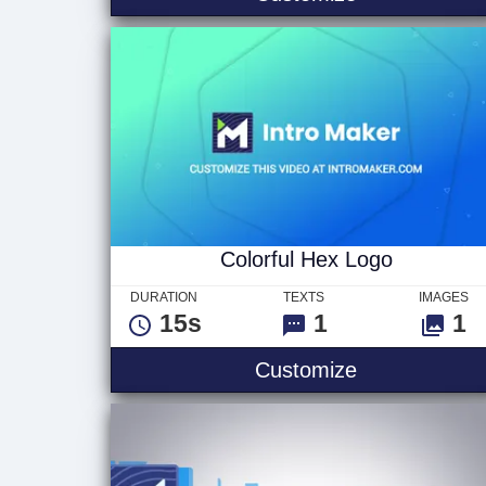
Colorful Hex Logo
DURATION
TEXTS
IMAGES
15s
1
1
Colorful Hex
Customize