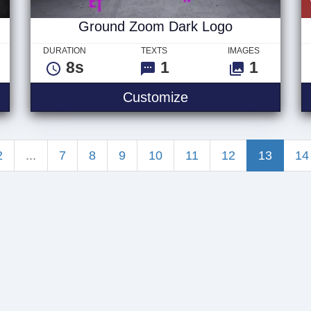
Ground Zoom Dark Logo
DURATION
TEXTS
IMAGES
8s
1
1
2 Quote
Ground Zoom Dark
Customize
2
...
7
8
9
10
11
12
13
14