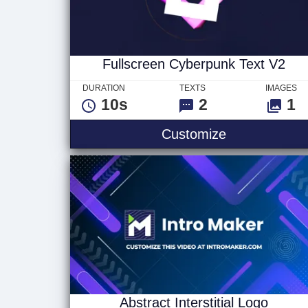
Fullscreen Cyberpunk Text V2
DURATION
TEXTS
IMAGES
10s
2
1
Fullscreen C
Customize
Abstract Interstitial Logo