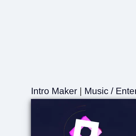
Intro Maker
|
Music / Ente