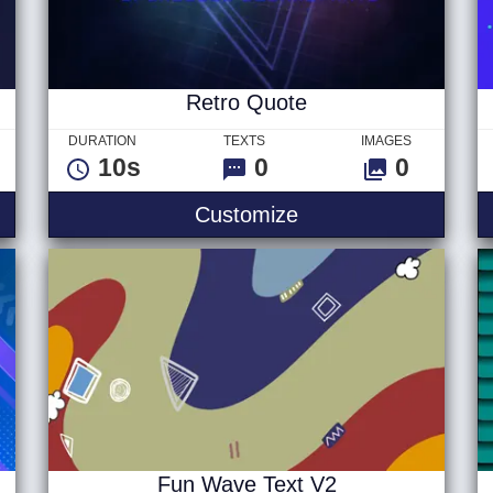
Retro Quote
DURATION
TEXTS
IMAGES
10s
0
0
yberpunk Text V2
Retro Quote
Customize
Fun Wave Text V2