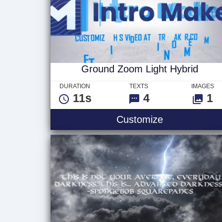
Ground Zoom Light Hybrid
DURATION
TEXTS
IMAGES
11s
4
1
Ground Zoom 
Customize