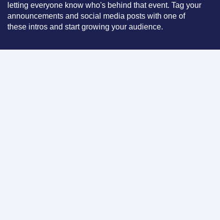
letting everyone know who's behind that event. Tag your
announcements and social media posts with one of
these intros and start growing your audience.