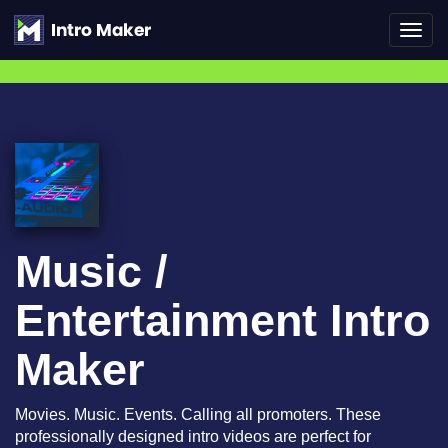
Toggl
navig
Music /
Entertainment Intro
Maker
Movies. Music. Events. Calling all promoters. These
professionally designed intro videos are perfect for