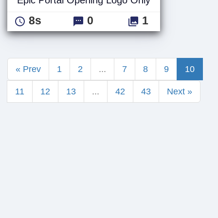
8s
0
1
« Prev
1
2
...
7
8
9
10
11
12
13
...
42
43
Next »