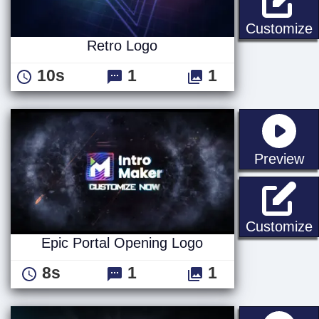
R
Customize
Retro Logo
10s
1
1
st
Preview
E
Customize
Epic Portal Opening Logo
8s
1
1