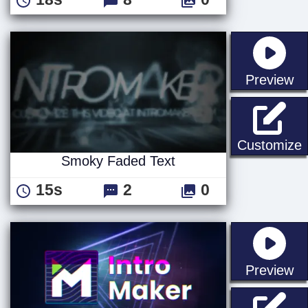
st
Preview
Customize
Smoky Faded Text
15s
2
0
st
Preview