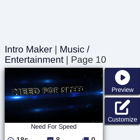
Intro Maker
|
Music /
Entertainment
| Page 10
st
Preview
Customize
Need For Speed
18s
8
0