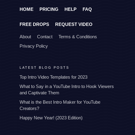
HOME
PRICING
HELP
FAQ
FREE DROPS
REQUEST VIDEO
About
Contact
Terms & Conditions
Privacy Policy
LATEST BLOG POSTS
Top Intro Video Templates for 2023
What to Say in a YouTube Intro to Hook Viewers
and Captivate Them
What is the Best Intro Maker for YouTube
Creators?
Happy New Year! (2023 Edition)