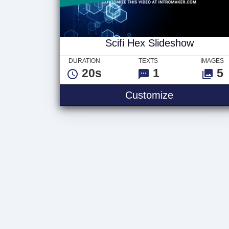
Scifi Hex Slideshow
DURATION
TEXTS
IMAGES
20s
1
5
Customize