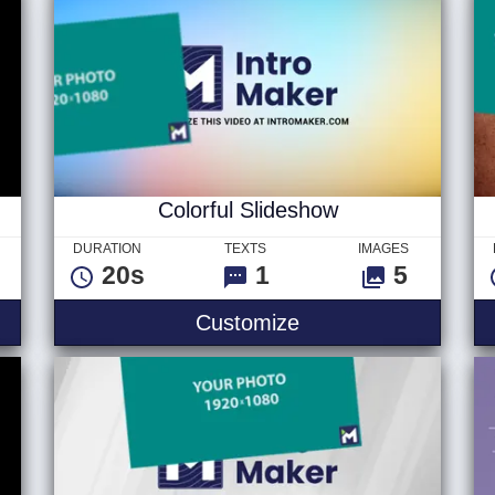
Colorful Slideshow
DURATION
TEXTS
IMAGES
20s
1
5
Customize