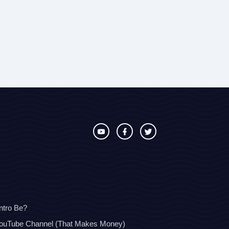
ntro Be?
YouTube Channel (That Makes Money)