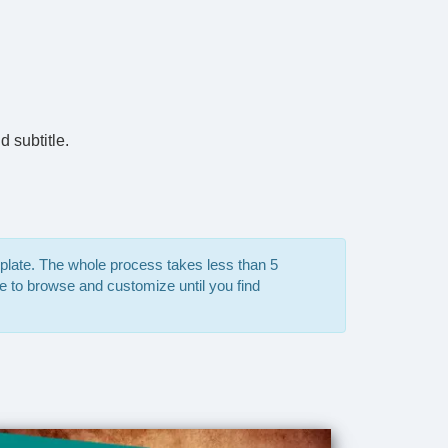
d subtitle.
mplate. The whole process takes less than 5
e to browse and customize until you find