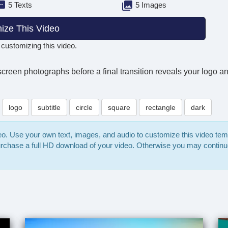
5 Texts
5 Images
ize This Video
 customizing this video.
-screen photographs before a final transition reveals your logo an
logo
subtitle
circle
square
rectangle
dark
deo. Use your own text, images, and audio to customize this video te
purchase a full HD download of your video. Otherwise you may continu