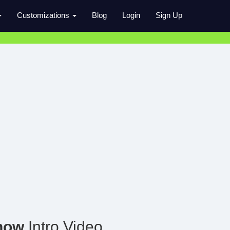
Customizations
Blog
Login
Sign Up
how
Intro Video