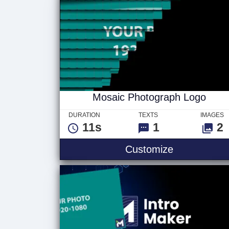
Mosaic Photograph Logo
DURATION
TEXTS
IMAGES
11s
1
2
Customize