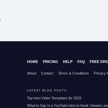
;
HOME
PRICING
HELP
FAQ
FREE DR
About
Contact
Terms & Conditions
Privacy 
LATEST BLOG POSTS
Top Intro Video Templates for 2023
What to Say in a YouTube Intro to Hook Viewers a