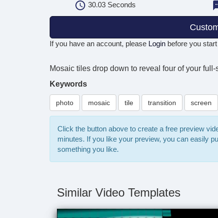
30.03
Seconds
Custom
If you have an account, please
Login
before you start
Mosaic tiles drop down to reveal four of your full
Keywords
photo
mosaic
tile
transition
screen
Click the button above to create a free preview vi
minutes. If you like your preview, you can easily 
something you like.
Similar Video Templates