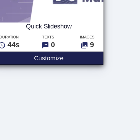
Quick Slideshow
DURATION
TEXTS
IMAGES
44s
0
9
Customize