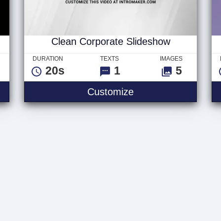
Clean Corporate Slideshow
DURATION
TEXTS
IMAGES
20s
1
5
Customize