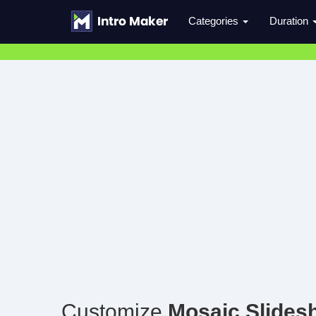
Categories
Duration
Customize
Mosaic Slides