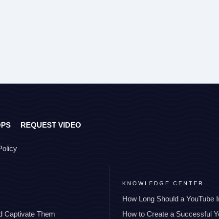
OPS
REQUEST VIDEO
Policy
KNOWLEDGE CENTER
How Long Should a YouTube I
nd Captivate Them
How to Create a Successful 