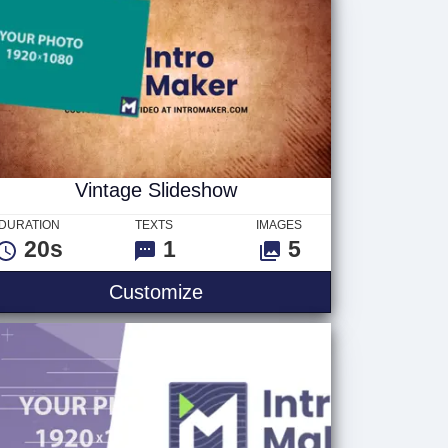
Vintage Slideshow
DURATION
TEXTS
IMAGES
20s
1
5
Customize