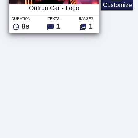
Ou
Customize
Outrun Car - Logo
DURATION
TEXTS
IMAGES
8s
1
1