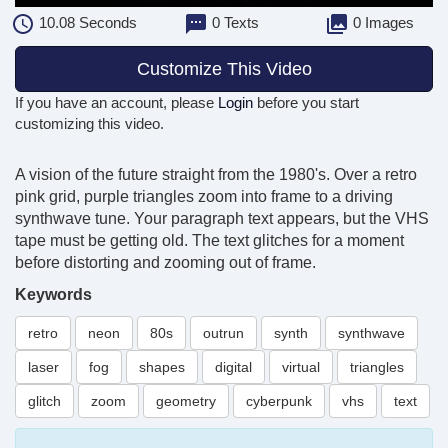
10.08
Seconds
0 Texts
0 Images
Customize This Video
If you have an account, please
Login
before you start
customizing this video.
A vision of the future straight from the 1980's. Over a retro
pink grid, purple triangles zoom into frame to a driving
synthwave tune. Your paragraph text appears, but the VHS
tape must be getting old. The text glitches for a moment
before distorting and zooming out of frame.
Keywords
retro
neon
80s
outrun
synth
synthwave
laser
fog
shapes
digital
virtual
triangles
glitch
zoom
geometry
cyberpunk
vhs
text