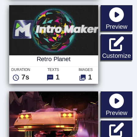
sta
Preview
Re
Customize
Retro Planet
DURATION
TEXTS
IMAGES
7s
1
1
sta
Preview