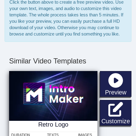
Click the button above to create a free preview video. Use
your own text, images, and audio to customize this video
template. The whole process takes less than 5 minutes. If
you like your preview, you can easily purchase a full HD
download of your video. Otherwise you may continue to
browse and customize until you find something you like.
Similar Video Templates
sta
Preview
Re
Customize
Retro Logo
DURATION
TEXTS
IMAGES