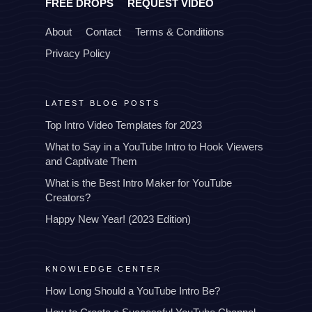
FREE DROPS
REQUEST VIDEO
About
Contact
Terms & Conditions
Privacy Policy
LATEST BLOG POSTS
Top Intro Video Templates for 2023
What to Say in a YouTube Intro to Hook Viewers
and Captivate Them
What is the Best Intro Maker for YouTube
Creators?
Happy New Year! (2023 Edition)
KNOWLEDGE CENTER
How Long Should a YouTube Intro Be?