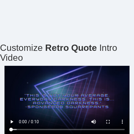
Customize
Retro Quote
Intro
Video