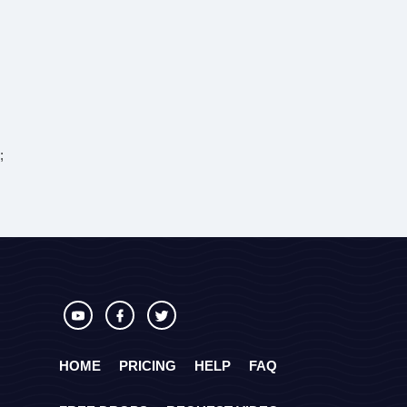
;
HOME
PRICING
HELP
FAQ