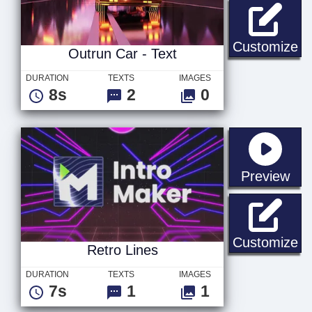
Ou
Customize
Outrun Car - Text
DURATION
TEXTS
IMAGES
8s
2
0
sta
Preview
Re
Customize
Retro Lines
DURATION
TEXTS
IMAGES
7s
1
1