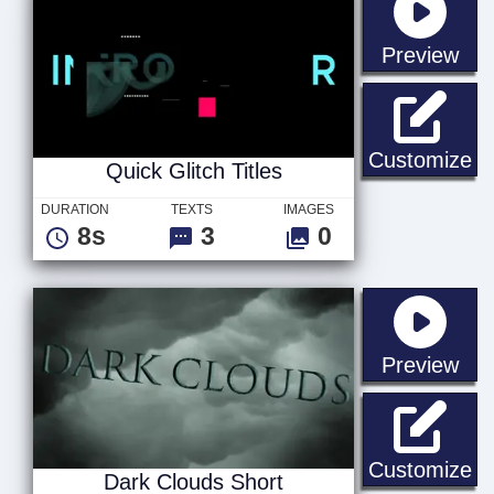
sta
Preview
Qu
Customize
Quick Glitch Titles
DURATION
TEXTS
IMAGES
8s
3
0
sta
Preview
Da
Customize
Dark Clouds Short