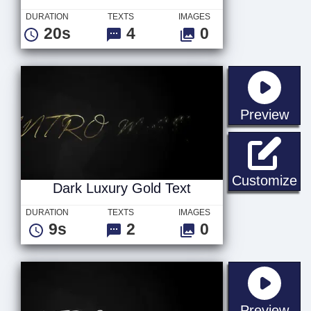
DURATION
TEXTS
IMAGES
20s
4
0
sta
Preview
Da
Customize
Dark Luxury Gold Text
DURATION
TEXTS
IMAGES
9s
2
0
sta
Preview