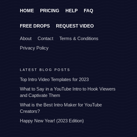
HOME
PRICING
HELP
FAQ
FREE DROPS
REQUEST VIDEO
About
Contact
Terms & Conditions
Privacy Policy
LATEST BLOG POSTS
Top Intro Video Templates for 2023
What to Say in a YouTube Intro to Hook Viewers
and Captivate Them
What is the Best Intro Maker for YouTube
Creators?
Happy New Year! (2023 Edition)