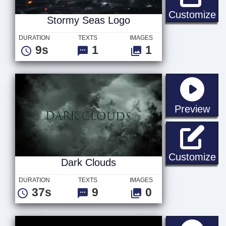
St
Customize
Stormy Seas Logo
DURATION
TEXTS
IMAGES
9s
1
1
sta
Preview
Da
Customize
Dark Clouds
DURATION
TEXTS
IMAGES
37s
9
0