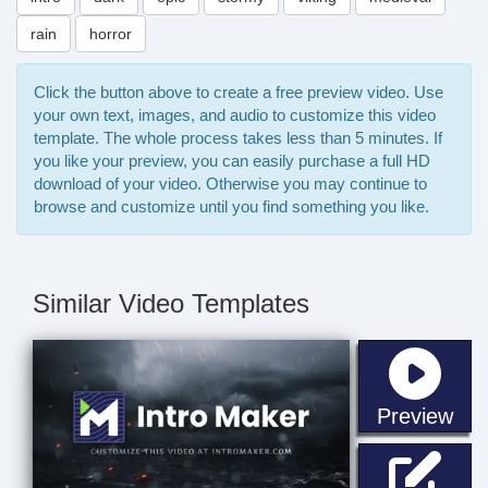
rain
horror
Click the button above to create a free preview video. Use
your own text, images, and audio to customize this video
template. The whole process takes less than 5 minutes. If
you like your preview, you can easily purchase a full HD
download of your video. Otherwise you may continue to
browse and customize until you find something you like.
Similar Video Templates
sta
Preview