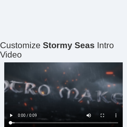
Customize
Stormy Seas
Intro
Video