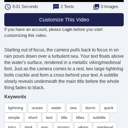
9.01
Seconds
2 Texts
0 Images
Customize This Video
If you have an account, please
Login
before you start
customizing this video.
Starting out of focus, the camera pulls back to focus in on
rain pours down over a turbulent sea. Your text floats above
the water's surface, rendered in a metallic viking/medieval
font. Just as the camera comes to a rest, two large lightning
bolts crackle and form a cross behind your text. A subtitle
slowly reveals underneath the main title before the whole
thing fades to black.
Keywords
lightning
ocean
water
sea
storm
quick
simple
short
text
title
titles
subtitle
intro
dark
epic
stormy
viking
medieval