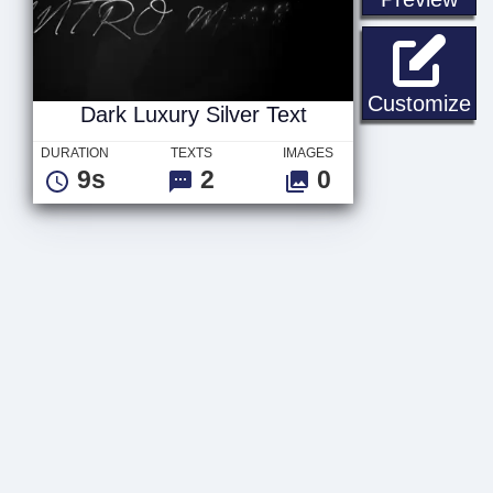
Da
Customize
Dark Luxury Silver Text
DURATION
TEXTS
IMAGES
9s
2
0