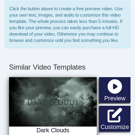
Click the button above to create a free preview video. Use
your own text, images, and audio to customize this video
template. The whole process takes less than 5 minutes. If
you like your preview, you can easily purchase a full HD
download of your video. Otherwise you may continue to
browse and customize until you find something you like.
Similar Video Templates
sta
Preview
Da
Customize
Dark Clouds