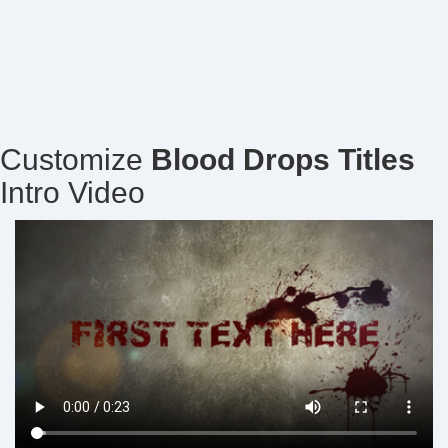
Customize
Blood Drops Titles
Intro Video