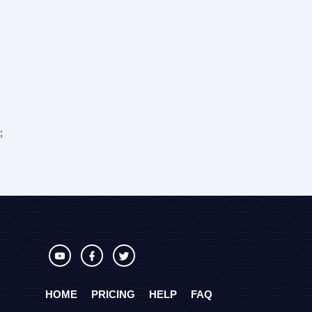
;
HOME
PRICING
HELP
FAQ