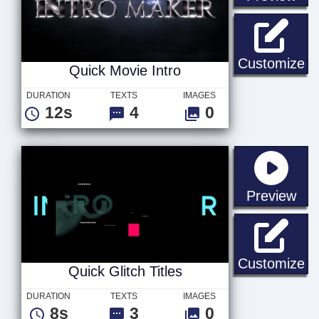
Qu
Customize
Quick Movie Intro
DURATION
TEXTS
IMAGES
12s
4
0
sta
Preview
Qu
Customize
Quick Glitch Titles
DURATION
TEXTS
IMAGES
8s
3
0