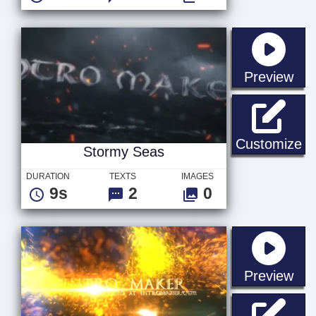
sta
Preview
St
Customize
Stormy Seas
DURATION
TEXTS
IMAGES
9s
2
0
sta
Preview