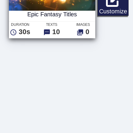
Ep
Customize
Epic Fantasy Titles
DURATION
TEXTS
IMAGES
30s
10
0