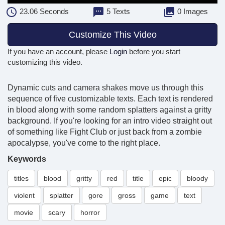
23.06
Seconds
5 Texts
0 Images
Customize This Video
If you have an account, please
Login
before you start
customizing this video.
Dynamic cuts and camera shakes move us through this
sequence of five customizable texts. Each text is rendered
in blood along with some random splatters against a gritty
background. If you're looking for an intro video straight out
of something like Fight Club or just back from a zombie
apocalypse, you've come to the right place.
Keywords
titles
blood
gritty
red
title
epic
bloody
violent
splatter
gore
gross
game
text
movie
scary
horror