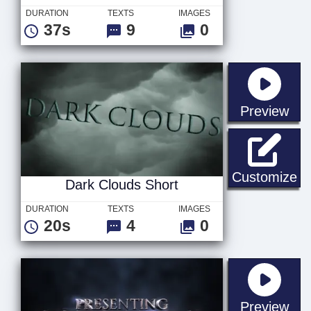
DURATION
TEXTS
IMAGES
37s
9
0
sta
Preview
Da
Customize
Dark Clouds Short
DURATION
TEXTS
IMAGES
20s
4
0
sta
Preview