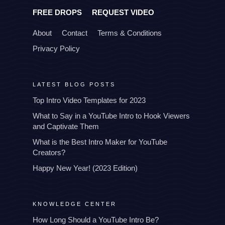
FREE DROPS
REQUEST VIDEO
About
Contact
Terms & Conditions
Privacy Policy
LATEST BLOG POSTS
Top Intro Video Templates for 2023
What to Say in a YouTube Intro to Hook Viewers
and Captivate Them
What is the Best Intro Maker for YouTube
Creators?
Happy New Year! (2023 Edition)
KNOWLEDGE CENTER
How Long Should a YouTube Intro Be?