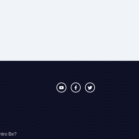
ntro Be?