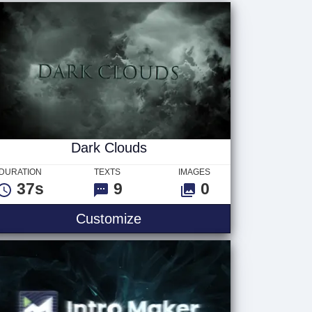
Dark Clouds
DURATION
TEXTS
IMAGES
37s
9
0
Customize