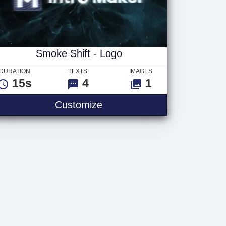
Smoke Shift - Logo
DURATION
TEXTS
IMAGES
15s
4
1
Customize