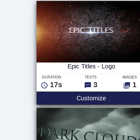
Epic Titles - Logo
DURATION
TEXTS
IMAGES
17s
3
1
Customize