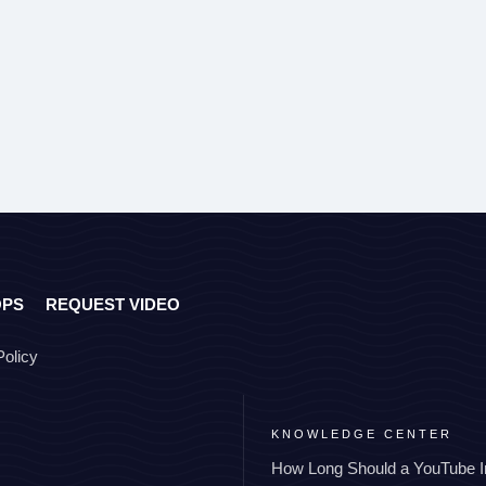
OPS
REQUEST VIDEO
Policy
KNOWLEDGE CENTER
How Long Should a YouTube I