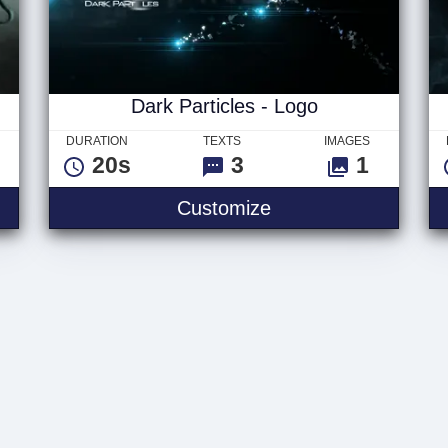
Dark Particles - Logo
DURATION
TEXTS
IMAGES
20s
3
1
Customize