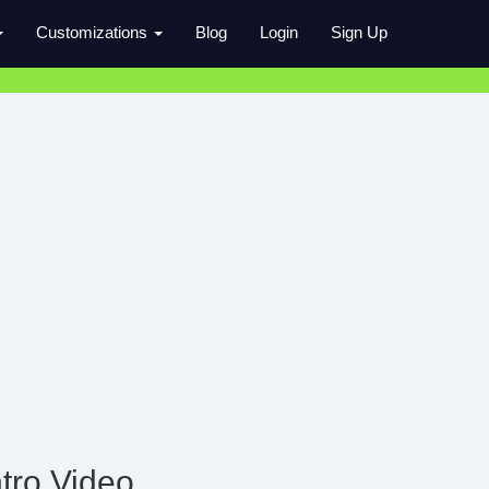
Customizations
Blog
Login
Sign Up
tro Video