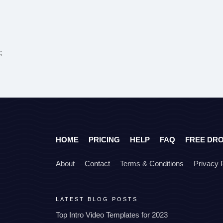
;
HOME
PRICING
HELP
FAQ
FREE DR
About
Contact
Terms & Conditions
Privacy 
LATEST BLOG POSTS
Top Intro Video Templates for 2023