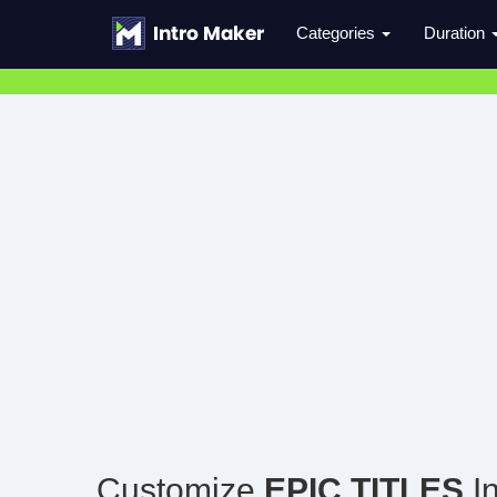
Categories
Duration
Customize
EPIC TITLES
In