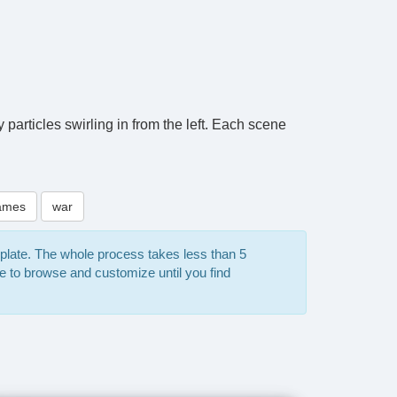
particles swirling in from the left. Each scene
ames
war
mplate. The whole process takes less than 5
e to browse and customize until you find