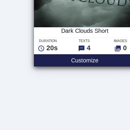
Dark Clouds Short
DURATION
TEXTS
IMAGES
20s
4
0
Customize