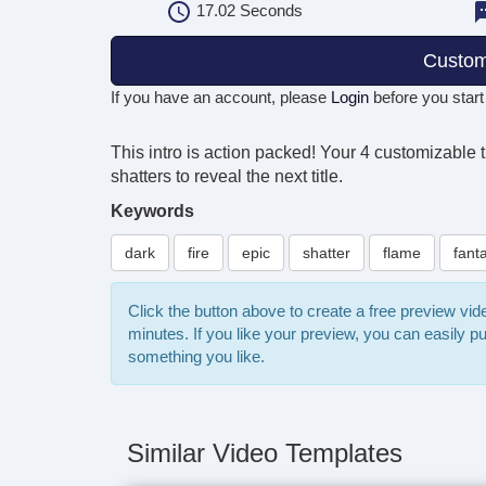
17.02
Seconds
Custom
If you have an account, please
Login
before you start
This intro is action packed! Your 4 customizable t
shatters to reveal the next title.
Keywords
dark
fire
epic
shatter
flame
fant
Click the button above to create a free preview vi
minutes. If you like your preview, you can easily 
something you like.
Similar Video Templates