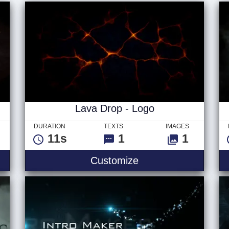
Lava Drop - Logo
DURATION
TEXTS
IMAGES
11s
1
1
Customize