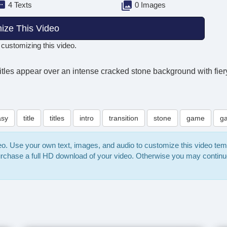
4 Texts
0 Images
ize This Video
 customizing this video.
itles appear over an intense cracked stone background with fiery 
asy
title
titles
intro
transition
stone
game
g
deo. Use your own text, images, and audio to customize this video te
purchase a full HD download of your video. Otherwise you may continu