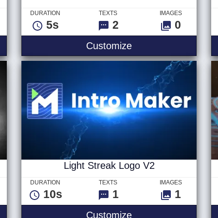
DURATION
TEXTS
IMAGES
5s
2
0
ogo
Colorful Particle Twi
Customize
Light Streak Logo V2
DURATION
TEXTS
IMAGES
10s
1
1
n Logo
Light Streak Logo V
Customize