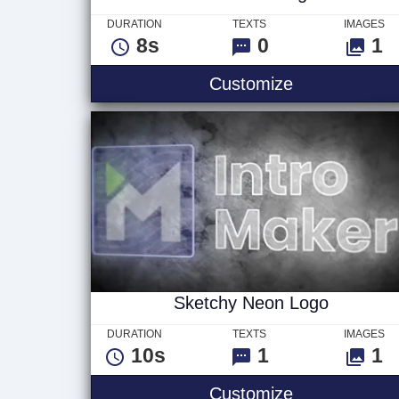
DURATION
TEXTS
IMAGES
8s
0
1
VHS Glitch L
Customize
Sketchy Neon Logo
DURATION
TEXTS
IMAGES
10s
1
1
Sketchy Neo
Customize