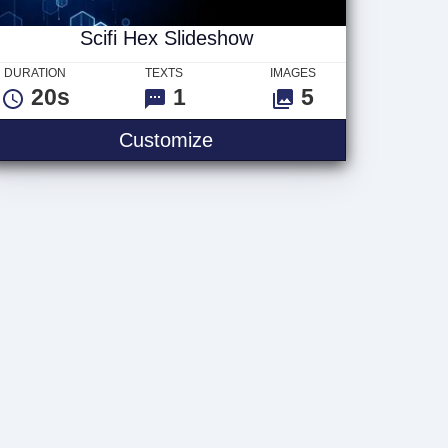
Scifi Hex Slideshow
DURATION
TEXTS
IMAGES
20s
1
5
Scifi Hex Slideshow
Customize