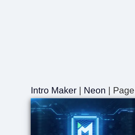
Intro Maker
|
Neon
| Page