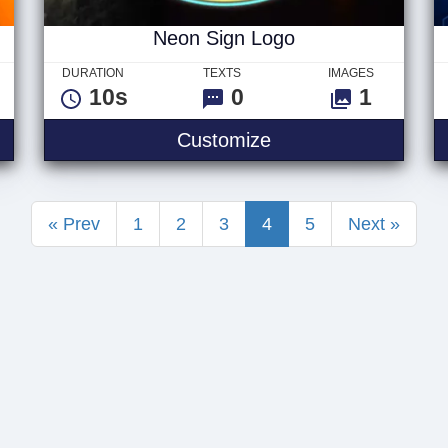
Neon Sign Logo
DURATION
TEXTS
IMAGES
10s
0
1
yberpunk Logo V1
Neon Sign Logo
Customize
« Prev
1
2
3
4
5
Next »