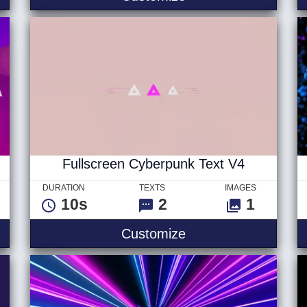
Fullscreen Cyberpunk Text V4
DURATION
TEXTS
IMAGES
10s
2
1
ext
Fullscreen Cyberpu
Customize