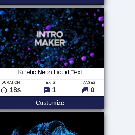
Kinetic Neon Liquid Text
DURATION
TEXTS
IMAGES
18s
1
0
nk Text V4
Kinetic Neon Liquid Text
Customize