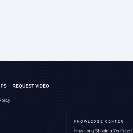
OPS
REQUEST VIDEO
Policy
KNOWLEDGE CENTER
How Long Should a YouTube I