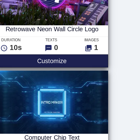
Retrowave Neon Wall Circle Logo
DURATION
TEXTS
IMAGES
10s
0
1
Retrowave Neon Wall Circ
Customize
Computer Chip Text