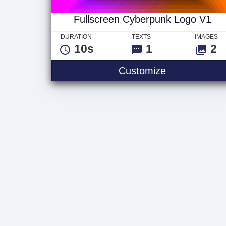
Fullscreen Cyberpunk Logo V1
DURATION
TEXTS
IMAGES
10s
1
2
Fullscreen C
Customize