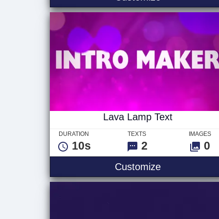
Lava Lamp Text
DURATION
TEXTS
IMAGES
10s
2
0
Lava Lamp T
Customize