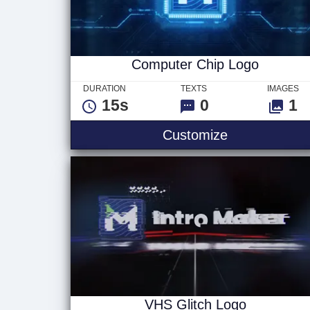
Computer Chip Logo
DURATION
TEXTS
IMAGES
15s
0
1
Computer Ch
Customize
VHS Glitch Logo