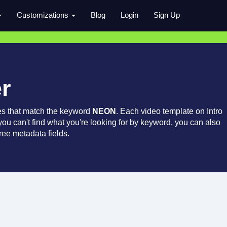
Customizations
Blog
Login
Sign Up
r
es that match the keyword
NEON
. Each video template on Intro
 you can't find what you're looking for by keyword, you can also
ree metadata fields.