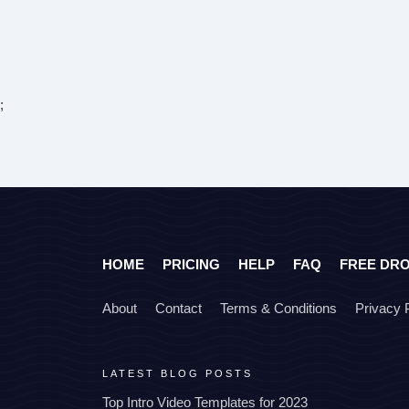
;
HOME
PRICING
HELP
FAQ
FREE DR
About
Contact
Terms & Conditions
Privacy 
LATEST BLOG POSTS
Top Intro Video Templates for 2023