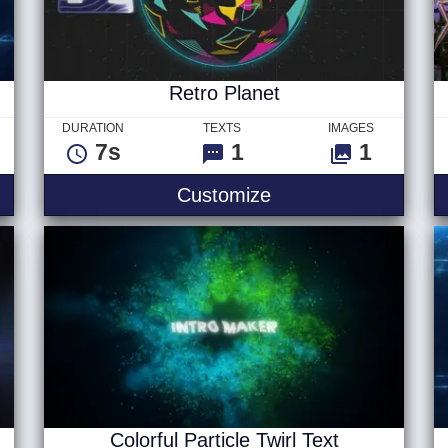
Retro Planet
DURATION
TEXTS
IMAGES
7s
1
1
ip Logo
Retro Planet
Customize
Colorful Particle Twirl Text