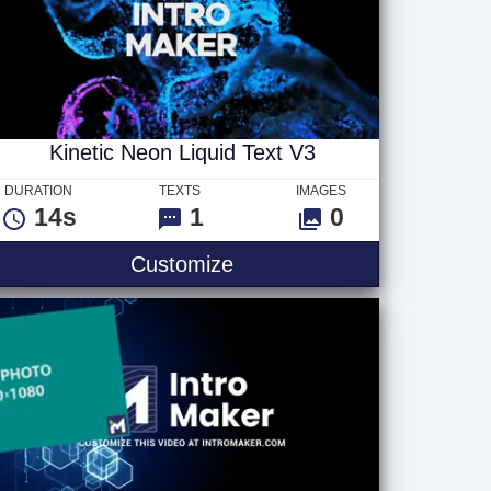
Kinetic Neon Liquid Text V3
DURATION
TEXTS
IMAGES
14s
1
0
Logo
Kinetic Neon Liquid Text V
Customize