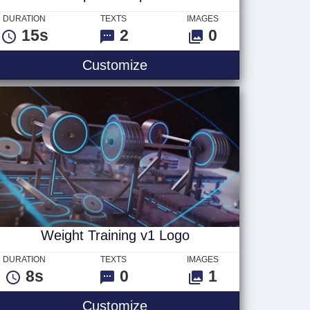
DURATION
TEXTS
IMAGES
15s
2
0
rl Text
Computer Chip Text
Customize
Weight Training v1 Logo
DURATION
TEXTS
IMAGES
8s
0
1
2
Weight Training v1 Logo
Customize