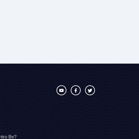
ntro Be?