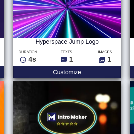
Hyperspace Jump Logo
DURATION
TEXTS
IMAGES
4s
1
1
yberpunk Text V3
Hyperspace Jump 
Customize