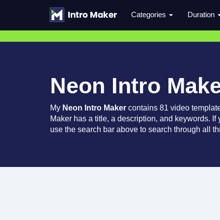
Categories
Duration
Neon Intro Make
My
Neon Intro Maker
contains 81 video templat
Maker has a title, a description, and keywords. If
use the search bar above to search through all th