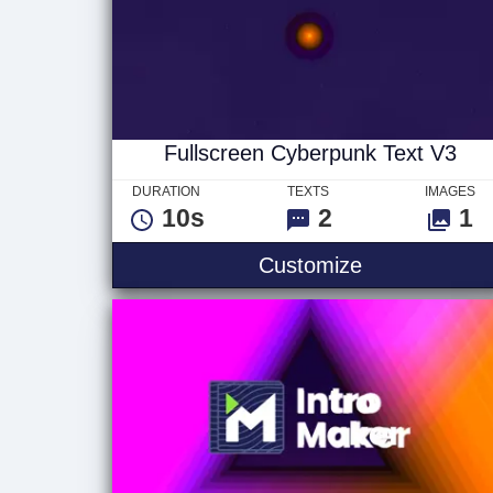
Fullscreen Cyberpunk Text V3
DURATION
TEXTS
IMAGES
10s
2
1
Fullscreen C
Customize