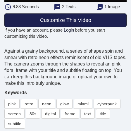
9.83
Seconds
2 Texts
1 Image
Customize This Video
If you have an account, please
Login
before you start
customizing this video.
Against a grainy background, a series of shapes spin and
smear with retro neon effects reminiscent of old VHS tapes.
The camera zooms through the shapes to reveal an pink
floral frame with your title and subtitle floating on top. You
can keep this background image or upload your own to
make this intro truly unique.
Keywords
pink
retro
neon
glow
miami
cyberpunk
screen
80s
digital
frame
text
title
subtitle