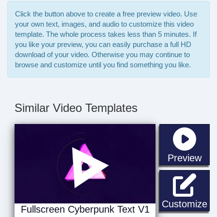
Click the button above to create a free preview video. Use
your own text, images, and audio to customize this video
template. The whole process takes less than 5 minutes. If
you like your preview, you can easily purchase a full HD
download of your video. Otherwise you may continue to
browse and customize until you find something you like.
Similar Video Templates
sta
Preview
Fu
Customize
Fullscreen Cyberpunk Text V1