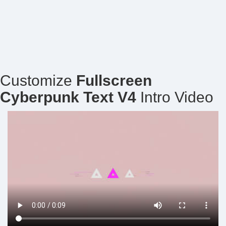
Customize
Fullscreen
Cyberpunk Text V4
Intro Video