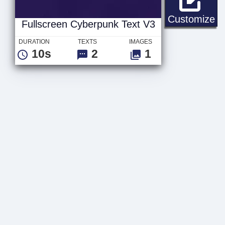
Fu
Customize
Fullscreen Cyberpunk Text V3
DURATION
TEXTS
IMAGES
10s
2
1