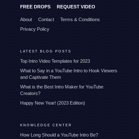
FREE DROPS
REQUEST VIDEO
About
Contact
Terms & Conditions
Privacy Policy
LATEST BLOG POSTS
Top Intro Video Templates for 2023
What to Say in a YouTube Intro to Hook Viewers
and Captivate Them
What is the Best Intro Maker for YouTube
Creators?
Happy New Year! (2023 Edition)
KNOWLEDGE CENTER
How Long Should a YouTube Intro Be?