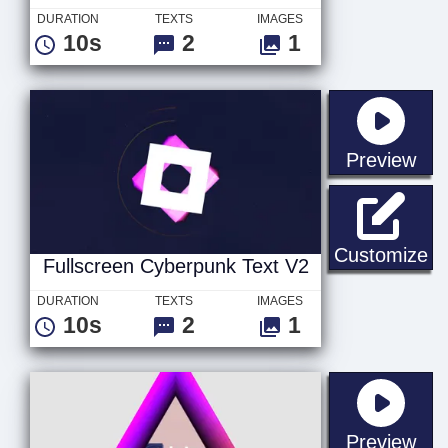
DURATION
TEXTS
IMAGES
10s
2
1
sta
Preview
Fu
Customize
Fullscreen Cyberpunk Text V2
DURATION
TEXTS
IMAGES
10s
2
1
sta
Preview