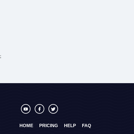
;
HOME
PRICING
HELP
FAQ