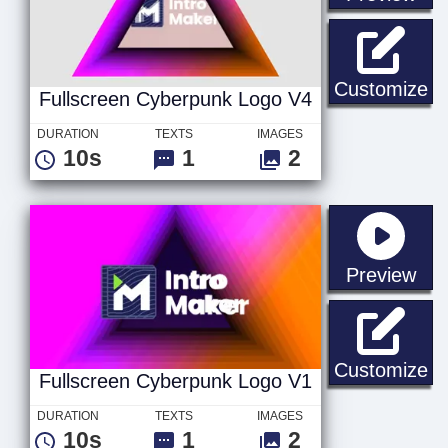
Fu
Customize
Fullscreen Cyberpunk Logo V4
DURATION
TEXTS
IMAGES
10s
1
2
sta
Preview
Fu
Customize
Fullscreen Cyberpunk Logo V1
DURATION
TEXTS
IMAGES
10s
1
2