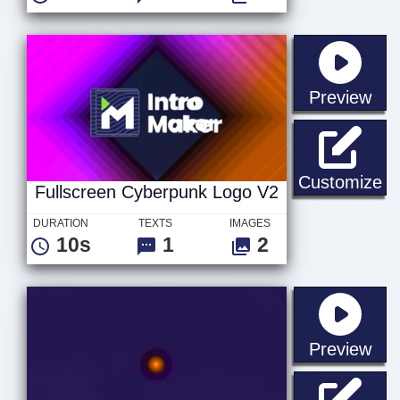
sta
Preview
Fu
Customize
Fullscreen Cyberpunk Logo V2
DURATION
TEXTS
IMAGES
10s
1
2
sta
Preview