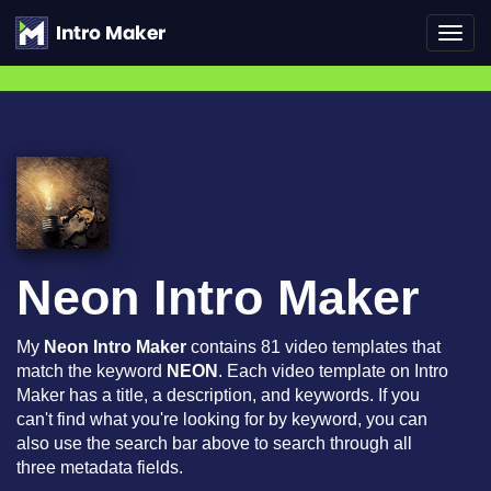
Toggl
navig
Neon Intro Maker
My
Neon Intro Maker
contains 81 video templates that
match the keyword
NEON
. Each video template on Intro
Maker has a title, a description, and keywords. If you
can't find what you're looking for by keyword, you can
also use the search bar above to search through all
three metadata fields.