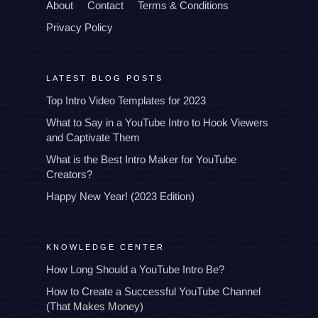
About
Contact
Terms & Conditions
Privacy Policy
LATEST BLOG POSTS
Top Intro Video Templates for 2023
What to Say in a YouTube Intro to Hook Viewers
and Captivate Them
What is the Best Intro Maker for YouTube
Creators?
Happy New Year! (2023 Edition)
KNOWLEDGE CENTER
How Long Should a YouTube Intro Be?
How to Create a Successful YouTube Channel
(That Makes Money)