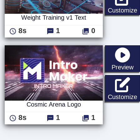
W
Customize
Weight Training v1 Text
8s
1
0
st
Preview
Customize
Cosmic Arena Logo
8s
1
1