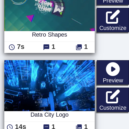
st
Preview
Customize
Retro Shapes
7s
1
1
st
Preview
D
Customize
Data City Logo
14s
1
1