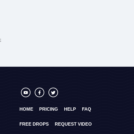
;
HOME
PRICING
HELP
FAQ
FREE DROPS
REQUEST VIDEO