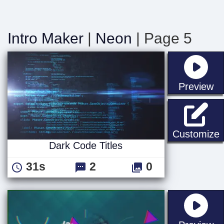
Intro Maker
|
Neon
| Page 5
st
Preview
D
Customize
Dark Code Titles
31s
2
0