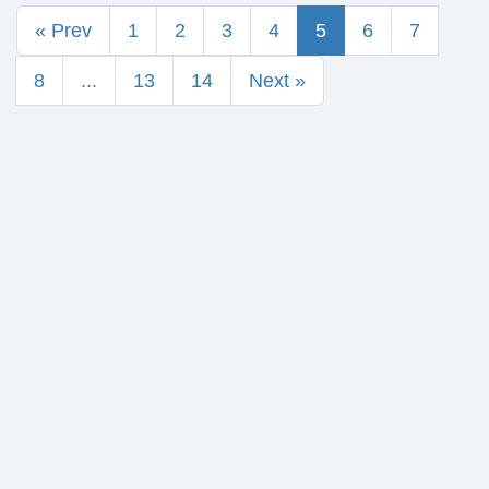
« Prev
1
2
3
4
5
6
7
8
...
13
14
Next »