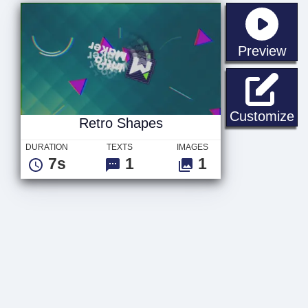
sta
Preview
Re
Customize
Retro Shapes
DURATION
TEXTS
IMAGES
7s
1
1