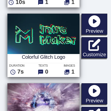
10s
1
1
sta
Preview
Co
Customize
Colorful Glitch Logo
DURATION
TEXTS
IMAGES
7s
0
1
sta
Preview