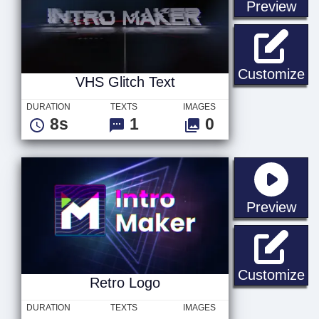
sta
Preview
VH
Customize
VHS Glitch Text
DURATION
TEXTS
IMAGES
8s
1
0
sta
Preview
Re
Customize
Retro Logo
DURATION
TEXTS
IMAGES