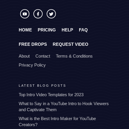
HOME
PRICING
HELP
FAQ
FREE DROPS
REQUEST VIDEO
About
Contact
Terms & Conditions
Privacy Policy
LATEST BLOG POSTS
Top Intro Video Templates for 2023
What to Say in a YouTube Intro to Hook Viewers
and Captivate Them
What is the Best Intro Maker for YouTube
Creators?