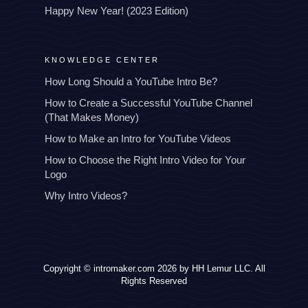
Happy New Year! (2023 Edition)
KNOWLEDGE CENTER
How Long Should a YouTube Intro Be?
How to Create a Successful YouTube Channel
(That Makes Money)
How to Make an Intro for YouTube Videos
How to Choose the Right Intro Video for Your
Logo
Why Intro Videos?
Copyright © intromaker.com 2026 by HH Lemur LLC. All
Rights Reserved