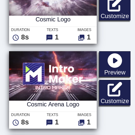
Co
Customize
Cosmic Logo
DURATION
TEXTS
IMAGES
8s
1
1
sta
Preview
Co
Customize
Cosmic Arena Logo
DURATION
TEXTS
IMAGES
8s
1
1