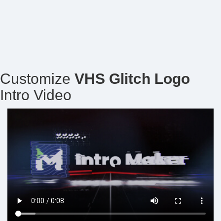
Customize
VHS Glitch Logo
Intro Video