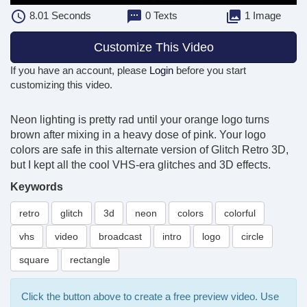
8.01
Seconds
0 Texts
1 Image
Customize This Video
If you have an account, please
Login
before you start
customizing this video.
Neon lighting is pretty rad until your orange logo turns
brown after mixing in a heavy dose of pink. Your logo
colors are safe in this alternate version of Glitch Retro 3D,
but I kept all the cool VHS-era glitches and 3D effects.
Keywords
retro
glitch
3d
neon
colors
colorful
vhs
video
broadcast
intro
logo
circle
square
rectangle
Click the button above to create a free preview video. Use