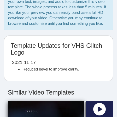
your own text, images, and audio to customize this video
template. The whole process takes less than 5 minutes. If
you like your preview, you can easily purchase a full HD
download of your video. Otherwise you may continue to
browse and customize until you find something you like.
Template Updates for VHS Glitch
Logo
2021-11-17
Reduced bevel to improve clarity.
Similar Video Templates