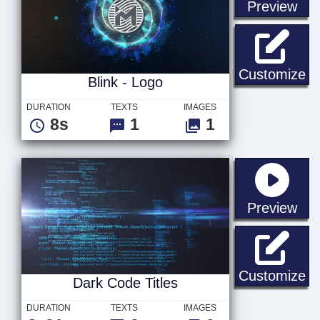
sta
Preview
Bl
Customize
Blink - Logo
DURATION
TEXTS
IMAGES
8s
1
1
sta
Preview
Da
Customize
Dark Code Titles
DURATION
TEXTS
IMAGES