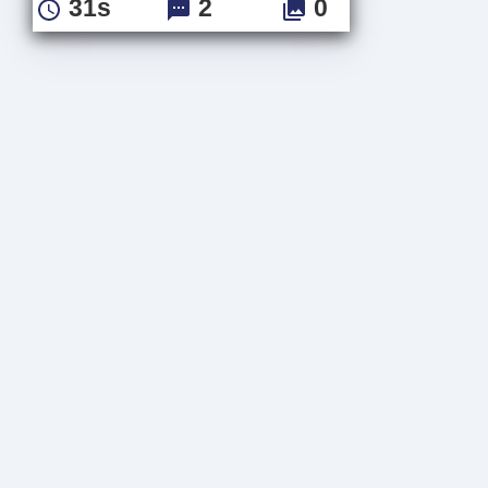
31s
2
0