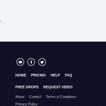
;
HOME
PRICING
HELP
FAQ
FREE DROPS
REQUEST VIDEO
About
Contact
Terms & Conditions
Privacy Policy