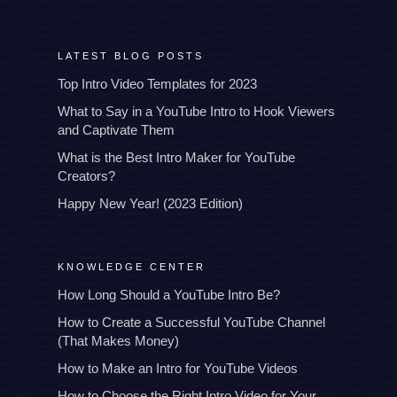
LATEST BLOG POSTS
Top Intro Video Templates for 2023
What to Say in a YouTube Intro to Hook Viewers
and Captivate Them
What is the Best Intro Maker for YouTube
Creators?
Happy New Year! (2023 Edition)
KNOWLEDGE CENTER
How Long Should a YouTube Intro Be?
How to Create a Successful YouTube Channel
(That Makes Money)
How to Make an Intro for YouTube Videos
How to Choose the Right Intro Video for Your