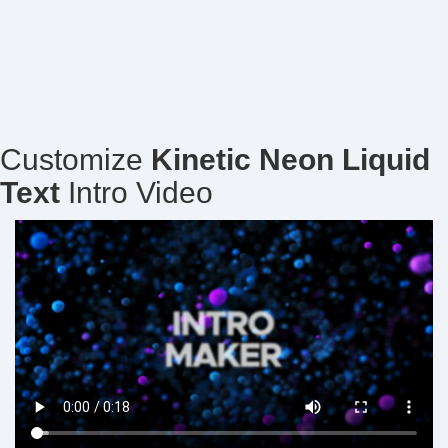
Customize
Kinetic Neon Liquid
Text
Intro Video