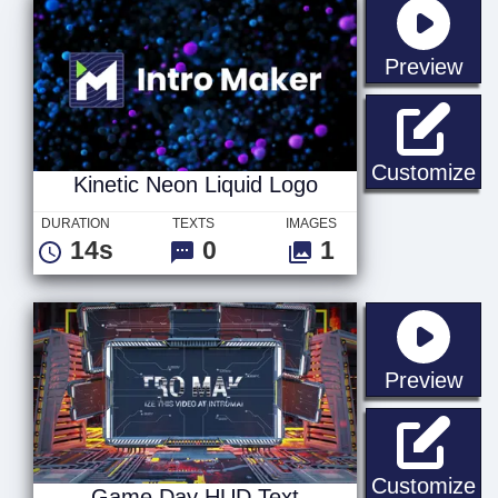
sta
Preview
Ki
Customize
Kinetic Neon Liquid Logo
DURATION
TEXTS
IMAGES
14s
0
1
sta
Preview
G
Customize
Game Day HUD Text