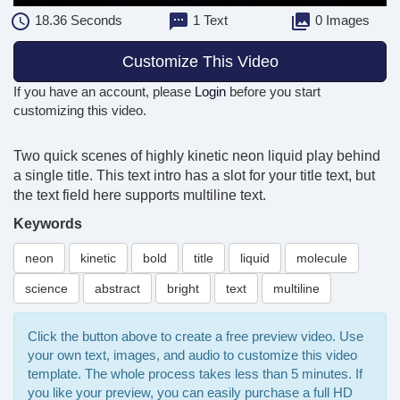
18.36
Seconds
1 Text
0 Images
Customize This Video
If you have an account, please
Login
before you start
customizing this video.
Two quick scenes of highly kinetic neon liquid play behind
a single title. This text intro has a slot for your title text, but
the text field here supports multiline text.
Keywords
neon
kinetic
bold
title
liquid
molecule
science
abstract
bright
text
multiline
Click the button above to create a free preview video. Use
your own text, images, and audio to customize this video
template. The whole process takes less than 5 minutes. If
you like your preview, you can easily purchase a full HD