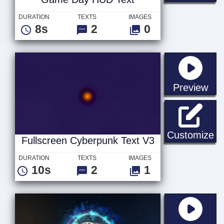
DURATION
TEXTS
IMAGES
8s
2
0
sta
Preview
Fu
Customize
Fullscreen Cyberpunk Text V3
DURATION
TEXTS
IMAGES
10s
2
1