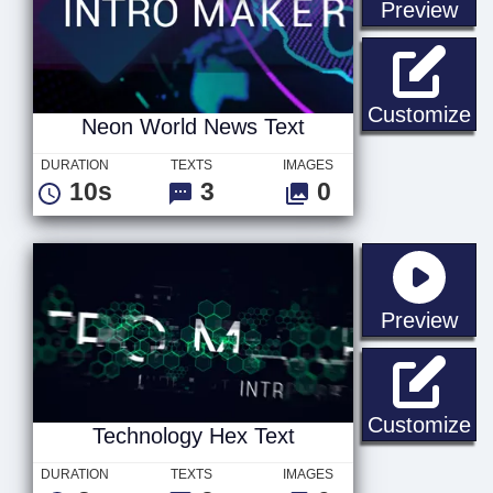
sta
Preview
Ne
Customize
Neon World News Text
DURATION
TEXTS
IMAGES
10s
3
0
sta
Preview
Te
Customize
Technology Hex Text
DURATION
TEXTS
IMAGES