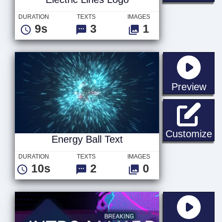
DURATION
TEXTS
IMAGES
9s
3
1
sta
Preview
En
Customize
Energy Ball Text
DURATION
TEXTS
IMAGES
10s
2
0