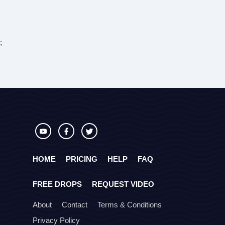
;
HOME
PRICING
HELP
FAQ
FREE DROPS
REQUEST VIDEO
About
Contact
Terms & Conditions
Privacy Policy