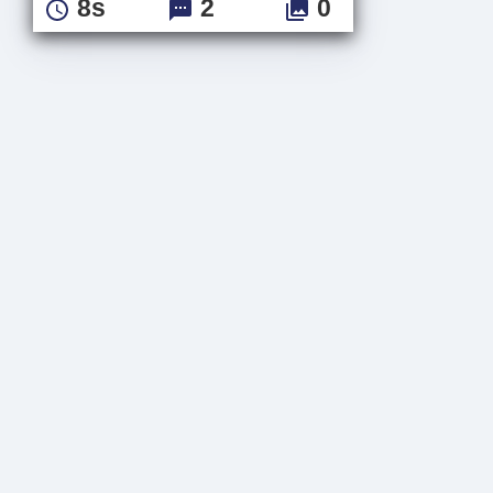
8s
2
0