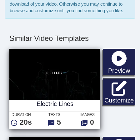
download of your video. Otherwise you may continue to
browse and customize until you find something you like.
Similar Video Templates
sta
Preview
El
Customize
Electric Lines
DURATION
TEXTS
IMAGES
20s
5
0