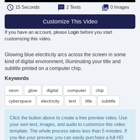
15
Seconds
2 Texts
0 Images
Customize This Video
If you have an account, please
Login
before you start
customizing this video.
Glowing blue electricity arcs across the screen in some
kind of digital environment, illuminating your title and
subtitle printed on a computer chip.
Keywords
neon
glow
digital
computer
chip
cyberspace
electricity
text
title
subtitle
Click the button above to create a free preview video. Use
your own text, images, and audio to customize this video
template. The whole process takes less than 5 minutes. If
you like your preview, you can easily purchase a full HD