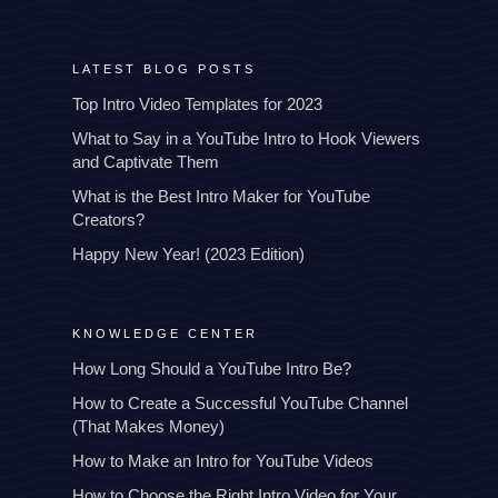
LATEST BLOG POSTS
Top Intro Video Templates for 2023
What to Say in a YouTube Intro to Hook Viewers
and Captivate Them
What is the Best Intro Maker for YouTube
Creators?
Happy New Year! (2023 Edition)
KNOWLEDGE CENTER
How Long Should a YouTube Intro Be?
How to Create a Successful YouTube Channel
(That Makes Money)
How to Make an Intro for YouTube Videos
How to Choose the Right Intro Video for Your