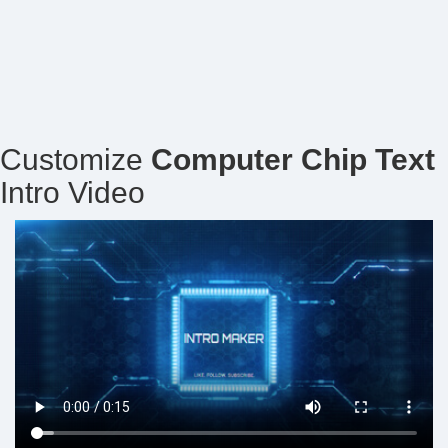
Customize
Computer Chip Text
Intro Video