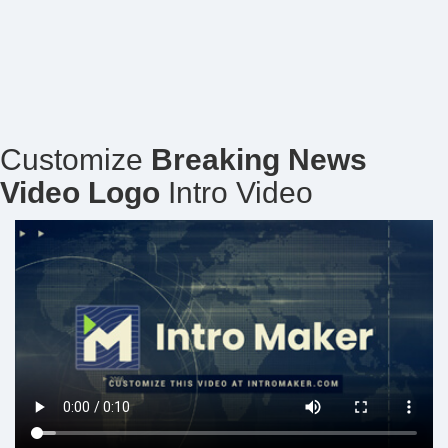
Customize
Breaking News
Video Logo
Intro Video