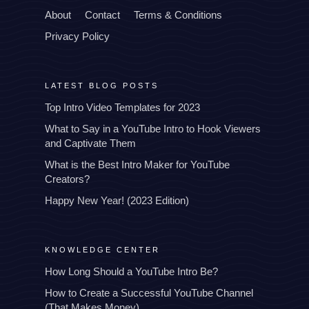
About
Contact
Terms & Conditions
Privacy Policy
LATEST BLOG POSTS
Top Intro Video Templates for 2023
What to Say in a YouTube Intro to Hook Viewers
and Captivate Them
What is the Best Intro Maker for YouTube
Creators?
Happy New Year! (2023 Edition)
KNOWLEDGE CENTER
How Long Should a YouTube Intro Be?
How to Create a Successful YouTube Channel
(That Makes Money)