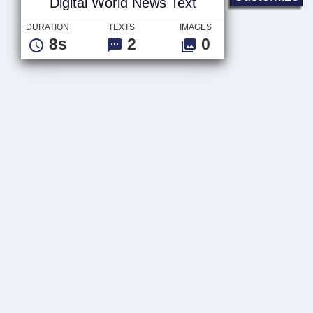
Digital World News Text
DURATION
TEXTS
IMAGES
8s
2
0