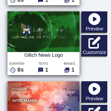
sta
Preview
Gl
Customize
Glitch News Logo
DURATION
TEXTS
IMAGES
8s
1
1
sta
Preview