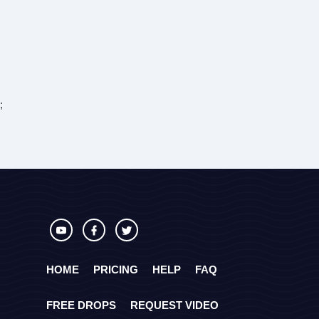
;
HOME
PRICING
HELP
FAQ
FREE DROPS
REQUEST VIDEO