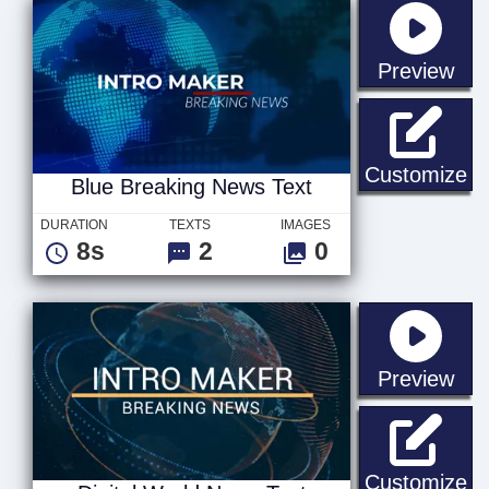
sta
Preview
Bl
Customize
Blue Breaking News Text
DURATION
TEXTS
IMAGES
8s
2
0
sta
Preview
Di
Customize