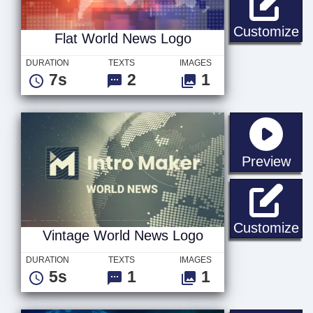
Fl
Customize
Flat World News Logo
DURATION
TEXTS
IMAGES
7s
2
1
sta
Preview
Vi
Customize
Vintage World News Logo
DURATION
TEXTS
IMAGES
5s
1
1