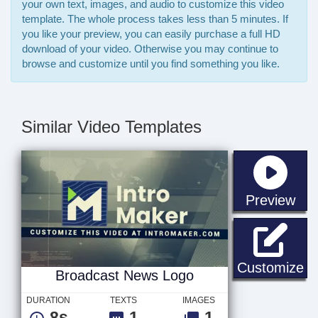
your own text, images, and audio to customize this video
template. The whole process takes less than 5 minutes. If
you like your preview, you can easily purchase a full HD
download of your video. Otherwise you may continue to
browse and customize until you find something you like.
Similar Video Templates
sta
Preview
Br
Customize
Broadcast News Logo
DURATION
TEXTS
IMAGES
8s
1
1