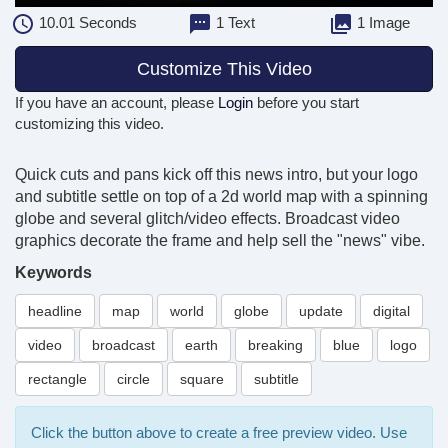
10.01
Seconds
1 Text
1 Image
Customize This Video
If you have an account, please
Login
before you start
customizing this video.
Quick cuts and pans kick off this news intro, but your logo
and subtitle settle on top of a 2d world map with a spinning
globe and several glitch/video effects. Broadcast video
graphics decorate the frame and help sell the "news" vibe.
Keywords
headline
map
world
globe
update
digital
video
broadcast
earth
breaking
blue
logo
rectangle
circle
square
subtitle
Click the button above to create a free preview video. Use