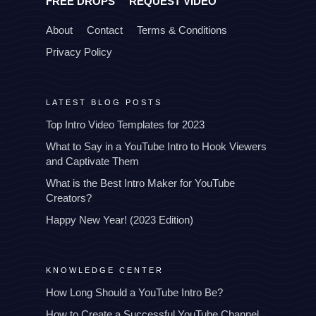
FREE DROPS
REQUEST VIDEO
About
Contact
Terms & Conditions
Privacy Policy
LATEST BLOG POSTS
Top Intro Video Templates for 2023
What to Say in a YouTube Intro to Hook Viewers
and Captivate Them
What is the Best Intro Maker for YouTube
Creators?
Happy New Year! (2023 Edition)
KNOWLEDGE CENTER
How Long Should a YouTube Intro Be?
How to Create a Successful YouTube Channel