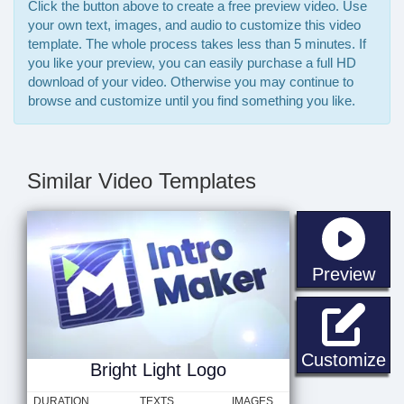
Click the button above to create a free preview video. Use
your own text, images, and audio to customize this video
template. The whole process takes less than 5 minutes. If
you like your preview, you can easily purchase a full HD
download of your video. Otherwise you may continue to
browse and customize until you find something you like.
Similar Video Templates
sta
Preview
Br
Customize
Bright Light Logo
DURATION
TEXTS
IMAGES