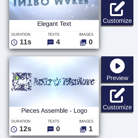
El
Customize
Elegant Text
DURATION
TEXTS
IMAGES
11s
4
0
sta
Preview
Pi
Customize
Pieces Assemble - Logo
DURATION
TEXTS
IMAGES
12s
0
1