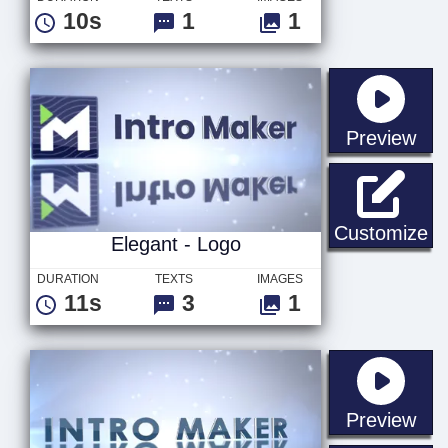
10s
1
1
sta
Preview
El
Customize
Elegant - Logo
DURATION
TEXTS
IMAGES
11s
3
1
sta
Preview