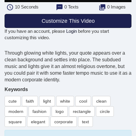
10
Seconds
0 Texts
0 Images
Customize This Video
If you have an account, please
Login
before you start
customizing this video.
Through glowing white lights, your quote appears over a
clean background and settles into place. The subdued
music and lights give it an almost religious overtone, but
you could pair it with some faster tempo music to use it as a
modern corporate identity.
Keywords
cute
faith
light
white
cool
clean
modern
fashion
logo
rectangle
circle
square
elegant
corporate
text