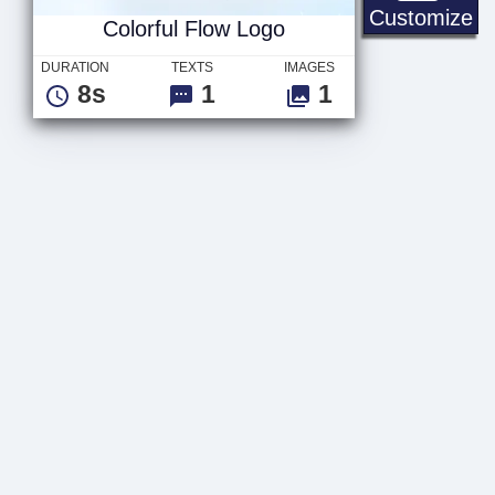
Co
Customize
Colorful Flow Logo
DURATION
TEXTS
IMAGES
8s
1
1