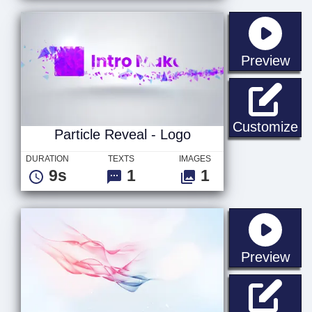
sta
Preview
Pa
Customize
Particle Reveal - Logo
DURATION
TEXTS
IMAGES
9s
1
1
sta
Preview