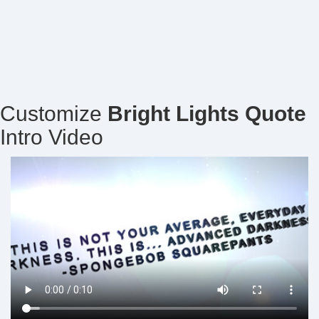
Customize
Bright Lights Quote
Intro Video