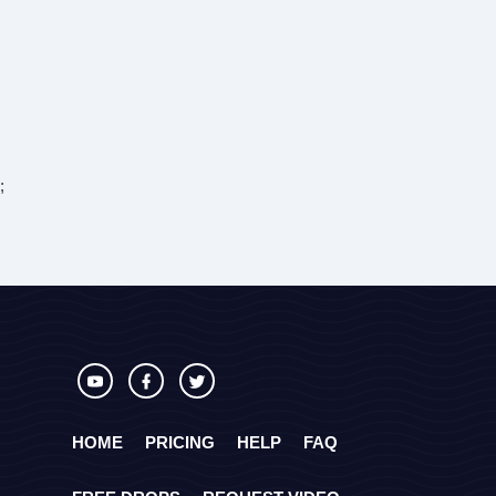
;
HOME
PRICING
HELP
FAQ