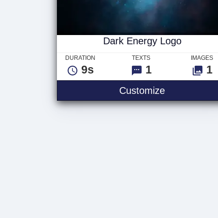
Dark Energy Logo
DURATION
TEXTS
IMAGES
9s
1
1
Customize