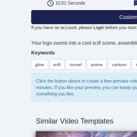
10.01
Seconds
Custom
If you have an account, please
Login
before you start
Your logo zooms into a cool scifi scene, assembling 
Keywords
glow
scifi
tunnel
anime
cartoon
Click the button above to create a free preview vi
minutes. If you like your preview, you can easily 
something you like.
Similar Video Templates