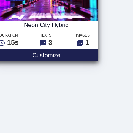
Neon City Hybrid
DURATION
TEXTS
IMAGES
15s
3
1
Customize