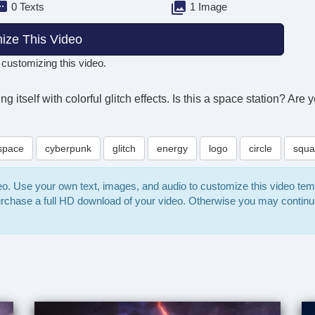
0 Texts
1 Image
ize This Video
 customizing this video.
itself with colorful glitch effects. Is this a space station? Are y
space
cyberpunk
glitch
energy
logo
circle
squa
deo. Use your own text, images, and audio to customize this video te
purchase a full HD download of your video. Otherwise you may continu