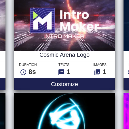
Cosmic Arena Logo
DURATION
TEXTS
IMAGES
8s
1
1
Customize