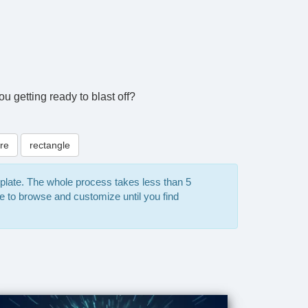
ou getting ready to blast off?
re
rectangle
mplate. The whole process takes less than 5
e to browse and customize until you find