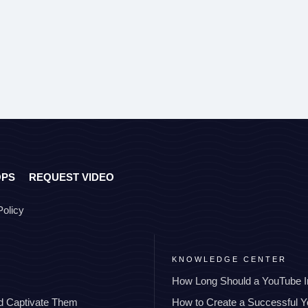
OPS
REQUEST VIDEO
Policy
KNOWLEDGE CENTER
How Long Should a YouTube I
nd Captivate Them
How to Create a Successful 