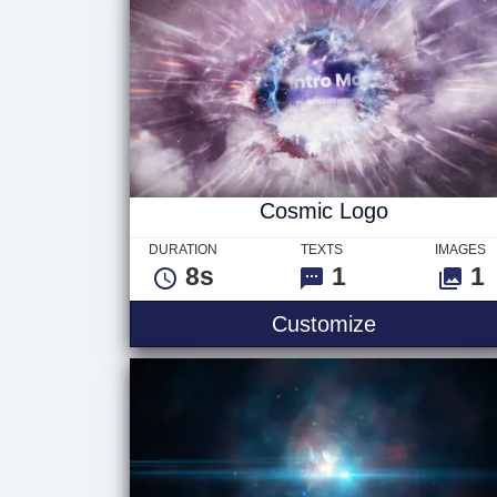
Cosmic Logo
DURATION
TEXTS
IMAGES
8s
1
1
Customize