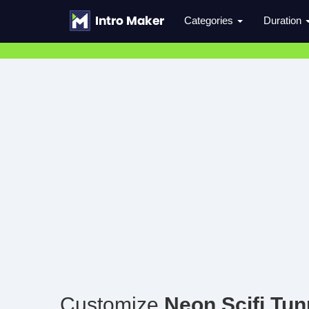
Categories
Duration
Customize
Neon Scifi Tun