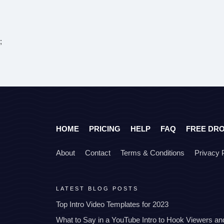
;
HOME
PRICING
HELP
FAQ
FREE DR
About
Contact
Terms & Conditions
Privacy 
LATEST BLOG POSTS
Top Intro Video Templates for 2023
What to Say in a YouTube Intro to Hook Viewers a