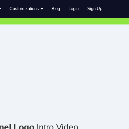
Customizations
Blog
Login
Sign Up
nel Logo
Intro Video