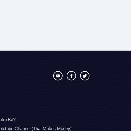
ntro Be?
YouTube Channel (That Makes Money)