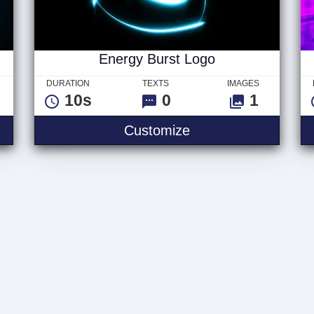
Energy Burst Logo
DURATION
TEXTS
IMAGES
10s
0
1
Customize