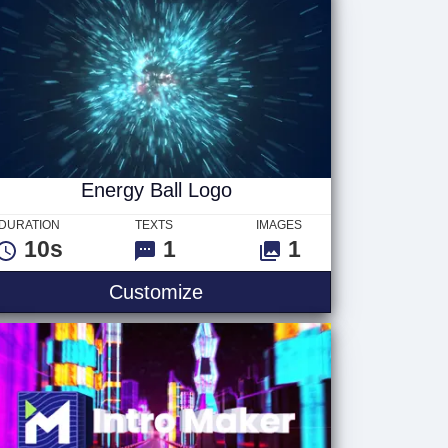
Energy Ball Logo
DURATION
TEXTS
IMAGES
10s
1
1
Customize