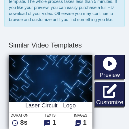
template. The whole process takes less than 5 minutes. If
you like your preview, you can easily purchase a full HD
download of your video. Otherwise you may continue to
browse and customize until you find something you like.
Similar Video Templates
sta
Preview
La
Customize
Laser Circuit - Logo
DURATION
TEXTS
IMAGES
8s
1
1