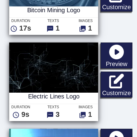
Bi
Customize
Bitcoin Mining Logo
DURATION
TEXTS
IMAGES
17s
1
1
sta
Preview
El
Customize
Electric Lines Logo
DURATION
TEXTS
IMAGES
9s
3
1