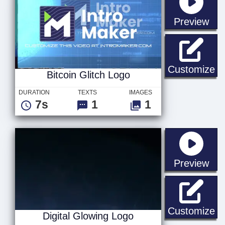
sta
Preview
Bi
Customize
Bitcoin Glitch Logo
DURATION
TEXTS
IMAGES
7s
1
1
sta
Preview
Di
Customize
Digital Glowing Logo