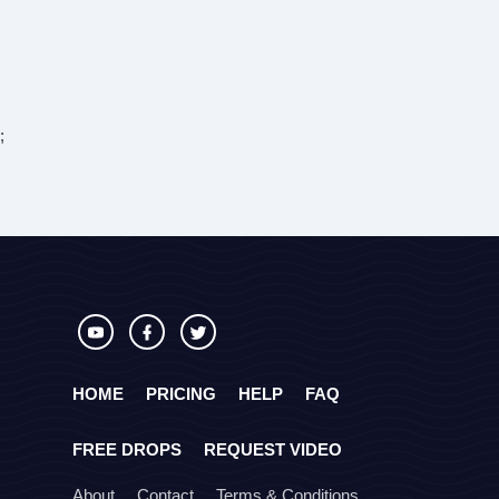
;
HOME
PRICING
HELP
FAQ
FREE DROPS
REQUEST VIDEO
About
Contact
Terms & Conditions