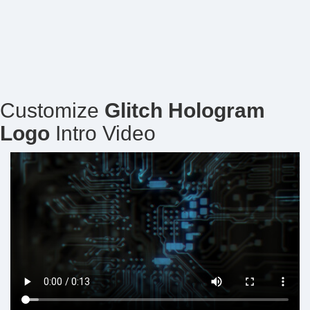
Customize
Glitch Hologram
Logo
Intro Video