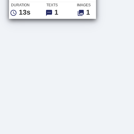
DURATION
TEXTS
IMAGES
13s
1
1