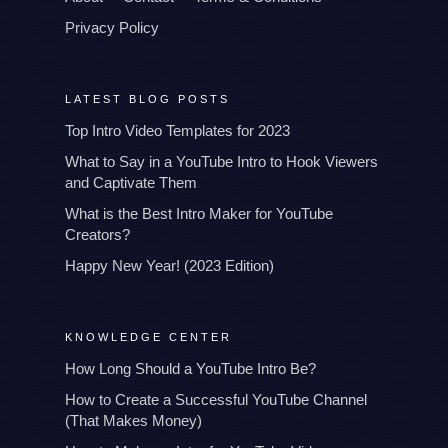
Privacy Policy
LATEST BLOG POSTS
Top Intro Video Templates for 2023
What to Say in a YouTube Intro to Hook Viewers
and Captivate Them
What is the Best Intro Maker for YouTube
Creators?
Happy New Year! (2023 Edition)
KNOWLEDGE CENTER
How Long Should a YouTube Intro Be?
How to Create a Successful YouTube Channel
(That Makes Money)