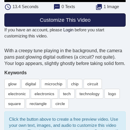
13.4
Seconds
0 Texts
1 Image
Customize This Video
If you have an account, please
Login
before you start
customizing this video.
With a creepy tune playing in the background, the camera
pans past glowing digital outlines (a circuit? not quite).
Your logo appears, slightly ghostly before taking solid form.
Keywords
glow
digital
microchip
chip
circuit
electronic
electronics
tech
technology
logo
square
rectangle
circle
Click the button above to create a free preview video. Use
your own text, images, and audio to customize this video