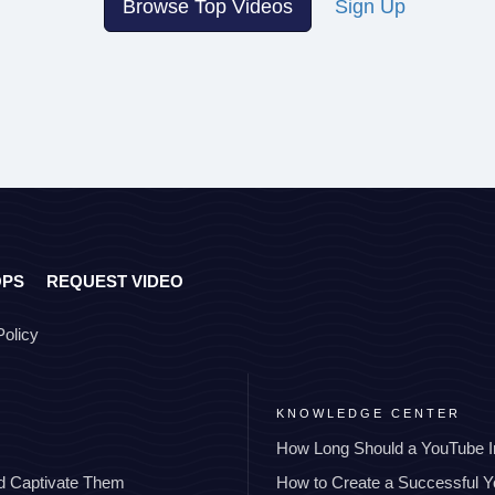
Browse Top Videos
Sign Up
OPS
REQUEST VIDEO
Policy
KNOWLEDGE CENTER
How Long Should a YouTube I
nd Captivate Them
How to Create a Successful 