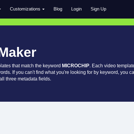
Customizations
Blog
Login
Sign Up
 Maker
lates that match the keyword
MICROCHIP
. Each video templat
words. If you can't find what you're looking for by keyword, you c
ll three metadata fields.