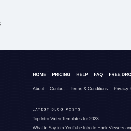
;
HOME
PRICING
HELP
FAQ
FREE DR
About
Contact
Terms & Conditions
Privacy 
LATEST BLOG POSTS
Top Intro Video Templates for 2023
What to Say in a YouTube Intro to Hook Viewers a