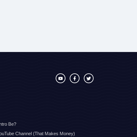
ntro Be?
YouTube Channel (That Makes Money)