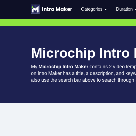
Categories
Duration
Microchip Intro
My
Microchip Intro Maker
contains 2 video temp
on Intro Maker has a title, a description, and key
also use the search bar above to search through a