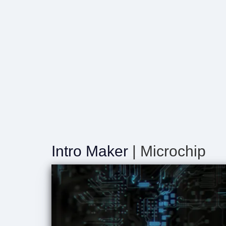
Intro Maker
| Microchip