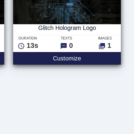
Glitch Hologram Logo
DURATION
TEXTS
IMAGES
13s
0
1
ram Text
Glitch Hologram Lo
Customize