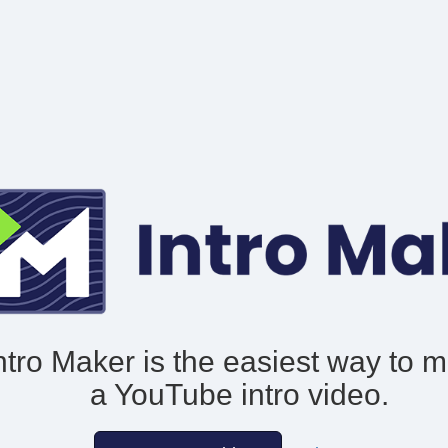
ntro Maker is the easiest way to 
a YouTube intro video.