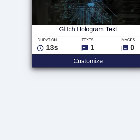
Glitch Hologram Text
DURATION
TEXTS
IMAGES
13s
1
0
Glitch Holog
Customize