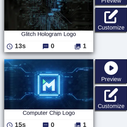
st
Preview
G
Customize
Glitch Hologram Logo
13s
0
1
st
Preview
Customize
Computer Chip Logo
15s
0
1