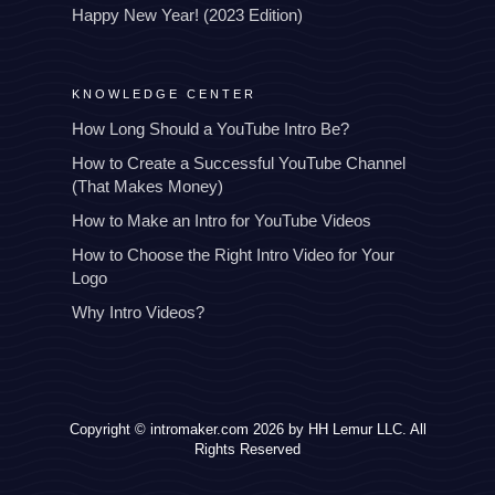
Happy New Year! (2023 Edition)
KNOWLEDGE CENTER
How Long Should a YouTube Intro Be?
How to Create a Successful YouTube Channel
(That Makes Money)
How to Make an Intro for YouTube Videos
How to Choose the Right Intro Video for Your
Logo
Why Intro Videos?
Copyright © intromaker.com 2026 by HH Lemur LLC. All
Rights Reserved