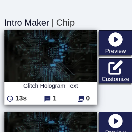
Intro Maker
| Chip
st
Preview
G
Customize
Glitch Hologram Text
13s
1
0