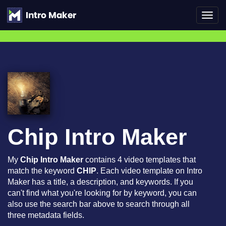
Toggl
navig
Chip Intro Maker
My
Chip Intro Maker
contains 4 video templates that
match the keyword
CHIP
. Each video template on Intro
Maker has a title, a description, and keywords. If you
can't find what you're looking for by keyword, you can
also use the search bar above to search through all
three metadata fields.