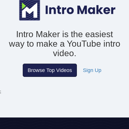
Intro Maker is the easiest
way to make
a YouTube intro
video.
Browse Top Videos
Sign Up
;