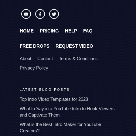
HOME
PRICING
HELP
FAQ
FREE DROPS
REQUEST VIDEO
About
Contact
Terms & Conditions
Privacy Policy
LATEST BLOG POSTS
Top Intro Video Templates for 2023
What to Say in a YouTube Intro to Hook Viewers
and Captivate Them
What is the Best Intro Maker for YouTube
Creators?