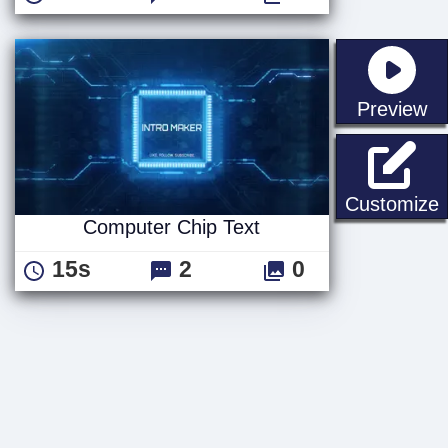
st
Preview
C
Customize
Computer Chip Text
15s
2
0