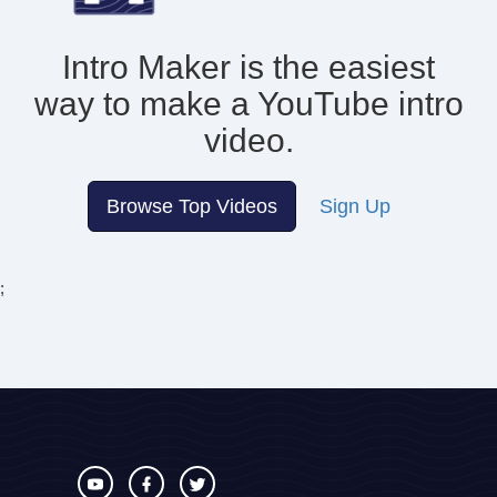
Intro Maker is the easiest
way to make
a YouTube intro
video.
Browse Top Videos
Sign Up
;