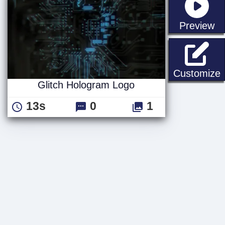
st
Preview
G
Customize
Glitch Hologram Logo
13s
0
1