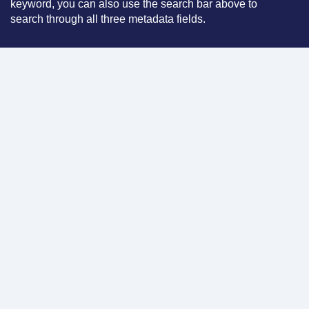
keyword, you can also use the search bar above to
search through all three metadata fields.