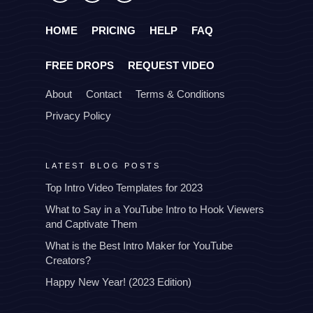
HOME
PRICING
HELP
FAQ
FREE DROPS
REQUEST VIDEO
About
Contact
Terms & Conditions
Privacy Policy
LATEST BLOG POSTS
Top Intro Video Templates for 2023
What to Say in a YouTube Intro to Hook Viewers
and Captivate Them
What is the Best Intro Maker for YouTube
Creators?
Happy New Year! (2023 Edition)