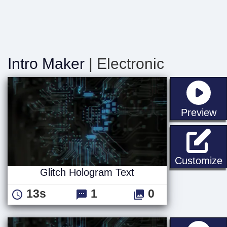
Intro Maker
| Electronic
st
Preview
G
Customize
Glitch Hologram Text
13s
1
0