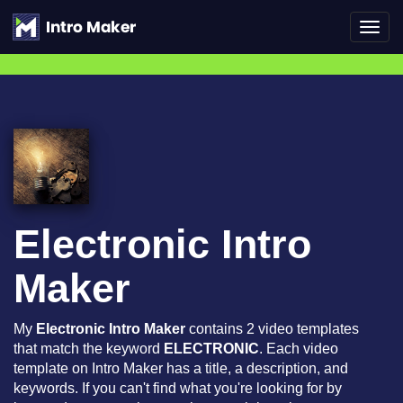
Toggl
navig
Electronic Intro
Maker
My
Electronic Intro Maker
contains 2 video templates
that match the keyword
ELECTRONIC
. Each video
template on Intro Maker has a title, a description, and
keywords. If you can't find what you're looking for by