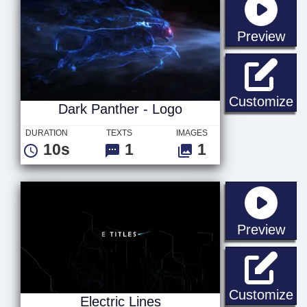
sta
Preview
Da
Customize
Dark Panther - Logo
DURATION
TEXTS
IMAGES
10s
1
1
sta
Preview
El
Customize
Electric Lines