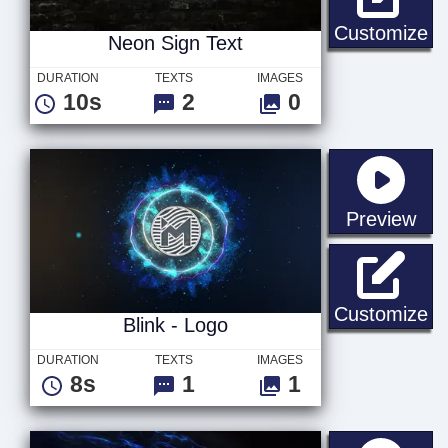
Ne
Customize
Neon Sign Text
DURATION
TEXTS
IMAGES
10s
2
0
sta
Preview
Bl
Customize
Blink - Logo
DURATION
TEXTS
IMAGES
8s
1
1