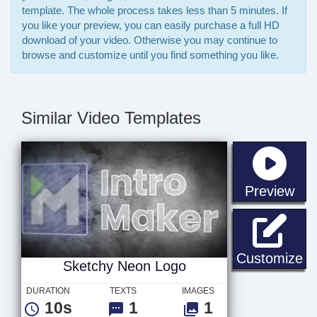
template. The whole process takes less than 5 minutes. If
you like your preview, you can easily purchase a full HD
download of your video. Otherwise you may continue to
browse and customize until you find something you like.
Similar Video Templates
sta
Preview
Sk
Customize
Sketchy Neon Logo
DURATION
TEXTS
IMAGES
10s
1
1