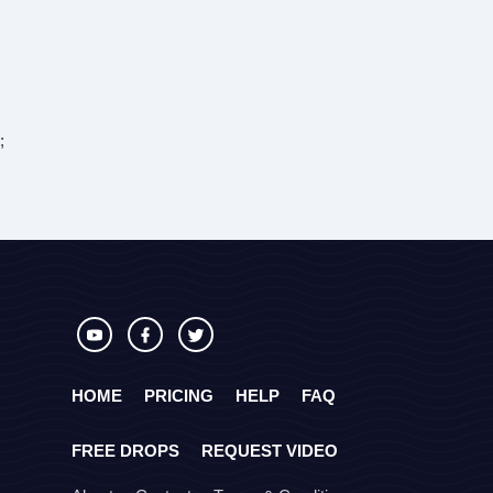
;
HOME
PRICING
HELP
FAQ
FREE DROPS
REQUEST VIDEO