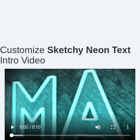
Customize
Sketchy Neon Text
Intro Video