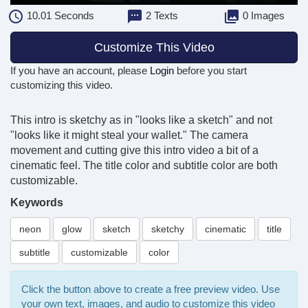
10.01
Seconds
2 Texts
0 Images
Customize This Video
If you have an account, please
Login
before you start
customizing this video.
This intro is sketchy as in "looks like a sketch" and not
"looks like it might steal your wallet." The camera
movement and cutting give this intro video a bit of a
cinematic feel. The title color and subtitle color are both
customizable.
Keywords
neon
glow
sketch
sketchy
cinematic
title
subtitle
customizable
color
Click the button above to create a free preview video. Use
your own text, images, and audio to customize this video