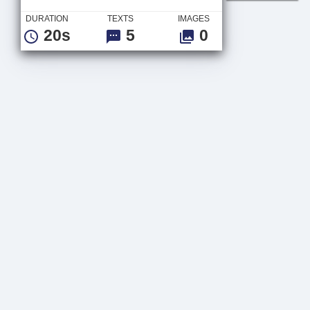
DURATION
TEXTS
IMAGES
20s
5
0