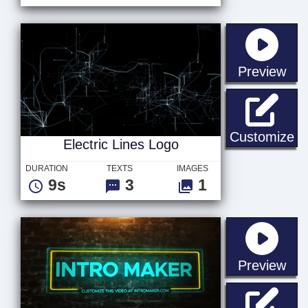
sta
Preview
El
Customize
Electric Lines Logo
DURATION
TEXTS
IMAGES
9s
3
1
sta
Preview