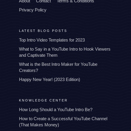
About
Contact
Terms & Conditions
Privacy Policy
LATEST BLOG POSTS
Top Intro Video Templates for 2023
What to Say in a YouTube Intro to Hook Viewers
and Captivate Them
What is the Best Intro Maker for YouTube
Creators?
Happy New Year! (2023 Edition)
KNOWLEDGE CENTER
How Long Should a YouTube Intro Be?
How to Create a Successful YouTube Channel
(That Makes Money)