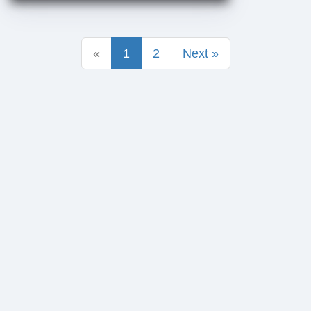
«
1
2
Next »