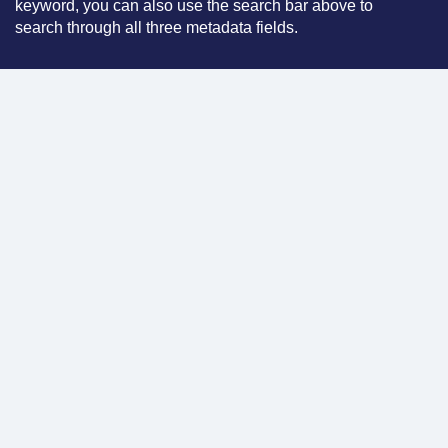
keyword, you can also use the search bar above to
search through all three metadata fields.