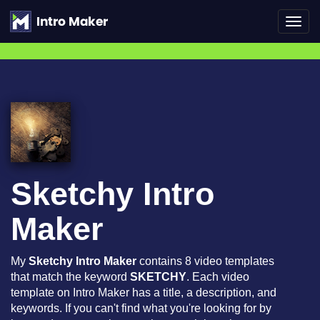
Toggl
navig
Sketchy Intro
Maker
My
Sketchy Intro Maker
contains 8 video templates
that match the keyword
SKETCHY
. Each video
template on Intro Maker has a title, a description, and
keywords. If you can't find what you're looking for by