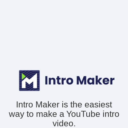
Intro Maker is the easiest
way to make
a YouTube intro
video.