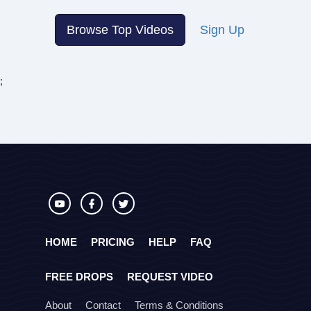
Browse Top Videos
Sign Up
;
HOME
PRICING
HELP
FAQ
FREE DROPS
REQUEST VIDEO
About
Contact
Terms & Conditions