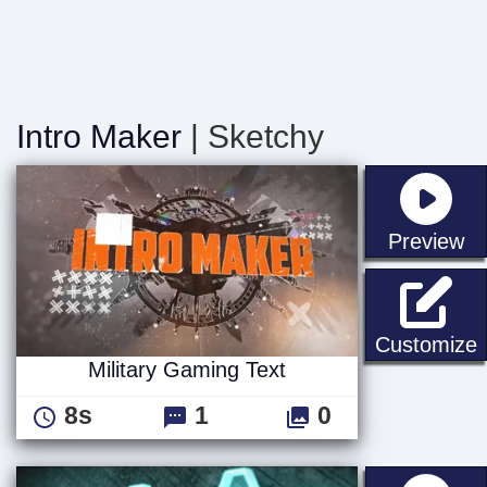
Intro Maker
| Sketchy
st
Preview
M
Customize
Military Gaming Text
8s
1
0