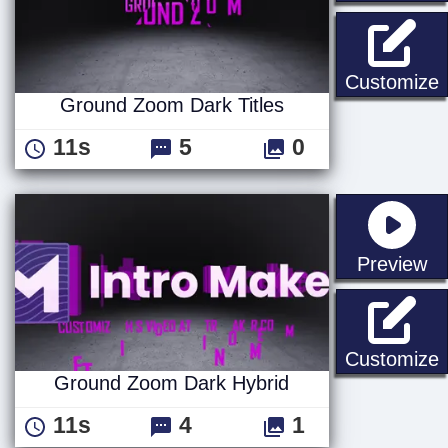
G
Customize
Ground Zoom Dark Titles
11s
5
0
st
Preview
Customize
Ground Zoom Dark Hybrid
11s
4
1