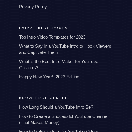
Privacy Policy
LATEST BLOG POSTS
Top Intro Video Templates for 2023
What to Say in a YouTube Intro to Hook Viewers
and Captivate Them
What is the Best Intro Maker for YouTube
Creators?
Happy New Year! (2023 Edition)
KNOWLEDGE CENTER
How Long Should a YouTube Intro Be?
How to Create a Successful YouTube Channel
(That Makes Money)
How to Make an Intro for YouTube Videos