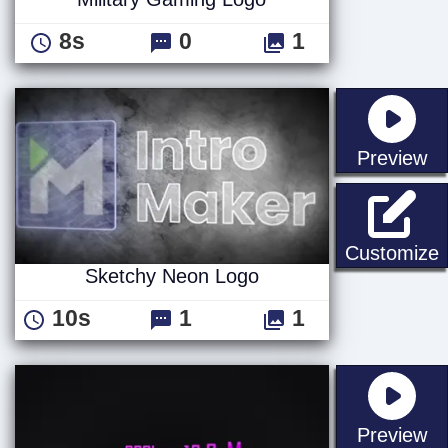
8s
0
1
st
Preview
Customize
Sketchy Neon Logo
10s
1
1
st
Preview