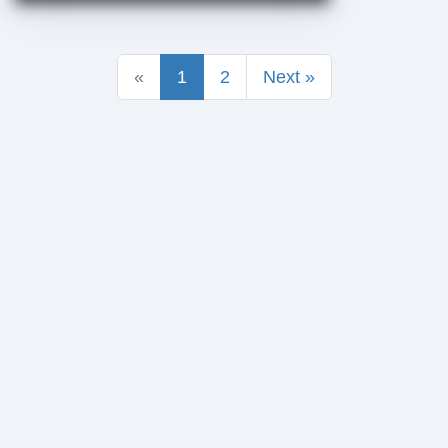
«
1
2
Next »