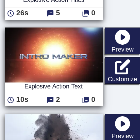
26s
5
0
st
Preview
E
Customize
Explosive Action Text
10s
2
0
st
Preview