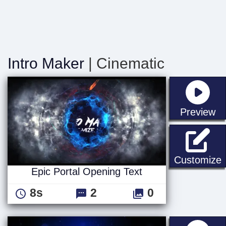
Intro Maker
| Cinematic
st
Preview
E
Customize
Epic Portal Opening Text
8s
2
0