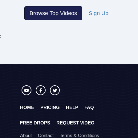
Browse Top Videos
Sign Up
;
HOME
PRICING
HELP
FAQ
FREE DROPS
REQUEST VIDEO
About
Contact
Terms & Conditions