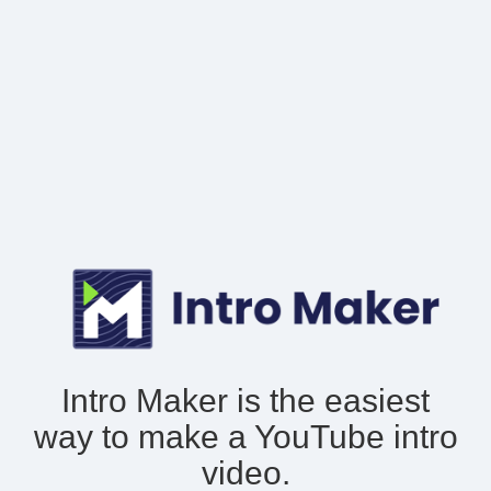
Intro Maker is the easiest
way to make
a YouTube intro
video.