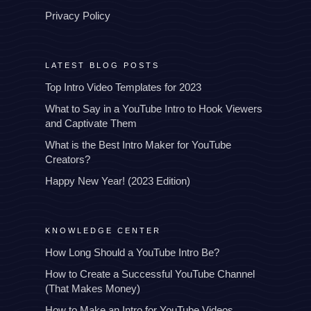
Privacy Policy
LATEST BLOG POSTS
Top Intro Video Templates for 2023
What to Say in a YouTube Intro to Hook Viewers
and Captivate Them
What is the Best Intro Maker for YouTube
Creators?
Happy New Year! (2023 Edition)
KNOWLEDGE CENTER
How Long Should a YouTube Intro Be?
How to Create a Successful YouTube Channel
(That Makes Money)
How to Make an Intro for YouTube Videos