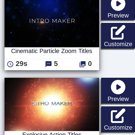
st
Preview
C
Customize
Cinematic Particle Zoom Titles
29s
5
0
st
Preview
E
Customize
Explosive Action Titles