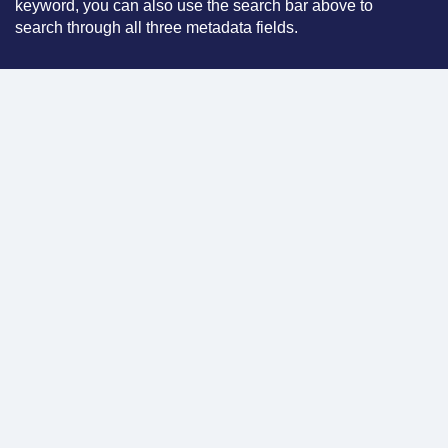
keyword, you can also use the search bar above to
search through all three metadata fields.