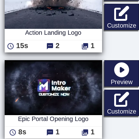
A
Customize
Action Landing Logo
15s
2
1
st
Preview
E
Customize
Epic Portal Opening Logo
8s
1
1