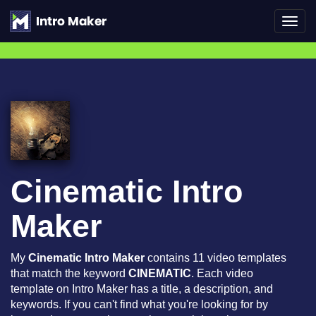
Toggl
navig
Cinematic Intro
Maker
My
Cinematic Intro Maker
contains 11 video templates
that match the keyword
CINEMATIC
. Each video
template on Intro Maker has a title, a description, and
keywords. If you can't find what you're looking for by