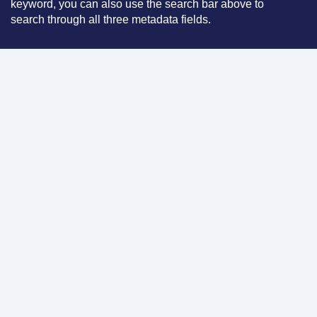
keyword, you can also use the search bar above to
search through all three metadata fields.