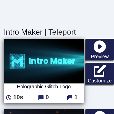
Intro Maker
| Teleport
st
Preview
H
Customize
Holographic Glitch Logo
10s
0
1