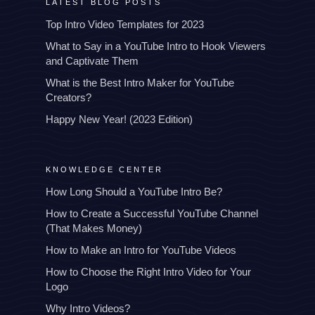
LATEST BLOG POSTS
Top Intro Video Templates for 2023
What to Say in a YouTube Intro to Hook Viewers
and Captivate Them
What is the Best Intro Maker for YouTube
Creators?
Happy New Year! (2023 Edition)
KNOWLEDGE CENTER
How Long Should a YouTube Intro Be?
How to Create a Successful YouTube Channel
(That Makes Money)
How to Make an Intro for YouTube Videos
How to Choose the Right Intro Video for Your
Logo
Why Intro Videos?