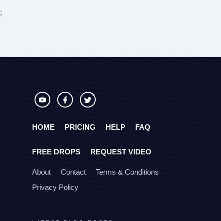
;
HOME
PRICING
HELP
FAQ
FREE DROPS
REQUEST VIDEO
About
Contact
Terms & Conditions
Privacy Policy