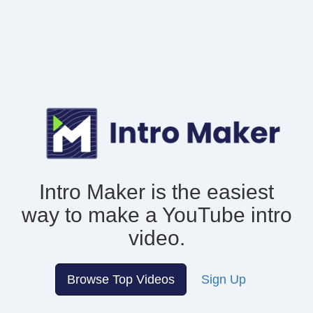
Intro Maker is the easiest
way to make
a YouTube intro
video.
Browse Top Videos
Sign Up