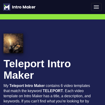
Toggl
navig
Teleport Intro
Maker
My
Teleport Intro Maker
contains 6 video templates
that match the keyword
TELEPORT
. Each video
template on Intro Maker has a title, a description, and
keywords. If you can't find what you're looking for by