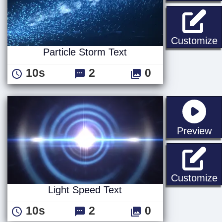
P
Customize
Particle Storm Text
10s
2
0
st
Preview
L
Customize
Light Speed Text
10s
2
0