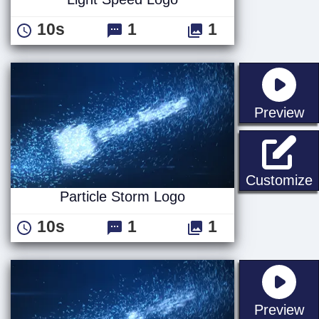
10s
1
1
st
Preview
P
Customize
Particle Storm Logo
10s
1
1
st
Preview