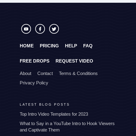
HOME
PRICING
HELP
FAQ
FREE DROPS
REQUEST VIDEO
About
Contact
Terms & Conditions
Privacy Policy
LATEST BLOG POSTS
Top Intro Video Templates for 2023
What to Say in a YouTube Intro to Hook Viewers
and Captivate Them