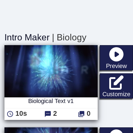
Intro Maker
| Biology
st
Preview
B
Customize
Biological Text v1
10s
2
0