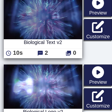
st
Preview
B
Customize
Biological Text v2
10s
2
0
st
Preview
B
Customize
Biological Logo v2