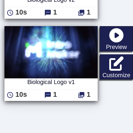
10s
1
1
st
Preview
B
Customize
Biological Logo v1
10s
1
1