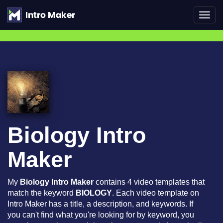
Toggl
navig
Biology Intro
Maker
My
Biology Intro Maker
contains 4 video templates that
match the keyword
BIOLOGY
. Each video template on
Intro Maker has a title, a description, and keywords. If
you can't find what you're looking for by keyword, you