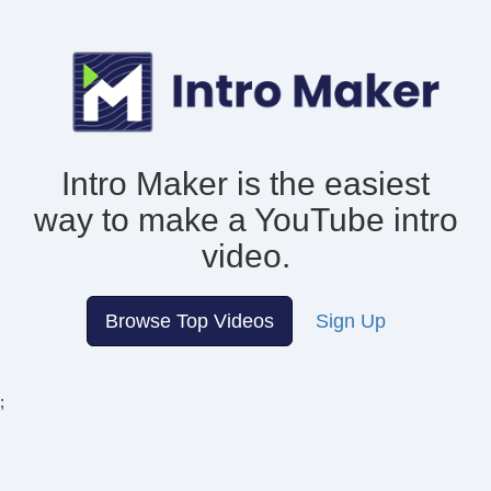
Intro Maker is the easiest
way to make
a YouTube intro
video.
Browse Top Videos
Sign Up
;