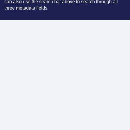
can also use the search bar above to search through all
three metadata fields.