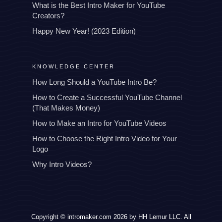
What is the Best Intro Maker for YouTube
Creators?
Happy New Year! (2023 Edition)
KNOWLEDGE CENTER
How Long Should a YouTube Intro Be?
How to Create a Successful YouTube Channel
(That Makes Money)
How to Make an Intro for YouTube Videos
How to Choose the Right Intro Video for Your
Logo
Why Intro Videos?
Copyright © intromaker.com 2026 by HH Lemur LLC. All