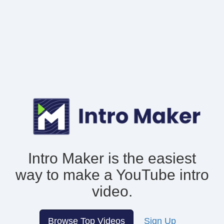
Intro Maker is the easiest
way to make
a YouTube intro
video.
Browse Top Videos
Sign Up