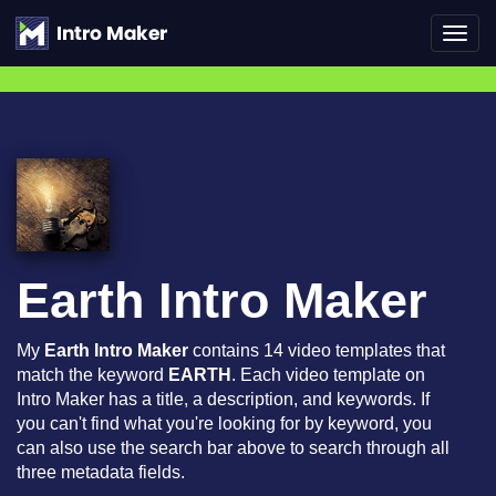
Toggl
navig
Earth Intro Maker
My
Earth Intro Maker
contains 14 video templates that
match the keyword
EARTH
. Each video template on
Intro Maker has a title, a description, and keywords. If
you can't find what you're looking for by keyword, you
can also use the search bar above to search through all
three metadata fields.