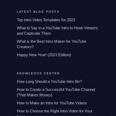
LATEST BLOG POSTS
Top Intro Video Templates for 2023
What to Say in a YouTube Intro to Hook Viewers
and Captivate Them
What is the Best Intro Maker for YouTube
Creators?
Happy New Year! (2023 Edition)
KNOWLEDGE CENTER
How Long Should a YouTube Intro Be?
How to Create a Successful YouTube Channel
(That Makes Money)
How to Make an Intro for YouTube Videos
How to Choose the Right Intro Video for Your