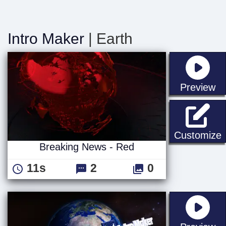
Intro Maker
| Earth
st
Preview
B
Customize
Breaking News - Red
11s
2
0