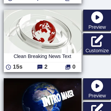
st
Preview
C
Customize
Clean Breaking News Text
15s
2
0
st
Preview