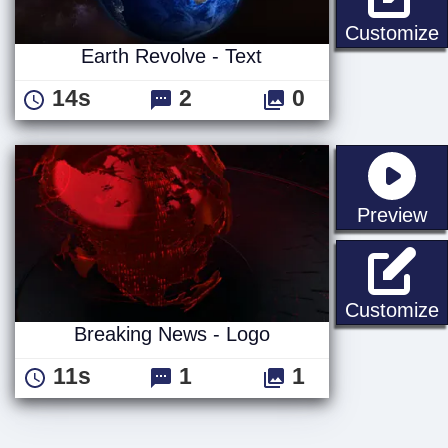
E
Customize
Earth Revolve - Text
14s
2
0
st
Preview
B
Customize
Breaking News - Logo
11s
1
1