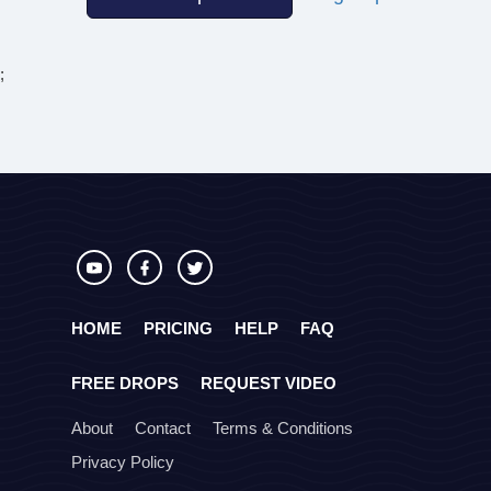
;
HOME
PRICING
HELP
FAQ
FREE DROPS
REQUEST VIDEO
About
Contact
Terms & Conditions
Privacy Policy