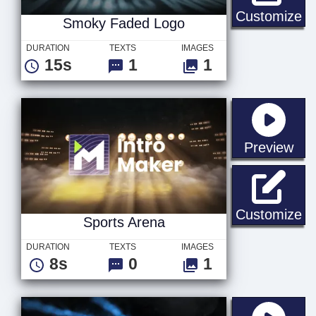
S
Customize
Smoky Faded Logo
DURATION
TEXTS
IMAGES
15s
1
1
sta
Preview
Sp
Customize
Sports Arena
DURATION
TEXTS
IMAGES
8s
0
1