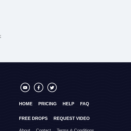
;
HOME
PRICING
HELP
FAQ
FREE DROPS
REQUEST VIDEO
About
Contact
Terms & Conditions