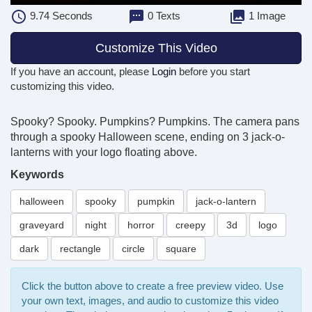
9.74
Seconds
0 Texts
1 Image
Customize This Video
If you have an account, please
Login
before you start
customizing this video.
Spooky? Spooky. Pumpkins? Pumpkins. The camera pans
through a spooky Halloween scene, ending on 3 jack-o-
lanterns with your logo floating above.
Keywords
halloween
spooky
pumpkin
jack-o-lantern
graveyard
night
horror
creepy
3d
logo
dark
rectangle
circle
square
Click the button above to create a free preview video. Use
your own text, images, and audio to customize this video