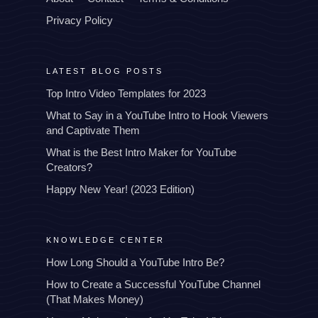
Privacy Policy
LATEST BLOG POSTS
Top Intro Video Templates for 2023
What to Say in a YouTube Intro to Hook Viewers
and Captivate Them
What is the Best Intro Maker for YouTube
Creators?
Happy New Year! (2023 Edition)
KNOWLEDGE CENTER
How Long Should a YouTube Intro Be?
How to Create a Successful YouTube Channel
(That Makes Money)