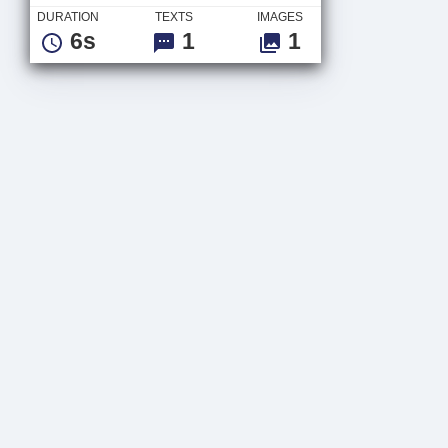
DURATION
TEXTS
IMAGES
6s
1
1