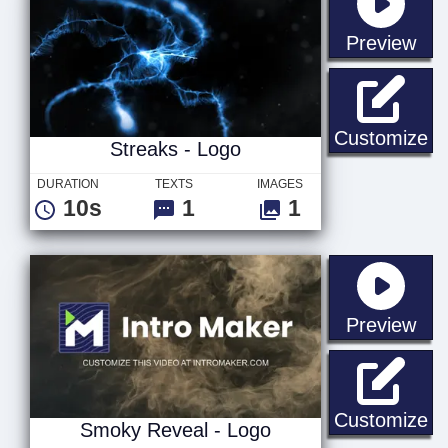
sta
Preview
St
Customize
Streaks - Logo
DURATION
TEXTS
IMAGES
10s
1
1
sta
Preview
Sm
Customize
Smoky Reveal - Logo