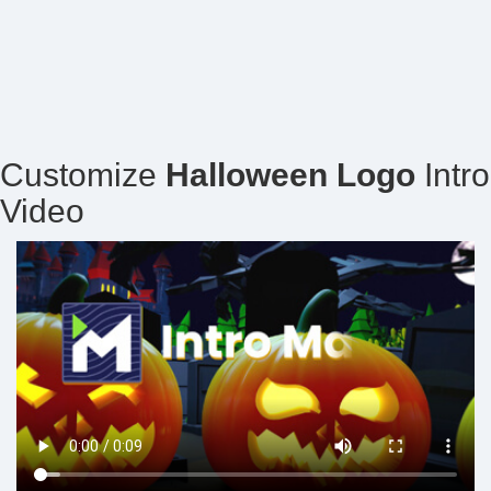
Customize
Halloween Logo
Intro
Video