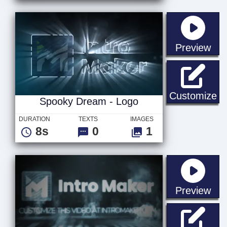
sta
Preview
Sp
Customize
Spooky Dream - Logo
DURATION
TEXTS
IMAGES
8s
0
1
sta
Preview