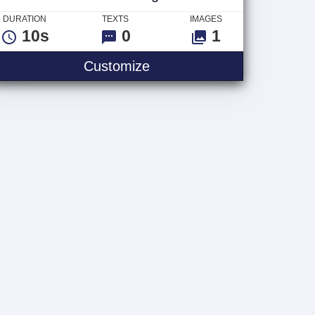
DURATION
TEXTS
IMAGES
10s
0
1
Halloween Logo
Customize