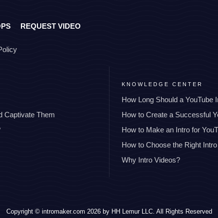
OPS
REQUEST VIDEO
Policy
KNOWLEDGE CENTER
How Long Should a YouTube I
nd Captivate Them
How to Create a Successful 
?
How to Make an Intro for You
How to Choose the Right Intro
Why Intro Videos?
Copyright © intromaker.com 2026 by HH Lemur LLC. All Rights Reserved