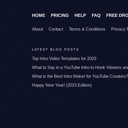
HOME
PRICING
HELP
FAQ
FREE DR
About
Contact
Terms & Conditions
Privacy 
LATEST BLOG POSTS
Top Intro Video Templates for 2023
What to Say in a YouTube Intro to Hook Viewers a
What is the Best Intro Maker for YouTube Creators
Happy New Year! (2023 Edition)