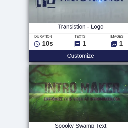
Transistion - Logo
DURATION
TEXTS
IMAGES
10s
1
1
Transistion -
Customize
Spooky Swamp Text