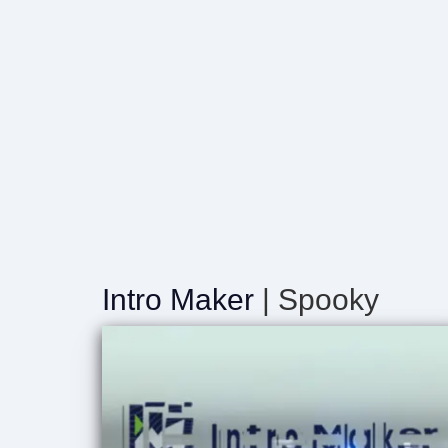
Intro Maker
| Spooky