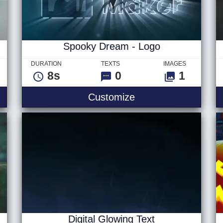
Spooky Dream - Logo
DURATION
TEXTS
IMAGES
8s
0
1
 Logo
Spooky Dream - Lo
Customize
Digital Glowing Text