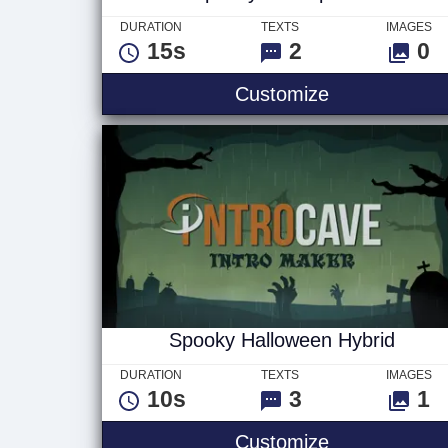
DURATION
TEXTS
IMAGES
15s
2
0
Spooky Swam
Customize
Spooky Halloween Hybrid
DURATION
TEXTS
IMAGES
10s
3
1
Spooky Hallo
Customize