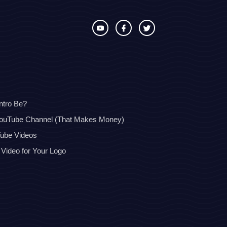
ntro Be?
YouTube Channel (That Makes Money)
Tube Videos
 Video for Your Logo