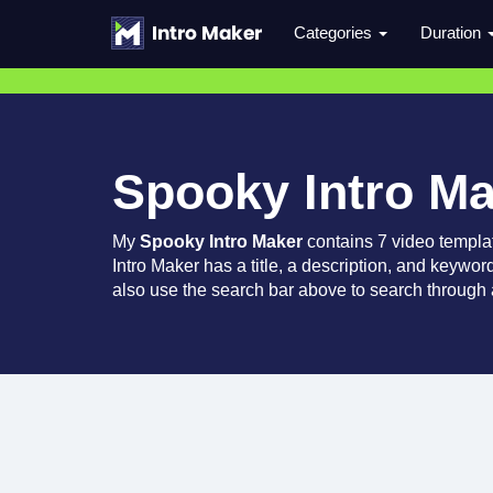
Categories
Duration
Spooky Intro M
My
Spooky Intro Maker
contains 7 video templa
Intro Maker has a title, a description, and keywor
also use the search bar above to search through a