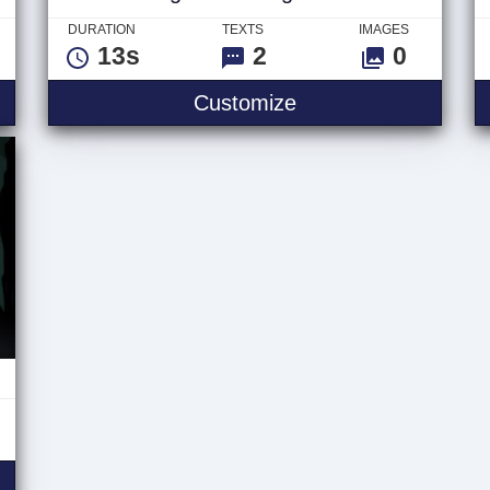
DURATION
TEXTS
IMAGES
13s
2
0
p Text
Digital Glowing Text
Customize
ween Hybrid