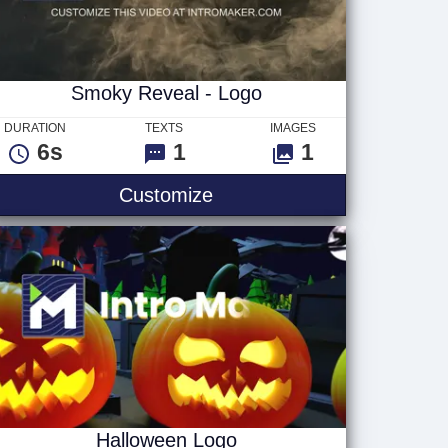
Smoky Reveal - Logo
DURATION
TEXTS
IMAGES
6s
1
1
go
Smoky Reveal - Logo
Customize
Halloween Logo