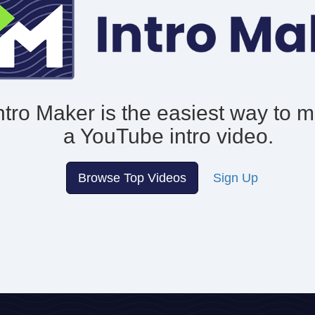
ntro Maker is the easiest way to 
a YouTube intro video.
Browse Top Videos
Sign Up