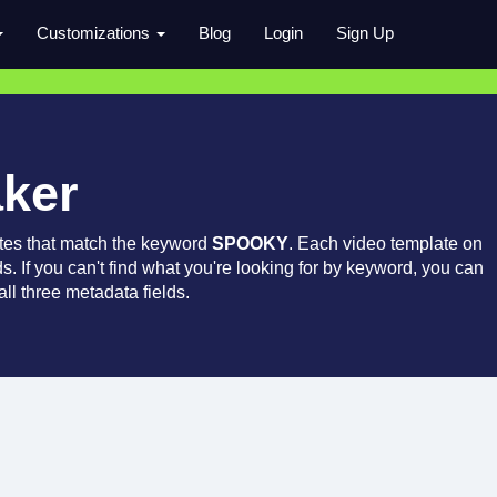
Customizations
Blog
Login
Sign Up
aker
tes that match the keyword
SPOOKY
. Each video template on
ds. If you can't find what you're looking for by keyword, you can
ll three metadata fields.