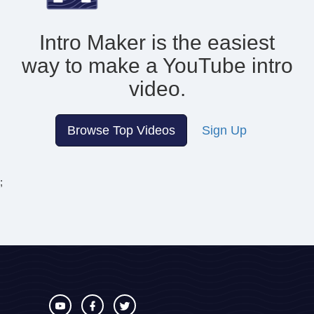
Intro Maker is the easiest
way to make
a YouTube intro
video.
Browse Top Videos
Sign Up
;