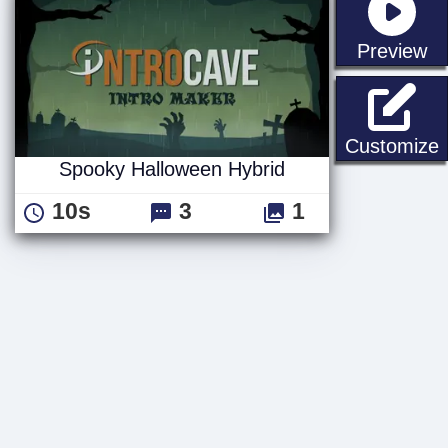
st
Preview
S
Customize
Spooky Halloween Hybrid
10s
3
1