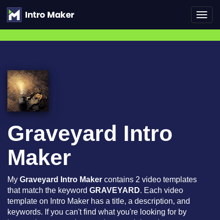
Toggl
navig
Graveyard Intro
Maker
My
Graveyard Intro Maker
contains 2 video templates
that match the keyword
GRAVEYARD
. Each video
template on Intro Maker has a title, a description, and
keywords. If you can't find what you're looking for by