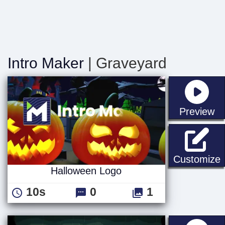
Intro Maker
| Graveyard
st
Preview
Customize
Halloween Logo
10s
0
1