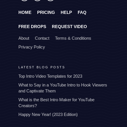
HOME
PRICING
HELP
FAQ
FREE DROPS
REQUEST VIDEO
About
Contact
Terms & Conditions
Privacy Policy
LATEST BLOG POSTS
Top Intro Video Templates for 2023
What to Say in a YouTube Intro to Hook Viewers
and Captivate Them
What is the Best Intro Maker for YouTube
Creators?
Happy New Year! (2023 Edition)