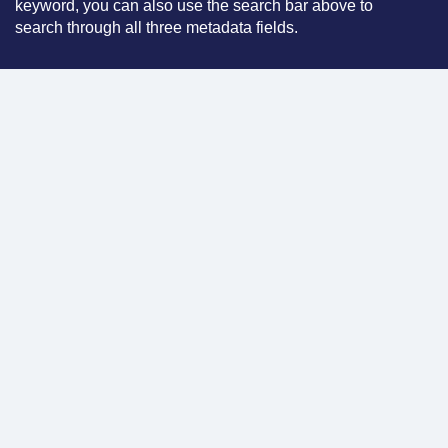
keyword, you can also use the search bar above to
search through all three metadata fields.