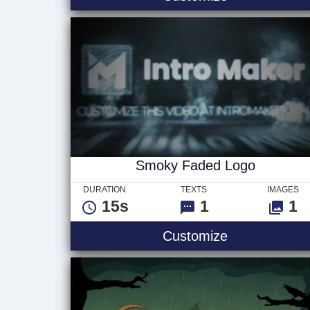
Smoky Faded Logo
DURATION
TEXTS
IMAGES
15s
1
1
Smoky Faded
Customize