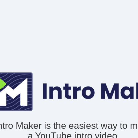
ntro Maker is the easiest way to 
a YouTube intro video.