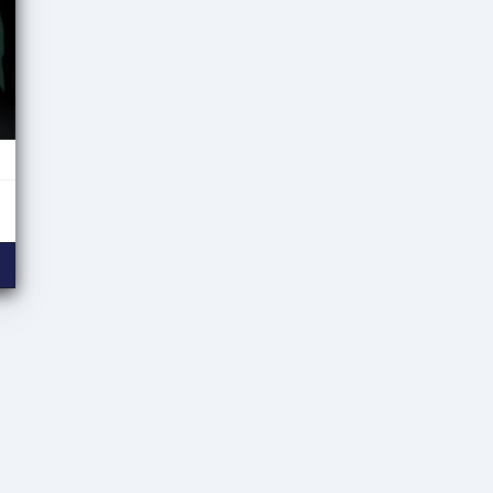
ween Hybrid