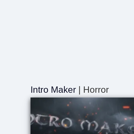
Intro Maker
| Horror