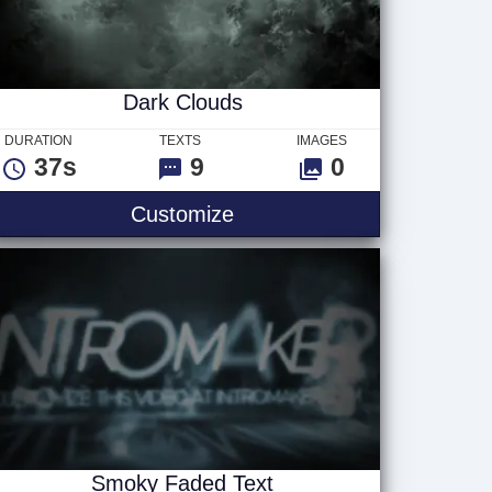
Dark Clouds
DURATION
TEXTS
IMAGES
37s
9
0
Dark Clouds
Customize
Smoky Faded Text