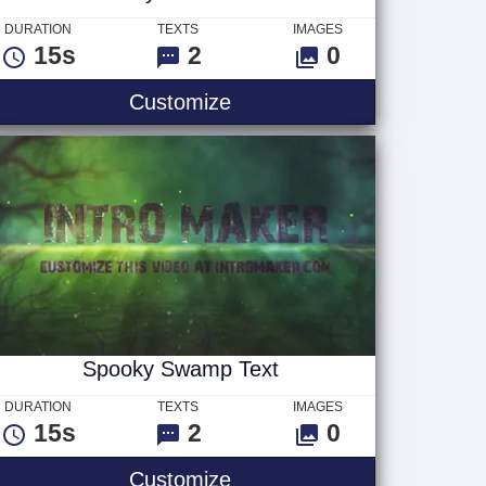
DURATION
TEXTS
IMAGES
15s
2
0
Smoky Faded Text
Customize
Spooky Swamp Text
DURATION
TEXTS
IMAGES
15s
2
0
go
Spooky Swamp Text
Customize