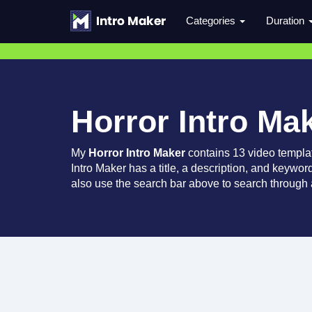
Categories
Duration
Horror Intro Ma
My
Horror Intro Maker
contains 13 video templa
Intro Maker has a title, a description, and keywor
also use the search bar above to search through a