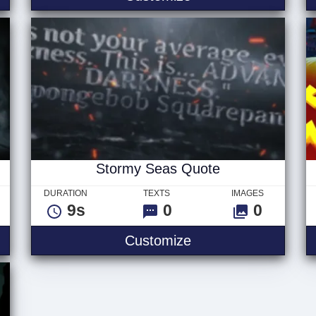
Stormy Seas Quote
DURATION
TEXTS
IMAGES
9s
0
0
 Logo
Stormy Seas Quote
Customize