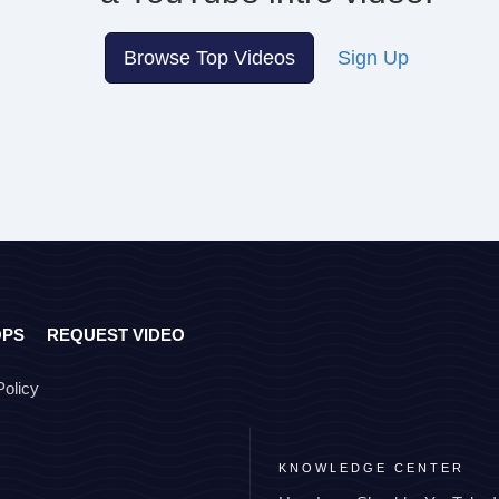
Browse Top Videos
Sign Up
OPS
REQUEST VIDEO
Policy
KNOWLEDGE CENTER