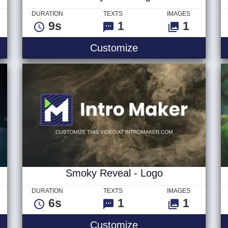
DURATION
TEXTS
IMAGES
9s
1
1
Short
Stormy Seas Logo
Customize
Smoky Reveal - Logo
DURATION
TEXTS
IMAGES
6s
1
1
m - Logo
Smoky Reveal - Lo
Customize