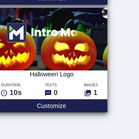
Halloween Logo
DURATION
TEXTS
IMAGES
10s
0
1
Halloween Logo
Customize