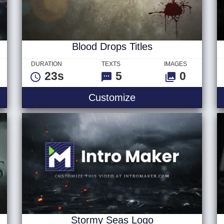
Blood Drops Titles
DURATION
TEXTS
IMAGES
23s
5
0
Blood Drops Titles
Customize
Stormy Seas Logo