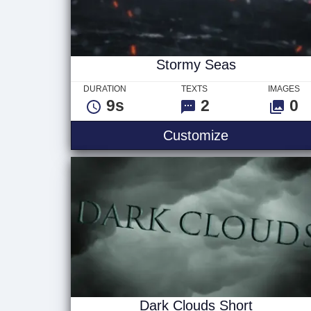
Stormy Seas
DURATION
TEXTS
IMAGES
9s
2
0
Stormy Seas
Customize
Dark Clouds Short