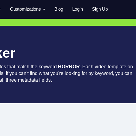
Customizations
Blog
Login
Sign Up
ker
tes that match the keyword
HORROR
. Each video template on
ds. If you can't find what you're looking for by keyword, you can
ll three metadata fields.