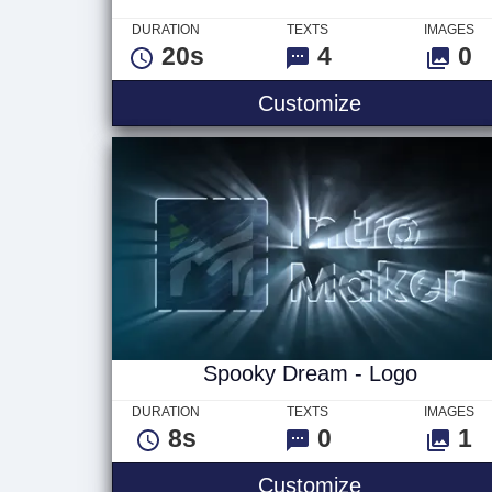
DURATION
TEXTS
IMAGES
20s
4
0
Dark Clouds 
Customize
Spooky Dream - Logo
DURATION
TEXTS
IMAGES
8s
0
1
Spooky Drea
Customize