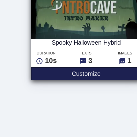
Spooky Halloween Hybrid
DURATION
TEXTS
IMAGES
10s
3
1
Spooky Hallo
Customize