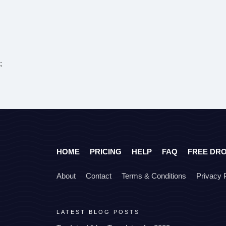
;
HOME
PRICING
HELP
FAQ
FREE DR
About
Contact
Terms & Conditions
Privacy 
LATEST BLOG POSTS